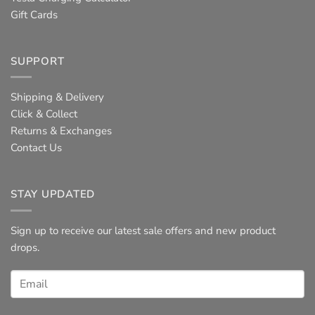
Gift Cards
SUPPORT
Shipping & Delivery
Click & Collect
Returns & Exchanges
Contact Us
STAY UPDATED
Sign up to receive our latest sale offers and new product
drops.