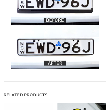
RELATED PRODUCTS