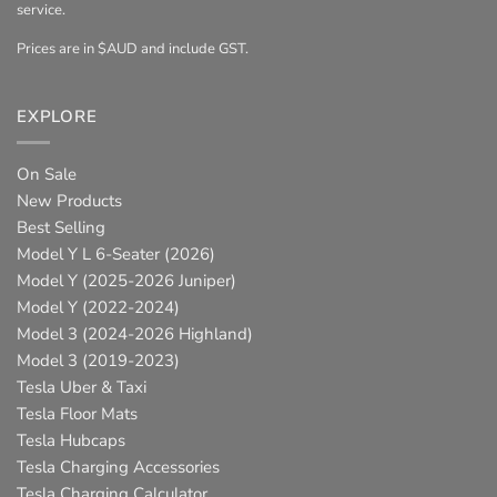
service.
Prices are in $AUD and include GST.
EXPLORE
On Sale
New Products
Best Selling
Model Y L 6-Seater (2026)
Model Y (2025-2026 Juniper)
Model Y (2022-2024)
Model 3 (2024-2026 Highland)
Model 3 (2019-2023)
Tesla Uber & Taxi
Tesla Floor Mats
Tesla Hubcaps
Tesla Charging Accessories
Tesla Charging Calculator