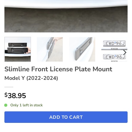
Slimline Front License Plate Mount
Model Y (2022-2024)
38.95
$
Only 1 left in stock
ADD TO CART