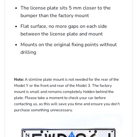
The license plate sits 5 mm closer to the
bumper than the factory mount
Flat surface, no more gaps on each side
between the license plate and mount
Mounts on the original fixing points without
drilling
Note:
A slimline plate mount is not needed for the rear of the
Model Y or the front and rear of the Model 3. The factory
mount is small and remains completely hidden behind the
plate. Please take a moment to check your car before
contacting us, as this will save you time and ensure you don’t
purchase something unnecessary.