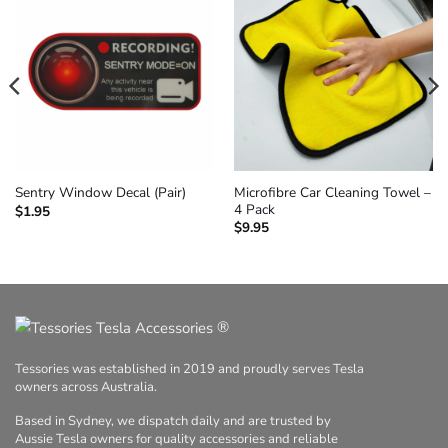
Microfibre Car Cleaning Towel –
Sentry Window Decal (Pair)
4 Pack
$
1.95
$
9.95
®
Tessories was established in 2019 and proudly serves Tesla
owners across Australia.
Based in Sydney, we dispatch daily and are trusted by
Aussie Tesla owners for quality accessories and reliable