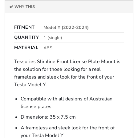
✔️ WHY THIS
FITMENT
Model Y (2022-2024)
QUANTITY
1 (single)
MATERIAL
ABS
Tessories Slimline Front License Plate Mount is
the solution for those looking for a real
frameless and sleek look for the front of your
Tesla Model Y.
Compatible with all designs of Australian
license plates
Dimensions: 35 x 7.5 cm
A frameless and sleek look for the front of
your Tesla Model Y