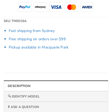
SKU:
TM0016A
Fast shipping from Sydney
Free shipping on orders over $99
Pickup available in Macquarie Park
DESCRIPTION
🔍 IDENTIFY MODEL
❓ ASK A QUESTION