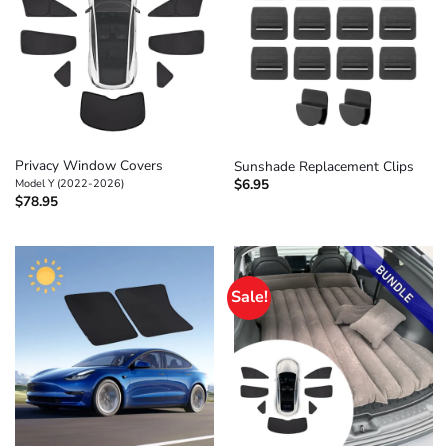
Privacy Window Covers
Sunshade Replacement Clips
$
6.95
Model Y (2022-2026)
$
78.95
Sale!