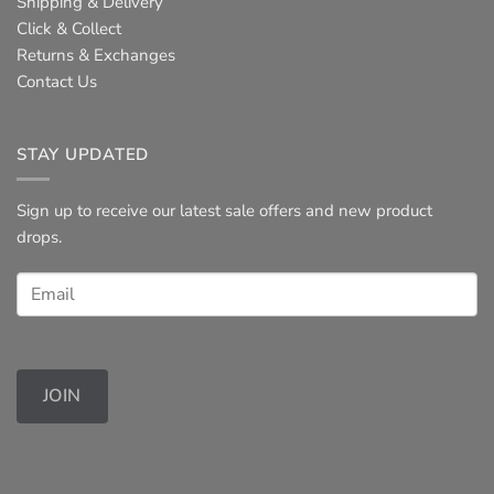
Shipping & Delivery
Click & Collect
Returns & Exchanges
Contact Us
STAY UPDATED
Sign up to receive our latest sale offers and new product
drops.
JOIN