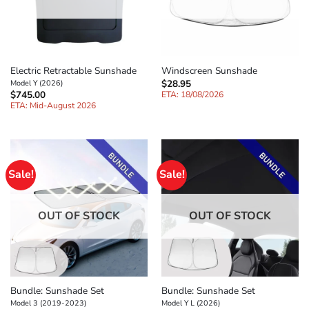
Electric Retractable Sunshade
Windscreen Sunshade
$
28.95
Model Y (2026)
$
745.00
ETA: 18/08/2026
ETA: Mid-August 2026
Sale!
Sale!
OUT OF STOCK
OUT OF STOCK
Bundle: Sunshade Set
Bundle: Sunshade Set
Model 3 (2019-2023)
Model Y L (2026)