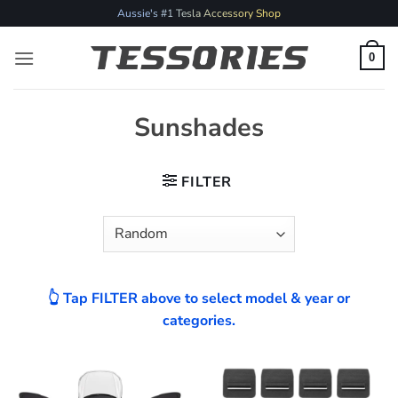
Skip
Aussie's #1 Tesla Accessory Shop
to
content
0
Sunshades
FILTER
👆 Tap FILTER above to select model & year or
categories.