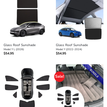
Glass Roof Sunshade
Glass Roof Sunshade
Model Y L (2026)
Model Y (2022-2024)
$
54.95
$
54.95
Sale!