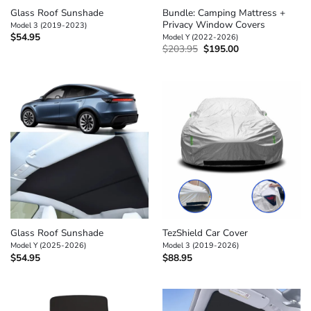
Glass Roof Sunshade
Bundle: Camping Mattress +
Privacy Window Covers
Model 3 (2019-2023)
$
54.95
Model Y (2022-2026)
Original
Current
$
203.95
$
195.00
price
price
was:
is:
$203.95.
$195.00.
Glass Roof Sunshade
TezShield Car Cover
Model Y (2025-2026)
Model 3 (2019-2026)
$
54.95
$
88.95