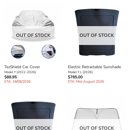
OUT OF STOCK
OUT OF STOCK
TezShield Car Cover
Electric Retractable Sunshade
Model Y (2022-2026)
Model Y L (2026)
$
88.95
$
785.00
ETA: 18/08/2026
ETA: Mid-August 2026
OUT OF STOCK
OUT OF STOCK