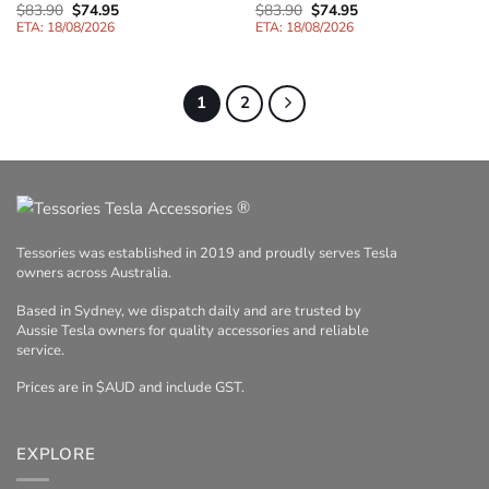
Original
Current
Original
Current
$
83.90
$
74.95
$
83.90
$
74.95
price
price
price
price
ETA: 18/08/2026
ETA: 18/08/2026
was:
is:
was:
is:
$83.90.
$74.95.
$83.90.
$74.95.
1
2
®
Tessories was established in 2019 and proudly serves Tesla
owners across Australia.
Based in Sydney, we dispatch daily and are trusted by
Aussie Tesla owners for quality accessories and reliable
service.
Prices are in $AUD and include GST.
EXPLORE