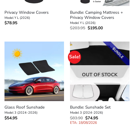
Privacy Window Covers
Bundle: Camping Mattress +
Privacy Window Covers
Model Y L (2026)
$
78.95
Model Y L (2026)
Original
Current
$
203.95
$
195.00
price
price
was:
is:
$203.95.
$195.00.
Sale!
OUT OF STOCK
Glass Roof Sunshade
Bundle: Sunshade Set
Model 3 (2024-2026)
Model 3 (2024-2026)
Original
Current
$
54.95
$
83.90
$
74.95
price
price
ETA: 18/08/2026
was:
is:
$83.90.
$74.95.