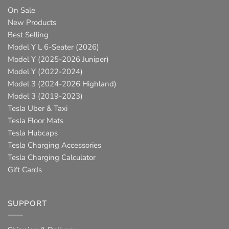
On Sale
New Products
Best Selling
Model Y L 6-Seater (2026)
Model Y (2025-2026 Juniper)
Model Y (2022-2024)
Model 3 (2024-2026 Highland)
Model 3 (2019-2023)
Tesla Uber & Taxi
Tesla Floor Mats
Tesla Hubcaps
Tesla Charging Accessories
Tesla Charging Calculator
Gift Cards
SUPPORT