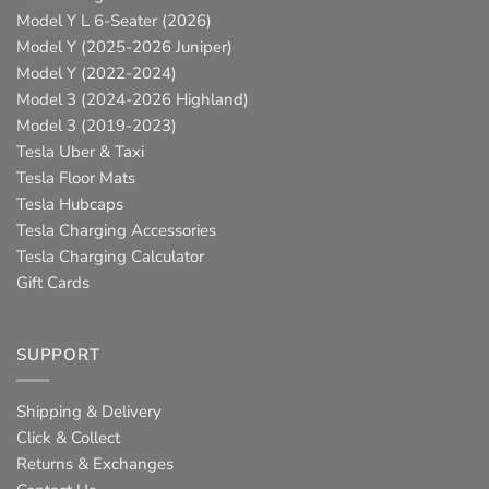
Model Y L 6-Seater (2026)
Model Y (2025-2026 Juniper)
Model Y (2022-2024)
Model 3 (2024-2026 Highland)
Model 3 (2019-2023)
Tesla Uber & Taxi
Tesla Floor Mats
Tesla Hubcaps
Tesla Charging Accessories
Tesla Charging Calculator
Gift Cards
SUPPORT
Shipping & Delivery
Click & Collect
Returns & Exchanges