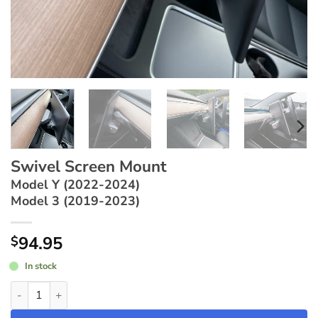
Swivel Screen Mount
Model Y (2022-2024)
Model 3 (2019-2023)
94.95
$
In stock
Swivel Screen Mount ~ Model Y (2022-2024) / Model 3 (2019-2