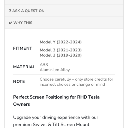
❓ ASK A QUESTION
✔️ WHY THIS
Model Y (2022-2024)
FITMENT
Model 3 (2021-2023)
Model 3 (2019-2020)
ABS
MATERIAL
Aluminium Alloy
Choose carefully – only store credits for
NOTE
incorrect choices or change of mind
Perfect Screen Positioning for RHD Tesla
Owners
Upgrade your driving experience with our
premium Swivel & Tilt Screen Mount,