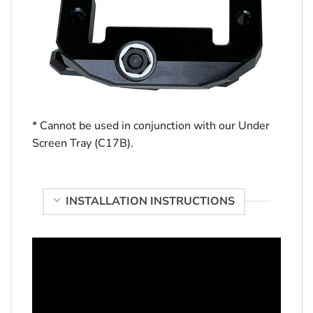
* Cannot be used in conjunction with our Under
Screen Tray (C17B).
INSTALLATION INSTRUCTIONS