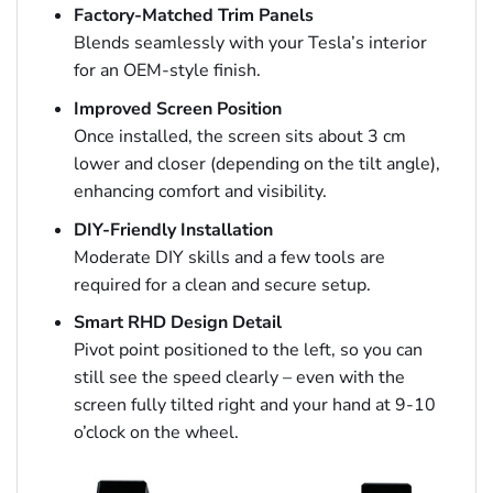
Factory-Matched Trim Panels
Blends seamlessly with your Tesla’s interior
for an OEM-style finish.
Improved Screen Position
Once installed, the screen sits about 3 cm
lower and closer (depending on the tilt angle),
enhancing comfort and visibility.
DIY-Friendly Installation
Moderate DIY skills and a few tools are
required for a clean and secure setup.
Smart RHD Design Detail
Pivot point positioned to the left, so you can
still see the speed clearly – even with the
screen fully tilted right and your hand at 9-10
o’clock on the wheel.