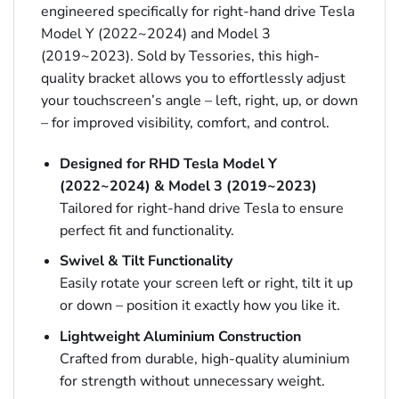
engineered specifically for right-hand drive Tesla
Model Y (2022~2024) and Model 3
(2019~2023). Sold by Tessories, this high-
quality bracket allows you to effortlessly adjust
your touchscreen’s angle – left, right, up, or down
– for improved visibility, comfort, and control.
Designed for RHD Tesla Model Y
(2022~2024) & Model 3 (2019~2023)
Tailored for right-hand drive Tesla to ensure
perfect fit and functionality.
Swivel & Tilt Functionality
Easily rotate your screen left or right, tilt it up
or down – position it exactly how you like it.
Lightweight Aluminium Construction
Crafted from durable, high-quality aluminium
for strength without unnecessary weight.