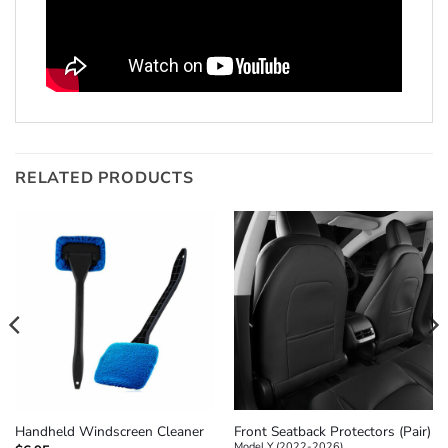
RELATED PRODUCTS
Front Seatback Protectors (Pair)
Handheld Windscreen Cleaner
Model Y (2022-2026)