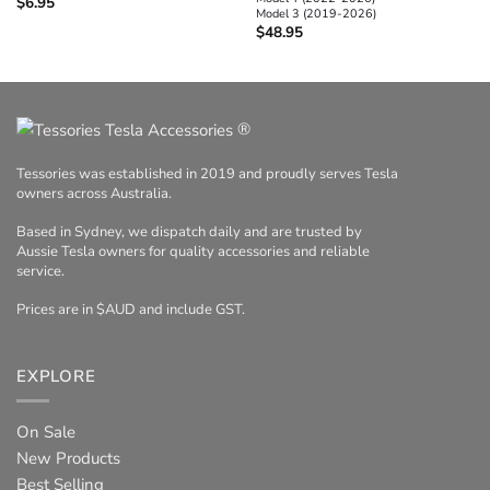
$
6.95
Model 3 (2019-2026)
$
48.95
®
Tessories was established in 2019 and proudly serves Tesla
owners across Australia.
Based in Sydney, we dispatch daily and are trusted by
Aussie Tesla owners for quality accessories and reliable
service.
Prices are in $AUD and include GST.
EXPLORE
On Sale
New Products
Best Selling