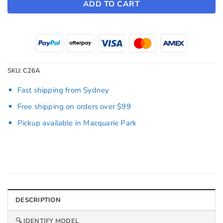
ADD TO CART
SKU:
C26A
Fast shipping from Sydney
Free shipping on orders over $99
Pickup available in Macquarie Park
DESCRIPTION
🔍 IDENTIFY MODEL