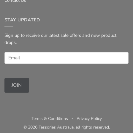
Contact Us
STAY UPDATED
Sign up to receive our latest sale offers and new product
drops.
JOIN
Terms & Conditions
◦
Privacy Policy
© 2026 Tessories Australia, all rights reserved.