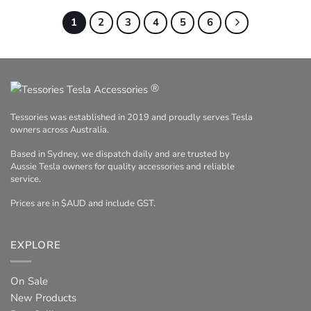
1
2
3
4
5
6
®
Tessories was established in 2019 and proudly serves Tesla
owners across Australia.
Based in Sydney, we dispatch daily and are trusted by
Aussie Tesla owners for quality accessories and reliable
service.
Prices are in $AUD and include GST.
EXPLORE
On Sale
New Products