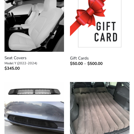
Seat Covers
Gift Cards
Price
$
50.00
–
$
500.00
Model Y (2022-2024)
range:
$
345.00
$50.00
through
$500.00