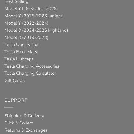
Best Selling
Model Y L 6-Seater (2026)
Model Y (2025-2026 Juniper)
Model Y (2022-2024)
Model 3 (2024-2026 Highland)
Model 3 (2019-2023)
Tesla Uber & Taxi
Tesla Floor Mats
Tesla Hubcaps
Tesla Charging Accessories
Tesla Charging Calculator
Gift Cards
SUPPORT
Shipping & Delivery
Click & Collect
Returns & Exchanges