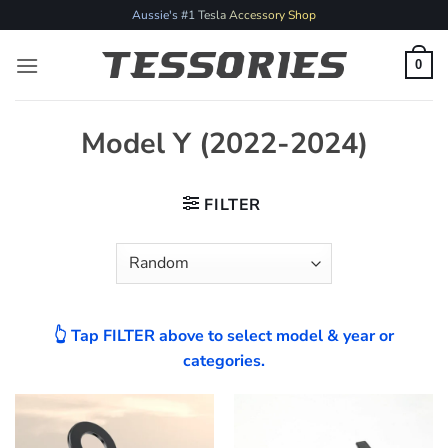
Skip
Aussie's #1 Tesla Accessory Shop
to
content
0
Model Y (2022-2024)
FILTER
👆 Tap FILTER above to select model & year or
categories.