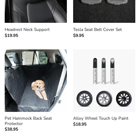
Headrest Neck Support
Tesla Seat Belt Cover Set
$
19.95
$
9.95
Pet Hammock Back Seat
Alloy Wheel Touch Up Paint
Protector
$
18.95
$
38.95