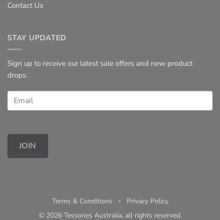
Contact Us
STAY UPDATED
Sign up to receive our latest sale offers and new product
drops.
JOIN
Terms & Conditions
◦
Privacy Policy
© 2026 Tessories Australia, all rights reserved.