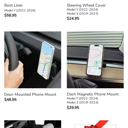
Boot Liner
Steering Wheel Cover
Model Y (2022-2024)
Model Y (2022-2026)
Model 3 (2019-2023)
$
58.95
$
24.95
Dash Magnetic Phone Mount
Door-Mounted Phone Mount
Model Y (2022-2024)
$
48.95
Model 3 (2019-2023)
$
29.95