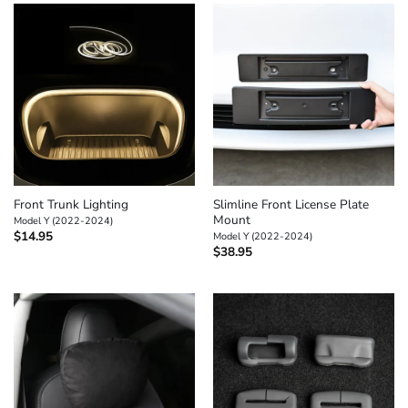
Front Trunk Lighting
Slimline Front License Plate
Mount
Model Y (2022-2024)
$
14.95
Model Y (2022-2024)
$
38.95