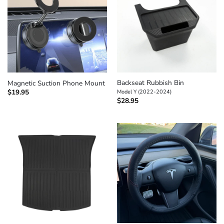
Backseat Rubbish Bin
Magnetic Suction Phone Mount
$
19.95
Model Y (2022-2024)
$
28.95