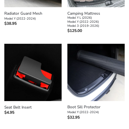
Radiator Guard Mesh
Camping Mattress
Model Y L (2026)
Model Y (2022-2024)
Model Y (2022-2026)
$
38.95
Model 3 (2019-2026)
$
125.00
Boot Sill Protector
Seat Belt Insert
$
4.95
Model Y (2022-2024)
$
32.95