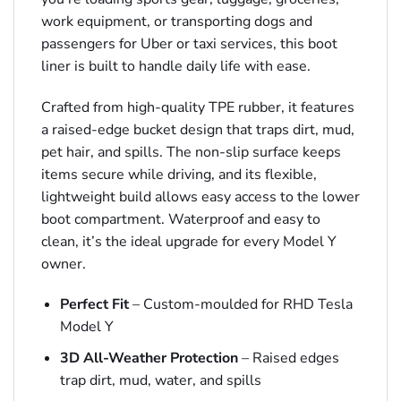
work equipment, or transporting dogs and
passengers for Uber or taxi services, this boot
liner is built to handle daily life with ease.
Crafted from high-quality TPE rubber, it features
a raised-edge bucket design that traps dirt, mud,
pet hair, and spills. The non-slip surface keeps
items secure while driving, and its flexible,
lightweight build allows easy access to the lower
boot compartment. Waterproof and easy to
clean, it’s the ideal upgrade for every Model Y
owner.
Perfect Fit
– Custom-moulded for RHD Tesla
Model Y
3D All-Weather Protection
– Raised edges
trap dirt, mud, water, and spills