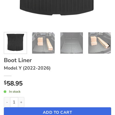
Boot Liner
Model Y (2022-2026)
58.95
$
In stock
Boot Liner ~ Model Y (2022-2026) quantity
ADD TO CART