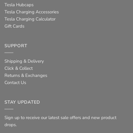
Tesla Hubcaps
Tesla Charging Accessories
Tesla Charging Calculator
Gift Cards
SUPPORT
Shipping & Delivery
Click & Collect
Returns & Exchanges
Contact Us
STAY UPDATED
Sign up to receive our latest sale offers and new product
drops.