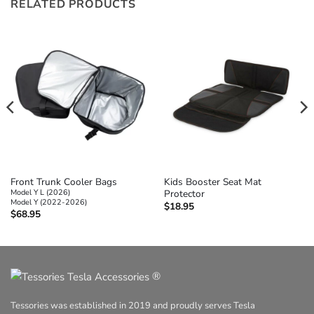
RELATED PRODUCTS
Front Trunk Cooler Bags
Kids Booster Seat Mat
Model Y L (2026)
Protector
Model Y (2022-2026)
$
18.95
$
68.95
®
Tessories was established in 2019 and proudly serves Tesla