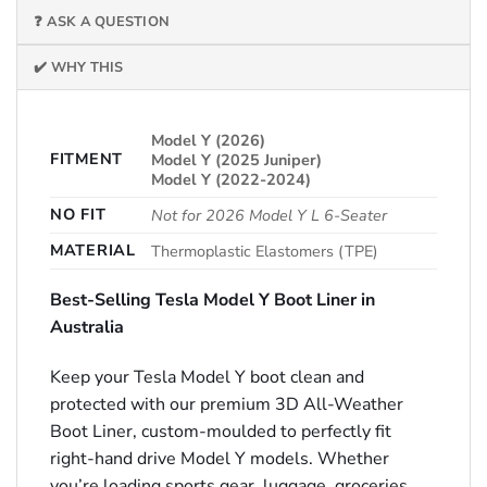
❓ ASK A QUESTION
✔️ WHY THIS
Model Y (2026)
FITMENT
Model Y (2025 Juniper)
Model Y (2022-2024)
NO FIT
Not for 2026 Model Y L 6-Seater
MATERIAL
Thermoplastic Elastomers (TPE)
Best-Selling Tesla Model Y Boot Liner in
Australia
Keep your Tesla Model Y boot clean and
protected with our premium 3D All-Weather
Boot Liner, custom-moulded to perfectly fit
right-hand drive Model Y models. Whether
you’re loading sports gear, luggage, groceries,