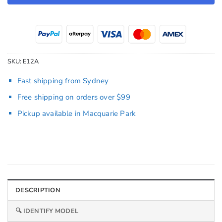
SKU:
E12A
Fast shipping from Sydney
Free shipping on orders over $99
Pickup available in Macquarie Park
DESCRIPTION
🔍 IDENTIFY MODEL