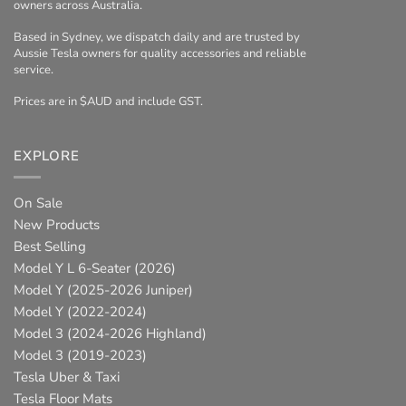
owners across Australia.
Based in Sydney, we dispatch daily and are trusted by
Aussie Tesla owners for quality accessories and reliable
service.
Prices are in $AUD and include GST.
EXPLORE
On Sale
New Products
Best Selling
Model Y L 6-Seater (2026)
Model Y (2025-2026 Juniper)
Model Y (2022-2024)
Model 3 (2024-2026 Highland)
Model 3 (2019-2023)
Tesla Uber & Taxi
Tesla Floor Mats