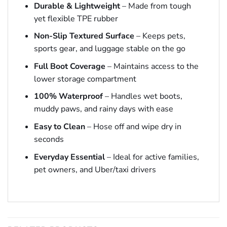
Durable & Lightweight
– Made from tough
yet flexible TPE rubber
Non-Slip Textured Surface
– Keeps pets,
sports gear, and luggage stable on the go
Full Boot Coverage
– Maintains access to the
lower storage compartment
100% Waterproof
– Handles wet boots,
muddy paws, and rainy days with ease
Easy to Clean
– Hose off and wipe dry in
seconds
Everyday Essential
– Ideal for active families,
pet owners, and Uber/taxi drivers