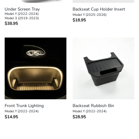
Under Screen Tray
Backseat Cup Holder Insert
Model Y (2022-2024)
Model Y (2025-2026)
Model 3 (2019-2023)
$
18.95
$
38.95
Front Trunk Lighting
Backseat Rubbish Bin
Model Y (2022-2024)
Model Y (2022-2024)
$
14.95
$
28.95