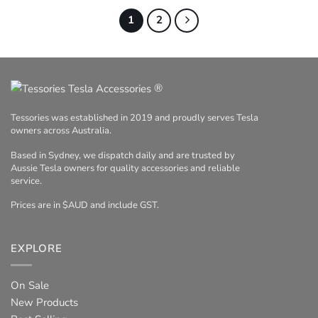
1
2
®
Tessories was established in 2019 and proudly serves Tesla
owners across Australia.
Based in Sydney, we dispatch daily and are trusted by
Aussie Tesla owners for quality accessories and reliable
service.
Prices are in $AUD and include GST.
EXPLORE
On Sale
New Products