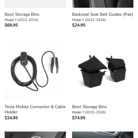
Boot Storage Bins
Backseat Seat Belt Guides (Pair)
Model Y (2022-2024)
Model Y (2022-2024)
$
68.95
$
24.95
Tesla Mobile Connector & Cable
Boot Storage Bins
Holder
Model Y (2025-2026)
$
24.95
$
74.95