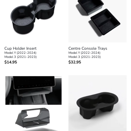
Cup Holder Insert
Centre Console Trays
Model Y (2022-2024)
Model Y (2022-2024)
Model 3 (2021-2023)
Model 3 (2021-2023)
$
14.95
$
32.95