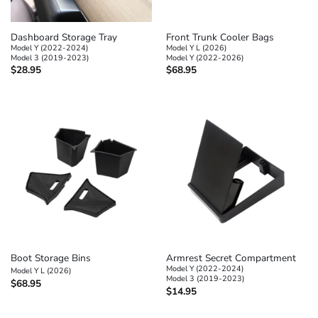
Dashboard Storage Tray
Front Trunk Cooler Bags
Model Y (2022-2024)
Model Y L (2026)
Model 3 (2019-2023)
Model Y (2022-2026)
$
28.95
$
68.95
Boot Storage Bins
Armrest Secret Compartment
Model Y (2022-2024)
Model Y L (2026)
Model 3 (2019-2023)
$
68.95
$
14.95