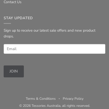
Contact Us
STAY UPDATED
Sign up to receive our latest sale offers and new product
drops.
JOIN
Terms & Conditions
◦
Privacy Policy
© 2026 Tessories Australia, all rights reserved.