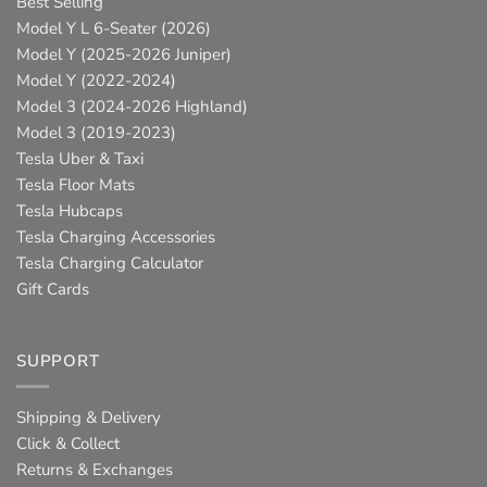
Best Selling
Model Y L 6-Seater (2026)
Model Y (2025-2026 Juniper)
Model Y (2022-2024)
Model 3 (2024-2026 Highland)
Model 3 (2019-2023)
Tesla Uber & Taxi
Tesla Floor Mats
Tesla Hubcaps
Tesla Charging Accessories
Tesla Charging Calculator
Gift Cards
SUPPORT
Shipping & Delivery
Click & Collect
Returns & Exchanges