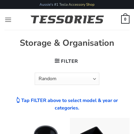
Skip
Aussie's #1 Tesla Accessory Shop
to
content
0
Storage & Organisation
FILTER
👆 Tap FILTER above to select model & year or
categories.