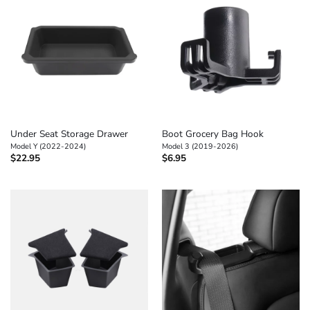
Under Seat Storage Drawer
Boot Grocery Bag Hook
Model Y (2022-2024)
Model 3 (2019-2026)
$
22.95
$
6.95