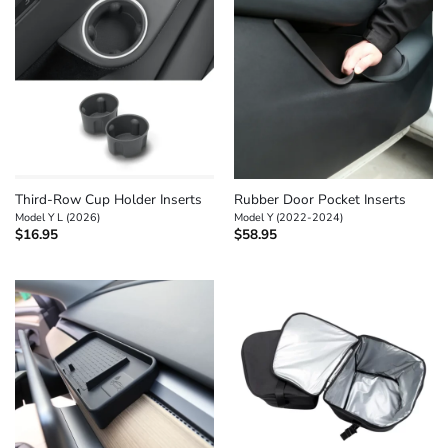
Third-Row Cup Holder Inserts
Rubber Door Pocket Inserts
Model Y L (2026)
Model Y (2022-2024)
$
16.95
$
58.95