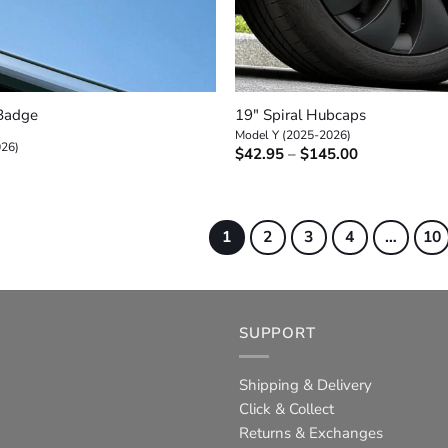
+
 Badge
19″ Spiral Hubcaps
Model Y (2025-2026)
026)
Price
$
42.95
–
$
145.00
range:
$42.95
through
$145.00
1
2
3
4
…
10
SUPPORT
Shipping & Delivery
Click & Collect
Returns & Exchanges