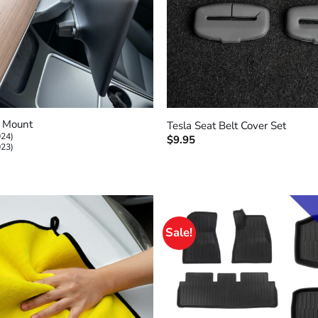
+
n Mount
Tesla Seat Belt Cover Set
024)
$
9.95
023)
Sale!