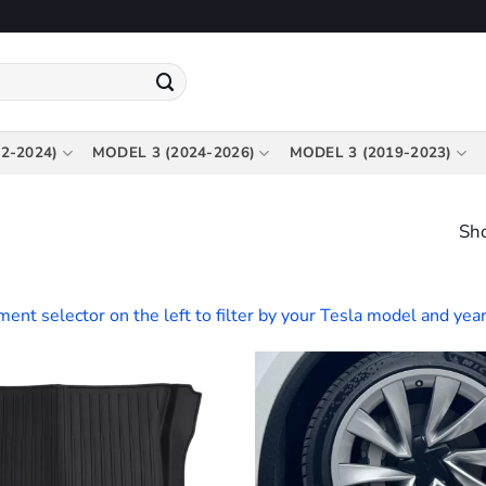
2-2024)
MODEL 3 (2024-2026)
MODEL 3 (2019-2023)
Sho
tment selector on the left to filter by your Tesla model and year