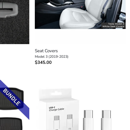
+
Seat Covers
Model 3 (2019-2023)
$
345.00