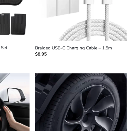
+
 Set
Braided USB-C Charging Cable – 1.5m
$
8.95