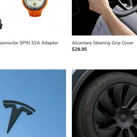
+
Connector 5PIN 32A Adapter
Alcantara Steering Grip Cover
$
28.95