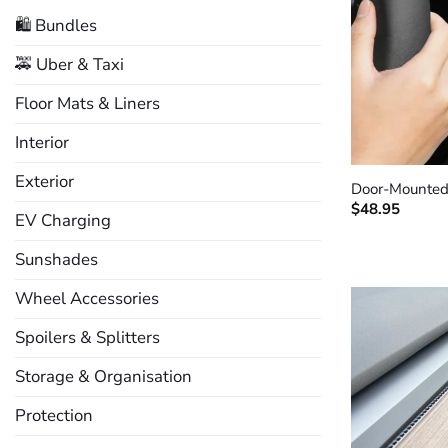
🛍️ Bundles
🚕 Uber & Taxi
Floor Mats & Liners
Interior
+
Exterior
Door-Mounted
$
48.95
EV Charging
Sunshades
Wheel Accessories
Spoilers & Splitters
Storage & Organisation
Protection