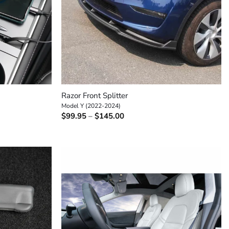
+
Razor Front Splitter
Model Y (2022-2024)
Price
$
99.95
–
$
145.00
range:
$99.95
through
$145.00