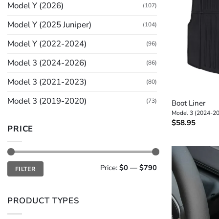
Model Y (2026)
(107)
Model Y (2025 Juniper)
(104)
Model Y (2022-2024)
(96)
Model 3 (2024-2026)
(86)
Model 3 (2021-2023)
(80)
+
Model 3 (2019-2020)
(73)
Boot Liner
Model 3 (2024-2
$
58.95
PRICE
Min
Max
Price:
$0
—
$790
FILTER
price
price
PRODUCT TYPES