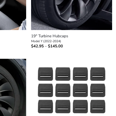
+
19″ Turbine Hubcaps
Model Y (2022-2024)
Price
$
42.95
–
$
145.00
range:
$42.95
through
$145.00