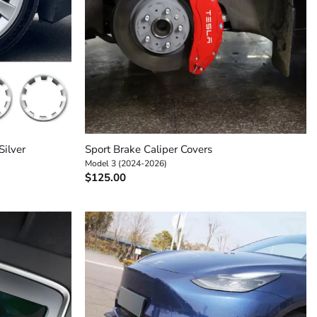
+
Silver
Sport Brake Caliper Covers
Model 3 (2024-2026)
$
125.00