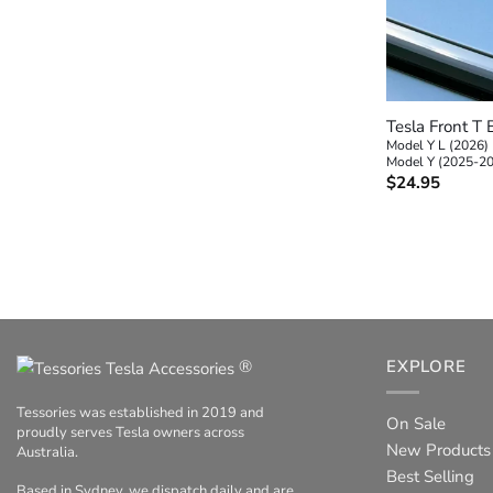
+
Tesla Front T
Model Y L (2026)
Model Y (2025-2
$
24.95
®
EXPLORE
Tessories was established in 2019 and
On Sale
proudly serves Tesla owners across
New Products
Australia.
Best Selling
Based in Sydney, we dispatch daily and are