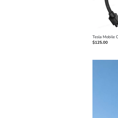
+
Tesla Mobile 
$
125.00