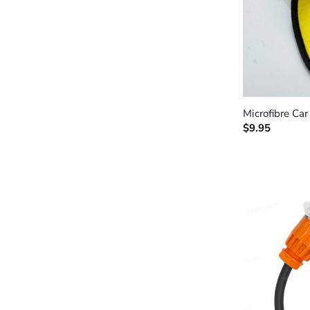
+
Microfibre Ca
$
9.95