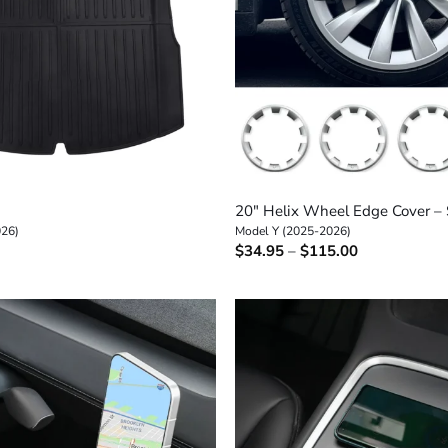
+
20″ Helix Wheel Edge Cover – 
026)
Model Y (2025-2026)
Price
$
34.95
–
$
115.00
range:
$34.95
through
$115.00