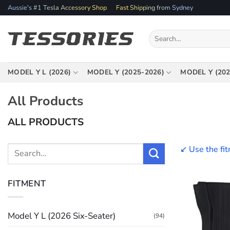
Skip
Aussie's #1 Tesla Accessory Shop
Fast Shipping from Sydney
to
content
Search
for:
MODEL Y L (2026)
MODEL Y (2025-2026)
MODEL Y (202
All Products
ALL PRODUCTS
↙️ Use the fi
Search
for:
FITMENT
Model Y L (2026 Six-Seater)
(94)