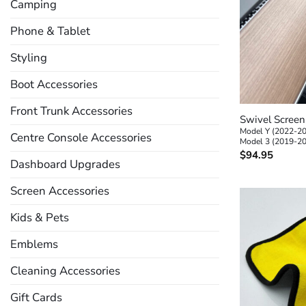
Camping
Phone & Tablet
Styling
Boot Accessories
+
Front Trunk Accessories
Swivel Scree
Model Y (2022-2
Centre Console Accessories
Model 3 (2019-2
$
94.95
Dashboard Upgrades
Screen Accessories
Kids & Pets
Emblems
Cleaning Accessories
Gift Cards