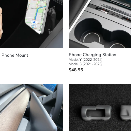
+
Phone Charging Station
 Phone Mount
Model Y (2022-2024)
Model 3 (2021-2023)
$
48.95