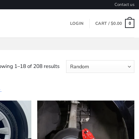
Contact us
LOGIN
CART /
$
0.00
0
wing 1–18 of 208 results
.