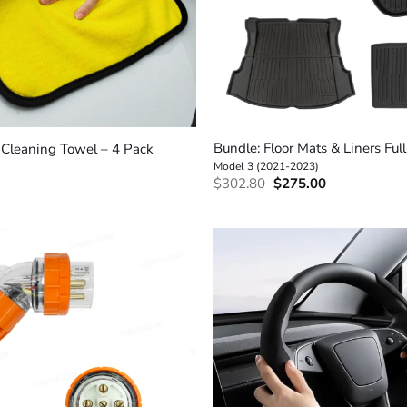
+
Bundle: Floor Mats & Liners Full
r Cleaning Towel – 4 Pack
Model 3 (2021-2023)
Original
Current
$
302.80
$
275.00
price
price
was:
is:
$302.80.
$275.00.