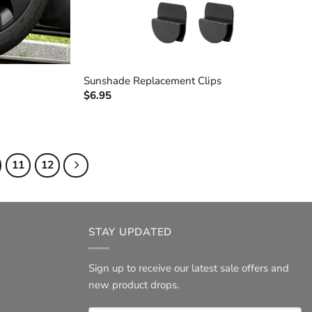
+
Sunshade Replacement Clips
$
6.95
11
12
STAY UPDATED
Sign up to receive our latest sale offers and
new product drops.