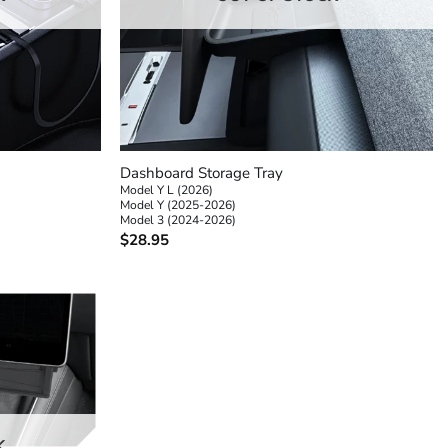
+
Dashboard Storage Tray
Model Y L (2026)
Model Y (2025-2026)
Model 3 (2024-2026)
$
28.95
K