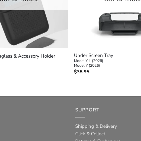
+
Under Screen Tray
unglass & Accessory Holder
Model Y L (2026)
Model Y (2026)
$
38.95
SUPPORT
Shipping & Delivery
Click & Collect