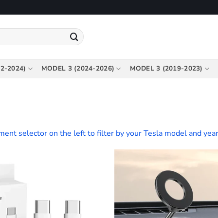
2-2024)
MODEL 3 (2024-2026)
MODEL 3 (2019-2023)
tment selector on the left to filter by your Tesla model and year