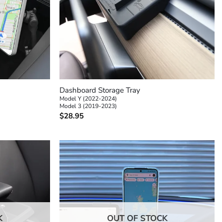
+
Dashboard Storage Tray
Model Y (2022-2024)
Model 3 (2019-2023)
$
28.95
K
OUT OF STOCK