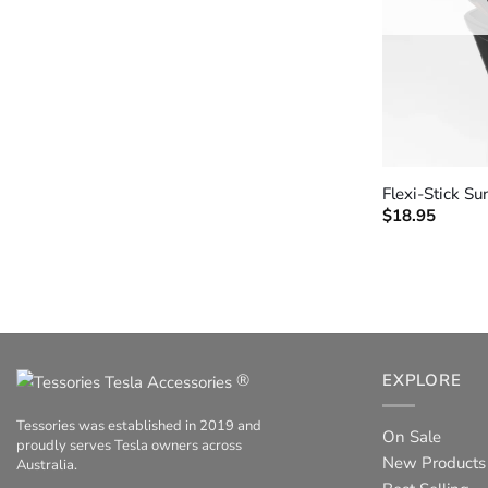
+
Flexi-Stick S
$
18.95
®
EXPLORE
Tessories was established in 2019 and
On Sale
proudly serves Tesla owners across
New Products
Australia.