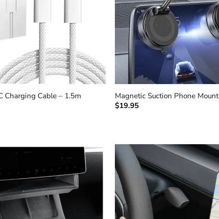
+
C Charging Cable – 1.5m
Magnetic Suction Phone Mount
$
19.95