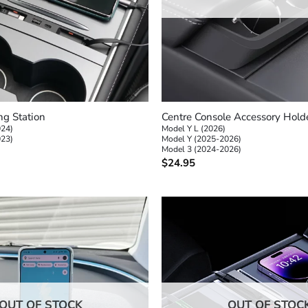
+
g Station
Centre Console Accessory Hold
024)
Model Y L (2026)
023)
Model Y (2025-2026)
Model 3 (2024-2026)
$
24.95
OUT OF STOCK
OUT OF STOC