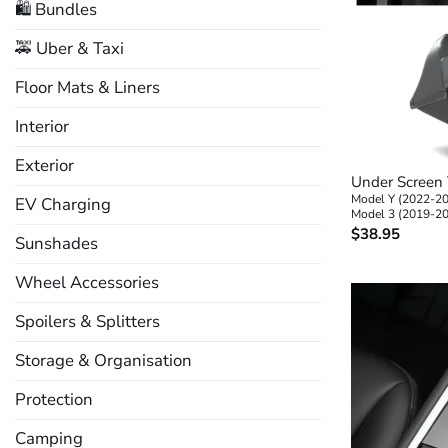
🛍️ Bundles
🚕 Uber & Taxi
Floor Mats & Liners
Interior
+
Exterior
Under Screen 
Model Y (2022-2
EV Charging
Model 3 (2019-2
$
38.95
Sunshades
Wheel Accessories
Spoilers & Splitters
Storage & Organisation
Protection
Camping