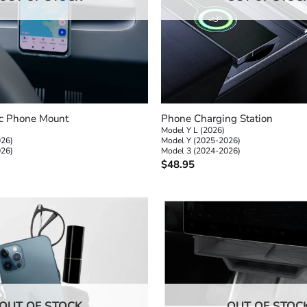
+
c Phone Mount
Phone Charging Station
Model Y L (2026)
026)
Model Y (2025-2026)
026)
Model 3 (2024-2026)
$
48.95
OUT OF STOCK
OUT OF STOC