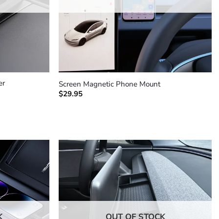
+
er
Screen Magnetic Phone Mount
$
29.95
K
OUT OF STOCK