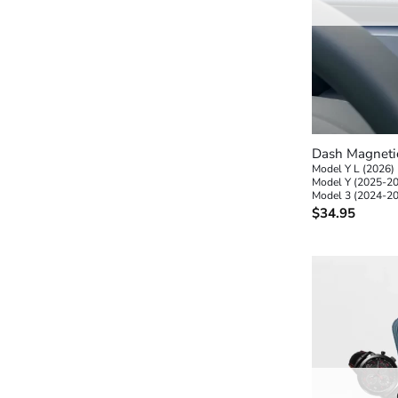
+
Dash Magneti
Model Y L (2026)
Model Y (2025-2
Model 3 (2024-2
$
34.95