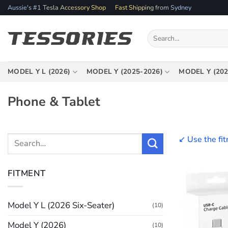
Skip
Aussie's #1 Tesla Accessory Shop
Fast Shipping from Sydney
to
content
Search
for:
MODEL Y L (2026)
MODEL Y (2025-2026)
MODEL Y (202
Phone & Tablet
↙️ Use the fi
Search
for:
FITMENT
Model Y L (2026 Six-Seater)
(10)
Model Y (2026)
(10)