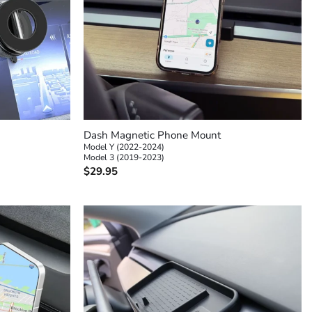
+
Dash Magnetic Phone Mount
Model Y (2022-2024)
Model 3 (2019-2023)
$
29.95