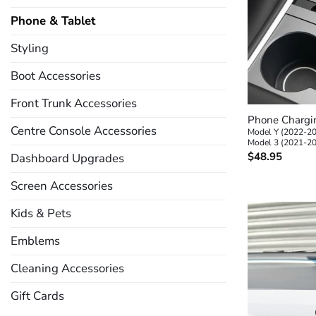
Phone & Tablet
Styling
Boot Accessories
+
Front Trunk Accessories
Phone Chargin
Centre Console Accessories
Model Y (2022-2
Model 3 (2021-2
$
48.95
Dashboard Upgrades
Screen Accessories
Kids & Pets
Emblems
Cleaning Accessories
Gift Cards