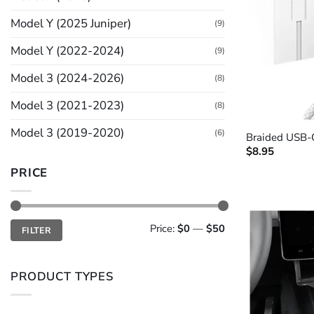
Model Y (2025 Juniper)
(9)
Model Y (2022-2024)
(9)
Model 3 (2024-2026)
(8)
Model 3 (2021-2023)
(8)
+
Model 3 (2019-2020)
(6)
Braided USB-
$
8.95
PRICE
Min
Max
Price:
$0
—
$50
FILTER
price
price
PRODUCT TYPES