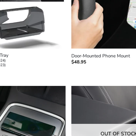
+
Tray
Door-Mounted Phone Mount
024)
$
48.95
023)
OUT OF STOC