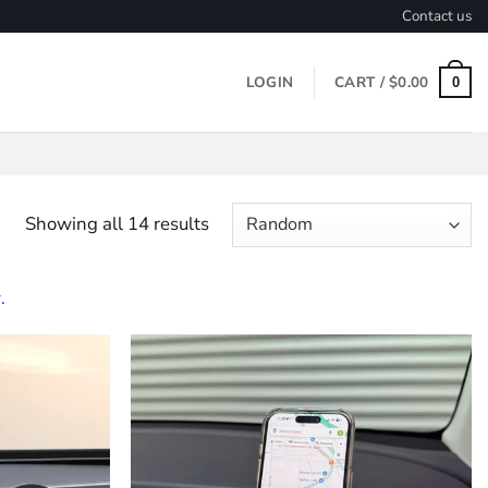
Contact us
LOGIN
CART /
$
0.00
0
Showing all 14 results
.