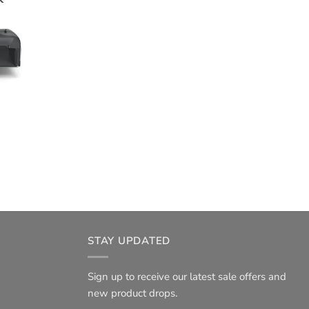
STAY UPDATED
Sign up to receive our latest sale offers and
new product drops.