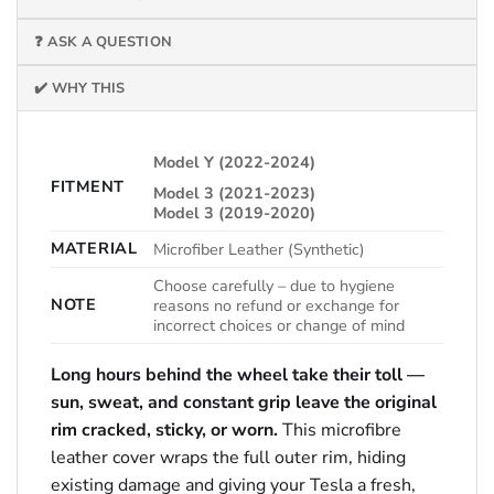
❓ ASK A QUESTION
✔️ WHY THIS
Model Y (2022-2024)
FITMENT
Model 3 (2021-2023)
Model 3 (2019-2020)
MATERIAL
Microfiber Leather (Synthetic)
Choose carefully – due to hygiene
NOTE
reasons no refund or exchange for
incorrect choices or change of mind
Long hours behind the wheel take their toll —
sun, sweat, and constant grip leave the original
rim cracked, sticky, or worn.
This microfibre
leather cover wraps the full outer rim, hiding
existing damage and giving your Tesla a fresh,