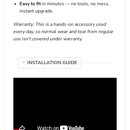
Easy to fit
in minutes — no tools, no mess,
instant upgrade.
Warranty: This is a hands-on accessory used
every day, so normal wear and tear from regular
use isn’t covered under warranty.
INSTALLATION GUIDE