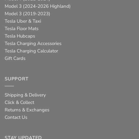
Model 3 (2024-2026 Highland)
Model 3 (2019-2023)
Tesla Uber & Taxi
Tesla Floor Mats
Tesla Hubcaps
Tesla Charging Accessories
Tesla Charging Calculator
Gift Cards
SUPPORT
Shipping & Delivery
Click & Collect
Returns & Exchanges
Contact Us
STAY UPDATED