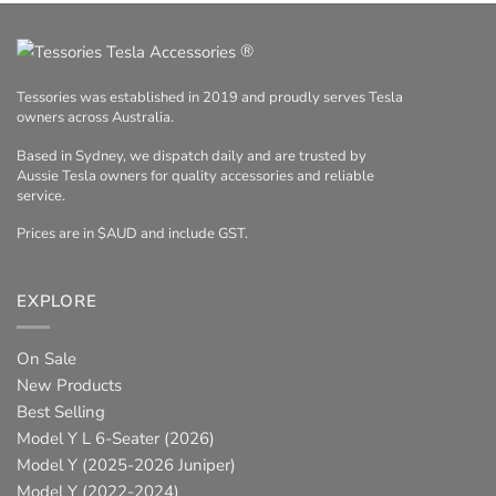
®
Tessories was established in 2019 and proudly serves Tesla
owners across Australia.
Based in Sydney, we dispatch daily and are trusted by
Aussie Tesla owners for quality accessories and reliable
service.
Prices are in $AUD and include GST.
EXPLORE
On Sale
New Products
Best Selling
Model Y L 6-Seater (2026)
Model Y (2025-2026 Juniper)
Model Y (2022-2024)