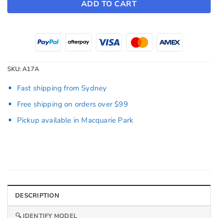
ADD TO CART
SKU:
A17A
Fast shipping from Sydney
Free shipping on orders over $99
Pickup available in Macquarie Park
DESCRIPTION
🔍 IDENTIFY MODEL