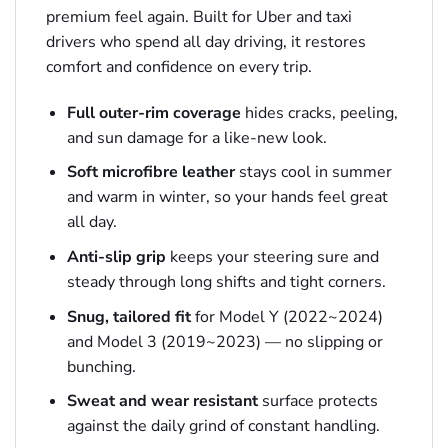
premium feel again. Built for Uber and taxi
drivers who spend all day driving, it restores
comfort and confidence on every trip.
Full outer-rim coverage
hides cracks, peeling,
and sun damage for a like-new look.
Soft microfibre leather
stays cool in summer
and warm in winter, so your hands feel great
all day.
Anti-slip grip
keeps your steering sure and
steady through long shifts and tight corners.
Snug, tailored fit
for Model Y (2022~2024)
and Model 3 (2019~2023) — no slipping or
bunching.
Sweat and wear resistant
surface protects
against the daily grind of constant handling.