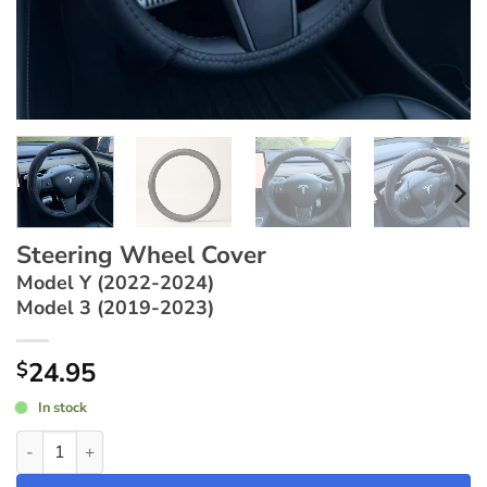
Steering Wheel Cover
Model Y (2022-2024)
Model 3 (2019-2023)
24.95
$
In stock
Steering Wheel Cover ~ Model Y (2022-2024) / Model 3 (2019-