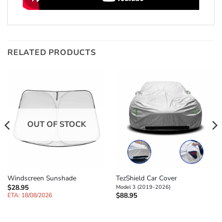
RELATED PRODUCTS
OUT OF STOCK
TezShield Car Cover
Windscreen Sunshade
$
28.95
Model 3 (2019-2026)
$
88.95
ETA: 18/08/2026