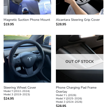
Magnetic Suction Phone Mount
Alcantara Steering Grip Cover
$
19.95
$
28.95
OUT OF STOCK
Steering Wheel Cover
Phone Charging Pad Frame
Model Y (2022-2024)
Overlay
Model 3 (2019-2023)
Model Y L (2026)
$
24.95
Model Y (2025-2026)
Model 3 (2024-2026)
$
28.95