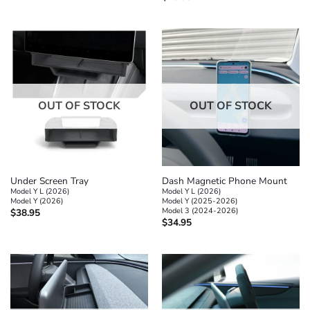
OUT OF STOCK
OUT OF STOCK
Under Screen Tray
Dash Magnetic Phone Mount
Model Y L (2026)
Model Y L (2026)
Model Y (2026)
Model Y (2025-2026)
Model 3 (2024-2026)
$
38.95
$
34.95