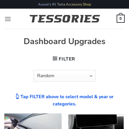
Skip
Aussie's #1 Tesla Accessory Shop
to
content
0
Dashboard Upgrades
FILTER
👆 Tap FILTER above to select model & year or
categories.