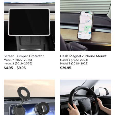
Screen Bumper Protector
Dash Magnetic Phone Mount
Model Y (2022-2025)
Model Y (2022-2024)
Model 3 (2019-2026)
Model 3 (2019-2023)
Price
$
4.95
–
$
9.95
$
29.95
range:
$4.95
through
$9.95