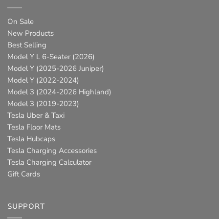
On Sale
New Products
Best Selling
Model Y L 6-Seater (2026)
Model Y (2025-2026 Juniper)
Model Y (2022-2024)
Model 3 (2024-2026 Highland)
Model 3 (2019-2023)
Tesla Uber & Taxi
Tesla Floor Mats
Tesla Hubcaps
Tesla Charging Accessories
Tesla Charging Calculator
Gift Cards
SUPPORT