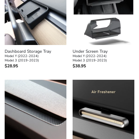
Dashboard Storage Tray
Under Screen Tray
Model Y (2022-2024)
Model Y (2022-2024)
Model 3 (2019-2023)
Model 3 (2019-2023)
$
28.95
$
38.95