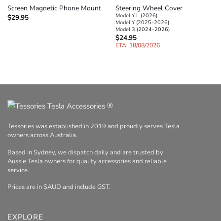
Steering Wheel Cover
Screen Magnetic Phone Mount
Model Y L (2026)
$
29.95
Model Y (2025-2026)
Model 3 (2024-2026)
$
24.95
ETA: 18/08/2026
®
Tessories was established in 2019 and proudly serves Tesla
owners across Australia.
Based in Sydney, we dispatch daily and are trusted by
Aussie Tesla owners for quality accessories and reliable
service.
Prices are in $AUD and include GST.
EXPLORE