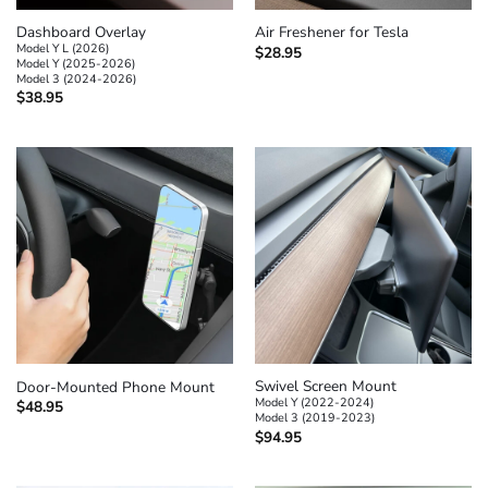
Dashboard Overlay
Air Freshener for Tesla
Model Y L (2026)
$
28.95
Model Y (2025-2026)
Model 3 (2024-2026)
$
38.95
Swivel Screen Mount
Door-Mounted Phone Mount
Model Y (2022-2024)
$
48.95
Model 3 (2019-2023)
$
94.95