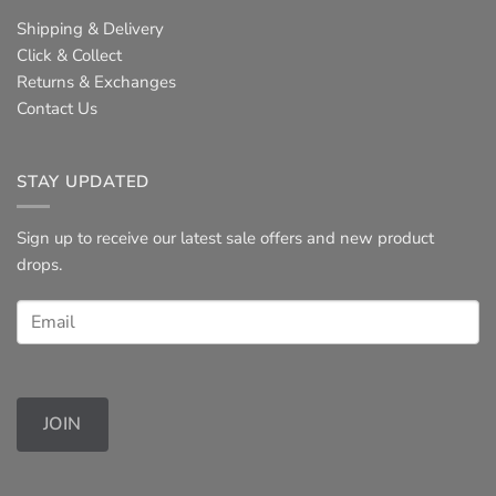
Shipping & Delivery
Click & Collect
Returns & Exchanges
Contact Us
STAY UPDATED
Sign up to receive our latest sale offers and new product
drops.
JOIN