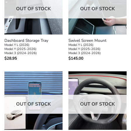
OUT OF STOCK
OUT OF STOCK
Dashboard Storage Tray
Swivel Screen Mount
Model Y L (2026)
Model Y L (2026)
Model Y (2025-2026)
Model Y (2025-2026)
Model 3 (2024-2026)
Model 3 (2024-2026)
$
28.95
$
145.00
OUT OF STOCK
OUT OF STOCK