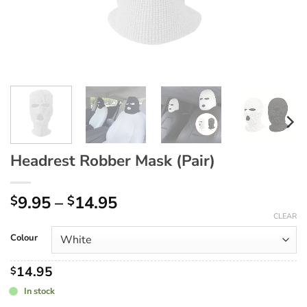
Headrest Robber Mask (Pair)
Price
9.95
–
14.95
$
$
range:
CLEAR
$9.95
Colour
through
$14.95
14.95
$
In stock