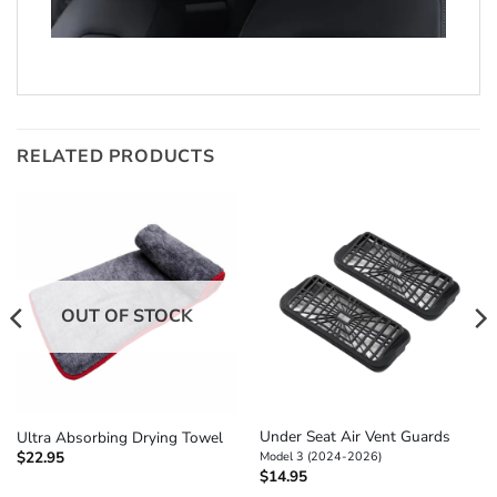
RELATED PRODUCTS
OUT OF STOCK
Under Seat Air Vent Guards
Ultra Absorbing Drying Towel
$
22.95
Model 3 (2024-2026)
$
14.95