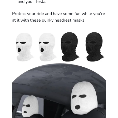
and your Tesla.
Protect your ride and have some fun while you’re
at it with these quirky headrest masks!