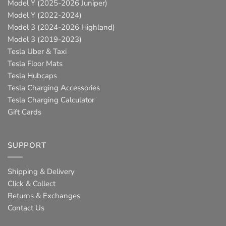
Model Y (2025-2026 Juniper)
Model Y (2022-2024)
Model 3 (2024-2026 Highland)
Model 3 (2019-2023)
Tesla Uber & Taxi
Tesla Floor Mats
Tesla Hubcaps
Tesla Charging Accessories
Tesla Charging Calculator
Gift Cards
SUPPORT
Shipping & Delivery
Click & Collect
Returns & Exchanges
Contact Us