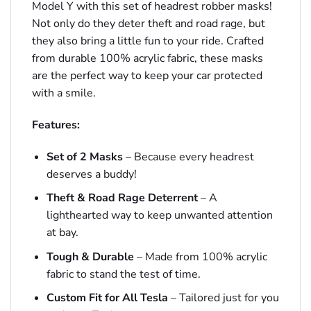
Model Y with this set of headrest robber masks!
Not only do they deter theft and road rage, but
they also bring a little fun to your ride. Crafted
from durable 100% acrylic fabric, these masks
are the perfect way to keep your car protected
with a smile.
Features:
Set of 2 Masks
– Because every headrest
deserves a buddy!
Theft & Road Rage Deterrent
– A
lighthearted way to keep unwanted attention
at bay.
Tough & Durable
– Made from 100% acrylic
fabric to stand the test of time.
Custom Fit for All Tesla
– Tailored just for you