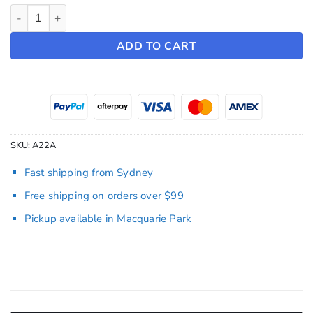
Headrest Robber Mask (Pair) quantity
ADD TO CART
SKU:
A22A
Fast shipping from Sydney
Free shipping on orders over $99
Pickup available in Macquarie Park