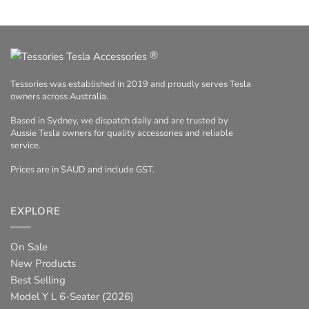
®
Tessories was established in 2019 and proudly serves Tesla
owners across Australia.
Based in Sydney, we dispatch daily and are trusted by
Aussie Tesla owners for quality accessories and reliable
service.
Prices are in $AUD and include GST.
EXPLORE
On Sale
New Products
Best Selling
Model Y L 6-Seater (2026)