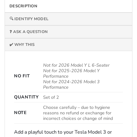
DESCRIPTION
🔍 IDENTIFY MODEL
❓ ASK A QUESTION
✔️ WHY THIS
Not for 2026 Model Y L 6-Seater
Not for 2025-2026 Model Y
NO FIT
Performance
Not for 2024-2026 Model 3
Performance
QUANTITY
Set of 2
Choose carefully – due to hygiene
NOTE
reasons no refund or exchange for
incorrect choices or change of mind
Add a playful touch to your Tesla Model 3 or