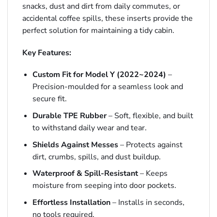
snacks, dust and dirt from daily commutes, or
accidental coffee spills, these inserts provide the
perfect solution for maintaining a tidy cabin.
Key Features:
Custom Fit for Model Y (2022~2024)
–
Precision-moulded for a seamless look and
secure fit.
Durable TPE Rubber
– Soft, flexible, and built
to withstand daily wear and tear.
Shields Against Messes
– Protects against
dirt, crumbs, spills, and dust buildup.
Waterproof & Spill-Resistant
– Keeps
moisture from seeping into door pockets.
Effortless Installation
– Installs in seconds,
no tools required.