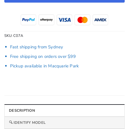
SKU:
C07A
Fast shipping from Sydney
Free shipping on orders over $99
Pickup available in Macquarie Park
DESCRIPTION
🔍 IDENTIFY MODEL