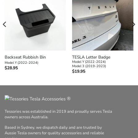
Backseat Rubbish Bin
TESLA Letter Badge
Model Y (2022-2024)
Model Y (2022-2024)
Model 3 (2019-2023)
$
28.95
$
19.95
®
Tessories was established in 2019 and proudly serves Tesla
owners across Australia.
Based in Sydney, we dispatch daily and are trusted by
Aussie Tesla owners for quality accessories and reliable