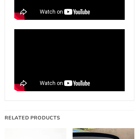
RELATED PRODUCTS