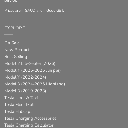
service.
Prices are in $AUD and include GST.
EXPLORE
On Sale
New Products
Best Selling
Model Y L 6-Seater (2026)
Model Y (2025-2026 Juniper)
Model Y (2022-2024)
Model 3 (2024-2026 Highland)
Model 3 (2019-2023)
Tesla Uber & Taxi
Tesla Floor Mats
Tesla Hubcaps
Tesla Charging Accessories
Tesla Charging Calculator