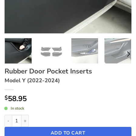
Rubber Door Pocket Inserts
Model Y (2022-2024)
58.95
$
In stock
Rubber Door Pocket Inserts ~ Model Y (2022-2024) quantity
ADD TO CART