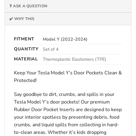
❓ ASK A QUESTION
✔️ WHY THIS
FITMENT
Model Y (2022-2024)
QUANTITY
Set of 4
MATERIAL
Thermoplastic Elastomers (TPE)
Keep Your Tesla Model Y’s Door Pockets Clean &
Protected!
Say goodbye to dirt, crumbs, and spills in your
Tesla Model Y’s door pockets! Our premium
Rubber Door Pocket Inserts are designed to keep
your interior spotless by preventing debris, food
crumbs, and liquid spills from collecting in hard-
to-clean areas. Whether it’s kids dropping