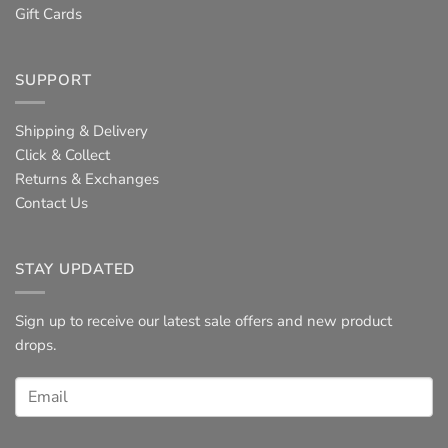
Gift Cards
SUPPORT
Shipping & Delivery
Click & Collect
Returns & Exchanges
Contact Us
STAY UPDATED
Sign up to receive our latest sale offers and new product
drops.