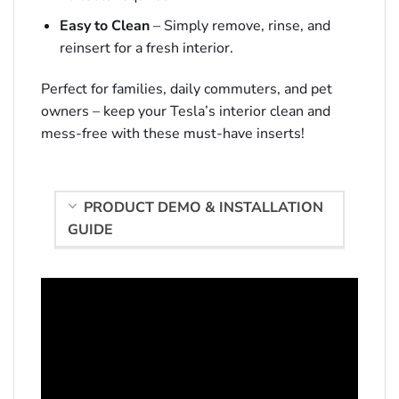
Easy to Clean
– Simply remove, rinse, and
reinsert for a fresh interior.
Perfect for families, daily commuters, and pet
owners – keep your Tesla’s interior clean and
mess-free with these must-have inserts!
PRODUCT DEMO & INSTALLATION
GUIDE