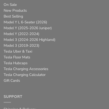
On Sale
New Products
Best Selling
Model Y L 6-Seater (2026)
Model Y (2025-2026 Juniper)
Model Y (2022-2024)
Model 3 (2024-2026 Highland)
Model 3 (2019-2023)
Tesla Uber & Taxi
Tesla Floor Mats
Tesla Hubcaps
Tesla Charging Accessories
Tesla Charging Calculator
Gift Cards
SUPPORT