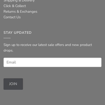
Shipping & Delivery
Click & Collect
Returns & Exchanges
Contact Us
STAY UPDATED
Sign up to receive our latest sale offers and new product
drops.
JOIN