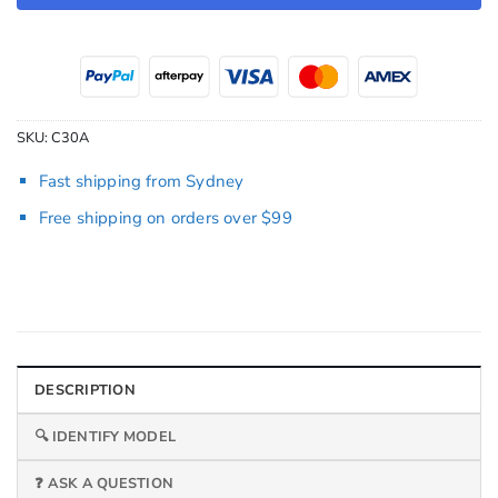
SKU:
C30A
Fast shipping from Sydney
Free shipping on orders over $99
DESCRIPTION
🔍 IDENTIFY MODEL
❓ ASK A QUESTION