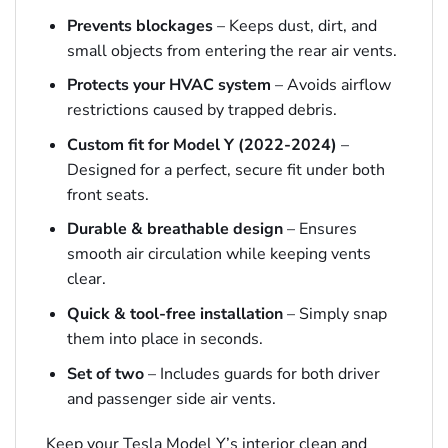
Prevents blockages
– Keeps dust, dirt, and
small objects from entering the rear air vents.
Protects your HVAC system
– Avoids airflow
restrictions caused by trapped debris.
Custom fit for Model Y (2022-2024)
–
Designed for a perfect, secure fit under both
front seats.
Durable & breathable design
– Ensures
smooth air circulation while keeping vents
clear.
Quick & tool-free installation
– Simply snap
them into place in seconds.
Set of two
– Includes guards for both driver
and passenger side air vents.
Keep your Tesla Model Y’s interior clean and