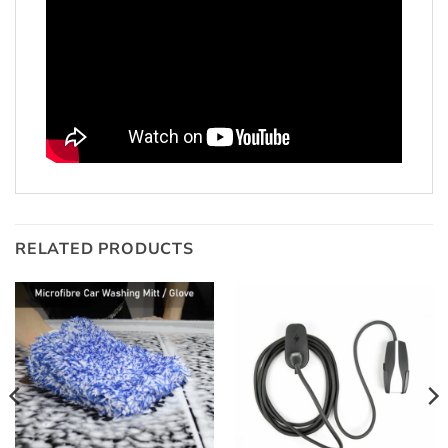
RELATED PRODUCTS