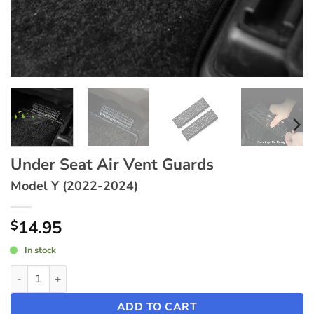
Under Seat Air Vent Guards
Model Y (2022-2024)
14.95
$
In stock
Under Seat Air Vent Guards ~ Model Y (2022-2024) quantity
ADD TO CART