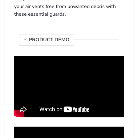
your air vents free from unwanted debris with
these essential guards.
PRODUCT DEMO