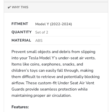
✔️ WHY THIS
FITMENT
Model Y (2022-2024)
QUANTITY
Set of 2
MATERIAL
ABS
Prevent small objects and debris from slipping
into your Tesla Model Y’s under-seat air vents.
Items like coins, earphones, snacks, and
children’s toys can easily fall through, making
them difficult to retrieve and potentially blocking
airflow. These custom-fit Under Seat Air Vent
Guards provide seamless protection while
maintaining proper air circulation.
Features: