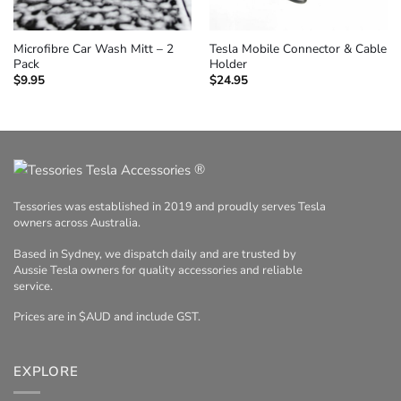
Microfibre Car Wash Mitt – 2
Tesla Mobile Connector & Cable
Pack
Holder
$
9.95
$
24.95
®
Tessories was established in 2019 and proudly serves Tesla
owners across Australia.
Based in Sydney, we dispatch daily and are trusted by
Aussie Tesla owners for quality accessories and reliable
service.
Prices are in $AUD and include GST.
EXPLORE