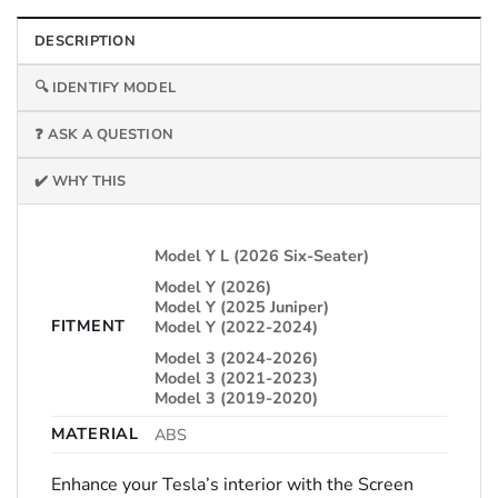
DESCRIPTION
🔍 IDENTIFY MODEL
❓ ASK A QUESTION
✔️ WHY THIS
Model Y L (2026 Six-Seater)
Model Y (2026)
Model Y (2025 Juniper)
FITMENT
Model Y (2022-2024)
Model 3 (2024-2026)
Model 3 (2021-2023)
Model 3 (2019-2020)
MATERIAL
ABS
Enhance your Tesla’s interior with the Screen