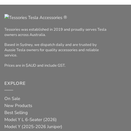
®
Tessories was established in 2019 and proudly serves Tesla
owners across Australia.
Based in Sydney, we dispatch daily and are trusted by
Aussie Tesla owners for quality accessories and reliable
service.
Prices are in $AUD and include GST.
EXPLORE
On Sale
New Products
Best Selling
Model Y L 6-Seater (2026)
Model Y (2025-2026 Juniper)