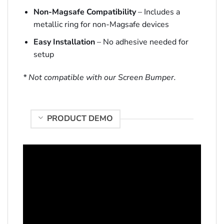
Non-Magsafe Compatibility
– Includes a
metallic ring for non-Magsafe devices
Easy Installation
– No adhesive needed for
setup
* Not compatible with our Screen Bumper.
PRODUCT DEMO