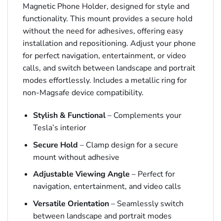
Magnetic Phone Holder, designed for style and
functionality. This mount provides a secure hold
without the need for adhesives, offering easy
installation and repositioning. Adjust your phone
for perfect navigation, entertainment, or video
calls, and switch between landscape and portrait
modes effortlessly. Includes a metallic ring for
non-Magsafe device compatibility.
Stylish & Functional
– Complements your
Tesla’s interior
Secure Hold
– Clamp design for a secure
mount without adhesive
Adjustable Viewing Angle
– Perfect for
navigation, entertainment, and video calls
Versatile Orientation
– Seamlessly switch
between landscape and portrait modes