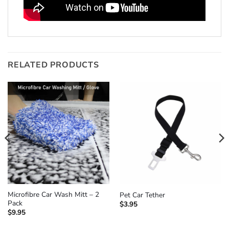
RELATED PRODUCTS
Microfibre Car Wash Mitt – 2
Pet Car Tether
Pack
$
3.95
$
9.95