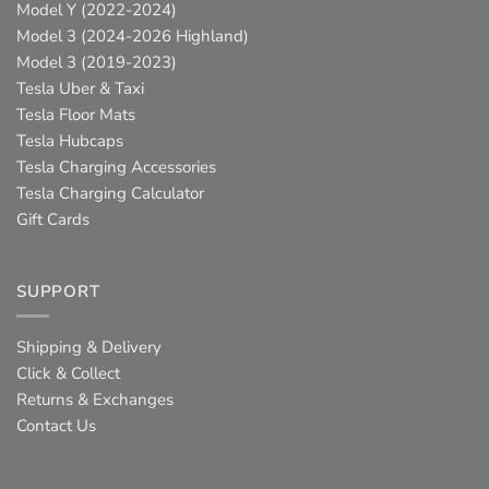
Model Y (2022-2024)
Model 3 (2024-2026 Highland)
Model 3 (2019-2023)
Tesla Uber & Taxi
Tesla Floor Mats
Tesla Hubcaps
Tesla Charging Accessories
Tesla Charging Calculator
Gift Cards
SUPPORT
Shipping & Delivery
Click & Collect
Returns & Exchanges
Contact Us