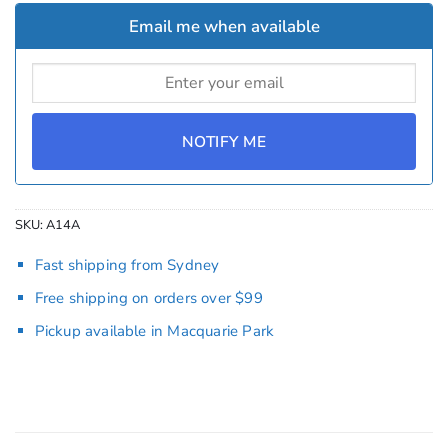
Email me when available
NOTIFY ME
SKU:
A14A
Fast shipping from Sydney
Free shipping on orders over $99
Pickup available in Macquarie Park