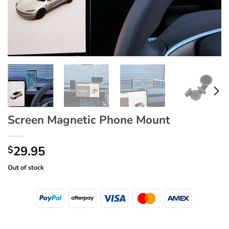
Screen Magnetic Phone Mount
29.95
$
Out of stock