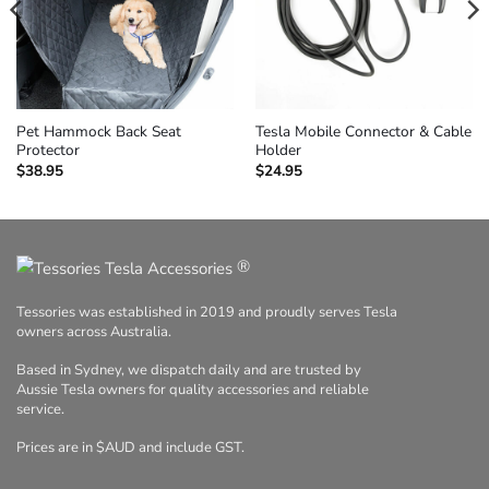
Pet Hammock Back Seat
Tesla Mobile Connector & Cable
Protector
Holder
$
38.95
$
24.95
®
Tessories was established in 2019 and proudly serves Tesla
owners across Australia.
Based in Sydney, we dispatch daily and are trusted by
Aussie Tesla owners for quality accessories and reliable
service.
Prices are in $AUD and include GST.