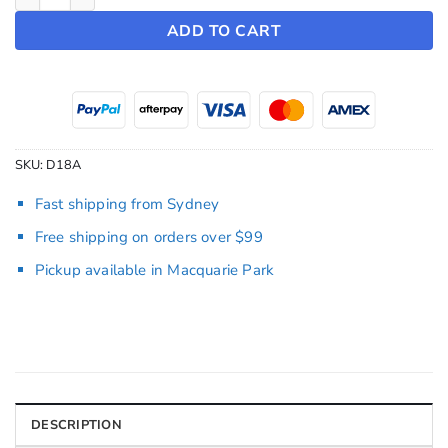
ADD TO CART
SKU:
D18A
Fast shipping from Sydney
Free shipping on orders over $99
Pickup available in Macquarie Park
DESCRIPTION