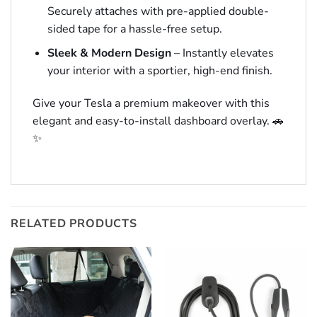
Securely attaches with pre-applied double-
sided tape for a hassle-free setup.
Sleek & Modern Design
– Instantly elevates
your interior with a sportier, high-end finish.
Give your Tesla a premium makeover with this
elegant and easy-to-install dashboard overlay. 🚗
✨
RELATED PRODUCTS