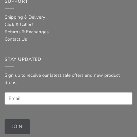
SUPPORT
Shipping & Delivery
Click & Collect
Returns & Exchanges
Contact Us
STAY UPDATED
Sign up to receive our latest sale offers and new product
drops.
JOIN