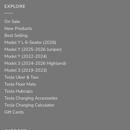
EXPLORE
On Sale
New Products
Best Selling
Model Y L 6-Seater (2026)
Model Y (2025-2026 Juniper)
Model Y (2022-2024)
Model 3 (2024-2026 Highland)
Model 3 (2019-2023)
Tesla Uber & Taxi
Tesla Floor Mats
Tesla Hubcaps
Tesla Charging Accessories
Tesla Charging Calculator
Gift Cards