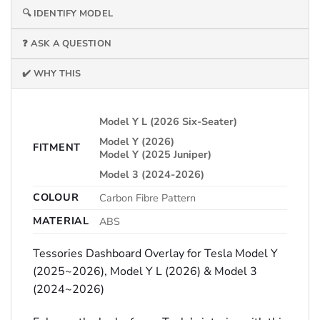
🔍 IDENTIFY MODEL
❓ ASK A QUESTION
✔️ WHY THIS
Model Y L (2026 Six-Seater)
Model Y (2026)
FITMENT
Model Y (2025 Juniper)
Model 3 (2024-2026)
COLOUR
Carbon Fibre Pattern
MATERIAL
ABS
Tessories Dashboard Overlay for Tesla Model Y
(2025~2026), Model Y L (2026) & Model 3
(2024~2026)