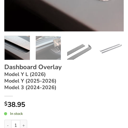
Dashboard Overlay
Model Y L (2026)
Model Y (2025-2026)
Model 3 (2024-2026)
38.95
$
In stock
Dashboard Overlay ~ Model Y L (2026) / Model Y (2025-2026) 