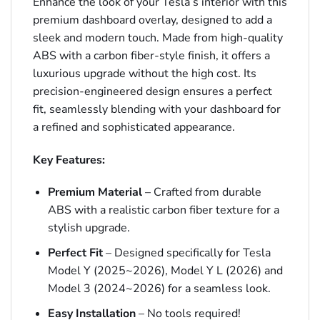
Enhance the look of your Tesla’s interior with this
premium dashboard overlay, designed to add a
sleek and modern touch. Made from high-quality
ABS with a carbon fiber-style finish, it offers a
luxurious upgrade without the high cost. Its
precision-engineered design ensures a perfect
fit, seamlessly blending with your dashboard for
a refined and sophisticated appearance.
Key Features:
Premium Material
– Crafted from durable
ABS with a realistic carbon fiber texture for a
stylish upgrade.
Perfect Fit
– Designed specifically for Tesla
Model Y (2025~2026), Model Y L (2026) and
Model 3 (2024~2026) for a seamless look.
Easy Installation
– No tools required!