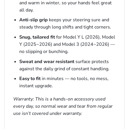
and warm in winter, so your hands feel great
all day.
Anti-slip grip
keeps your steering sure and
steady through long shifts and tight corners.
Snug, tailored fit
for Model Y L (2026), Model
Y (2025~2026) and Model 3 (2024~2026) —
no slipping or bunching.
Sweat and wear resistant
surface protects
against the daily grind of constant handling.
Easy to fit
in minutes — no tools, no mess,
instant upgrade.
Warranty: This is a hands-on accessory used
every day, so normal wear and tear from regular
use isn’t covered under warranty.