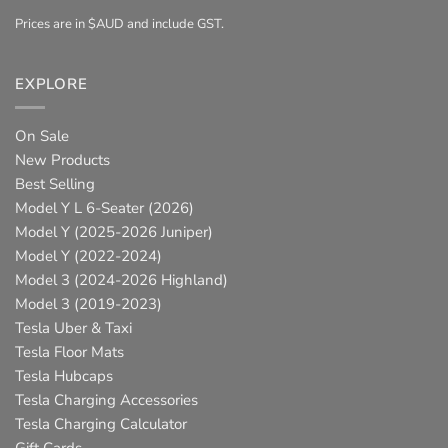
Prices are in $AUD and include GST.
EXPLORE
On Sale
New Products
Best Selling
Model Y L 6-Seater (2026)
Model Y (2025-2026 Juniper)
Model Y (2022-2024)
Model 3 (2024-2026 Highland)
Model 3 (2019-2023)
Tesla Uber & Taxi
Tesla Floor Mats
Tesla Hubcaps
Tesla Charging Accessories
Tesla Charging Calculator