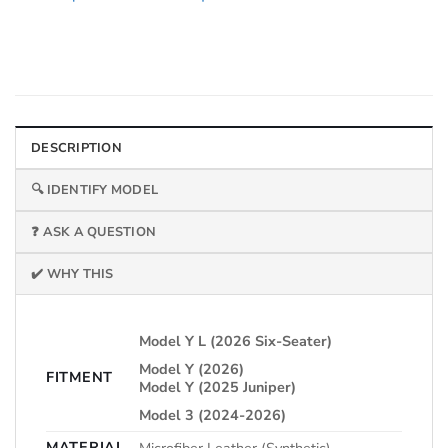
DESCRIPTION
🔍 IDENTIFY MODEL
❓ ASK A QUESTION
✔️ WHY THIS
Model Y L (2026 Six-Seater)
Model Y (2026)
FITMENT
Model Y (2025 Juniper)
Model 3 (2024-2026)
MATERIAL