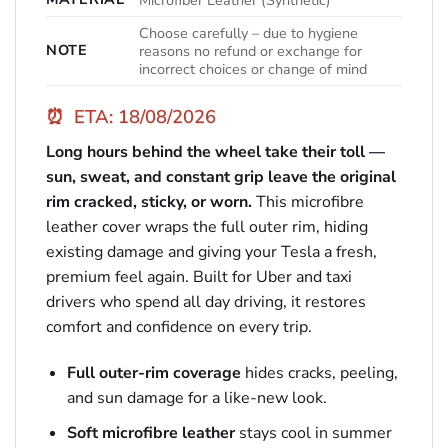
Microfiber Leather (Synthetic)
Choose carefully – due to hygiene
NOTE
reasons no refund or exchange for
incorrect choices or change of mind
⏰
ETA: 18/08/2026
Long hours behind the wheel take their toll —
sun, sweat, and constant grip leave the original
rim cracked, sticky, or worn.
This microfibre
leather cover wraps the full outer rim, hiding
existing damage and giving your Tesla a fresh,
premium feel again. Built for Uber and taxi
drivers who spend all day driving, it restores
comfort and confidence on every trip.
Full outer-rim coverage
hides cracks, peeling,
and sun damage for a like-new look.
Soft microfibre leather
stays cool in summer