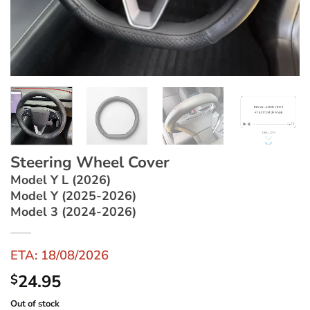
Steering Wheel Cover
Model Y L (2026)
Model Y (2025-2026)
Model 3 (2024-2026)
ETA: 18/08/2026
24.95
$
Out of stock