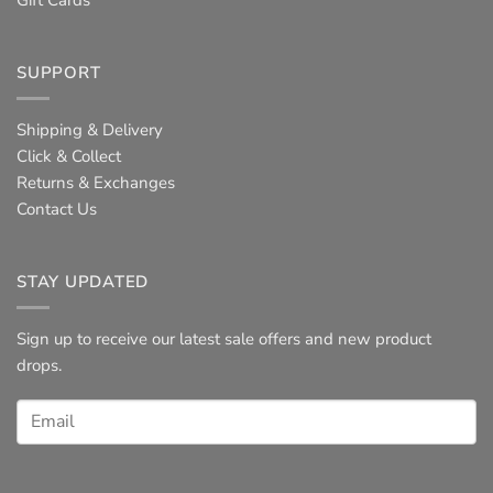
Gift Cards
SUPPORT
Shipping & Delivery
Click & Collect
Returns & Exchanges
Contact Us
STAY UPDATED
Sign up to receive our latest sale offers and new product
drops.