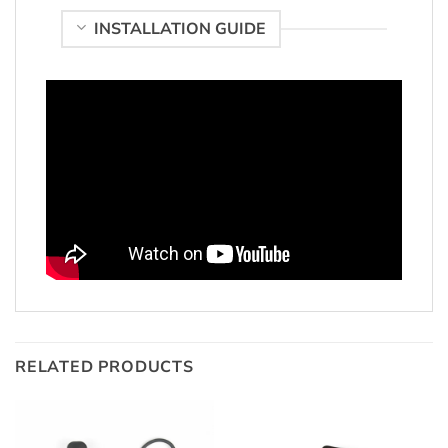
INSTALLATION GUIDE
RELATED PRODUCTS