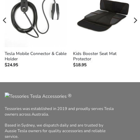
Tesla Mobile Connector & Cable
Kids Booster Seat Mat
Holder
Protector
$
24.95
$
18.95
®
Tessories was established in 2019 and proudly serves Tesla
owners across Australia.
Based in Sydney, we dispatch daily and are trusted by
Aussie Tesla owners for quality accessories and reliable
service.