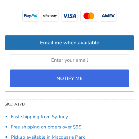
Email me when available
NOTIFY ME
SKU:
A17B
Fast shipping from Sydney
Free shipping on orders over $99
Pickup available in Macquarie Park