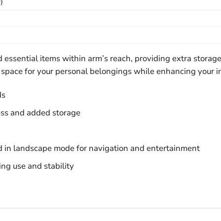
)
and essential items within arm’s reach, providing extra stora
ed space for your personal belongings while enhancing your i
ds
ess and added storage
d in landscape mode for navigation and entertainment
ng use and stability