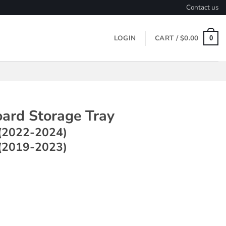
Contact us
LOGIN
CART /
$
0.00
0
ard Storage Tray
(2022-2024)
(2019-2023)
rage Tray ~ Model Y (2022-2024) / Model 3 (2019-2023) quant