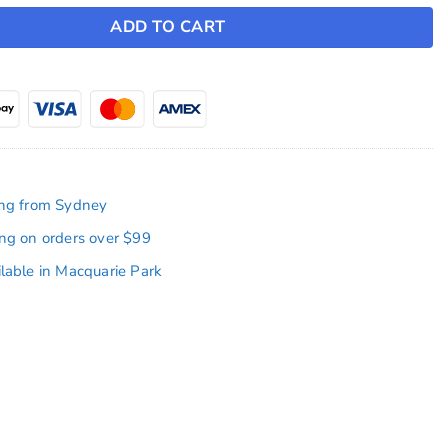
ADD TO CART
ing from Sydney
ing on orders over $99
ilable in Macquarie Park