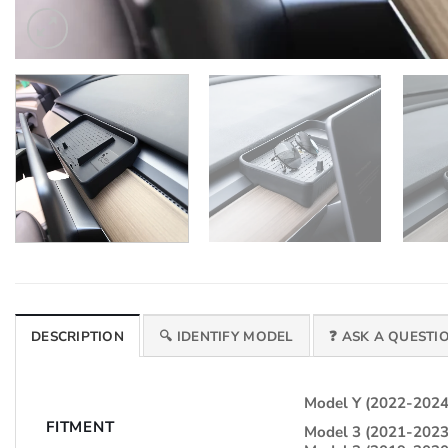
DESCRIPTION
🔍 IDENTIFY MODEL
❓ ASK A QUESTI
Model Y (2022-2024
FITMENT
Model 3 (2021-2023