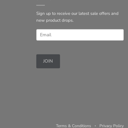
Sign up to receive our latest sale offers and
new product drops.
JOIN
Terms & Conditions
◦
Privacy Policy