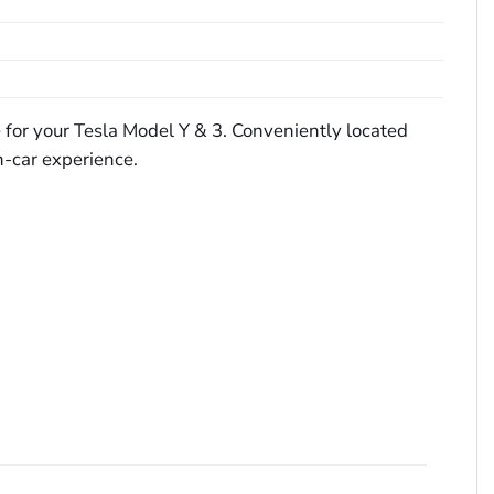
ge for your Tesla Model Y & 3. Conveniently located
n-car experience.