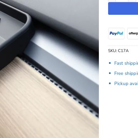
SKU:
C17A
Fast shipp
Free shipp
Pickup ava