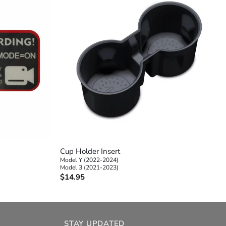
+
Cup Holder Insert
Model Y (2022-2024)
Model 3 (2021-2023)
$
14.95
STAY UPDATED