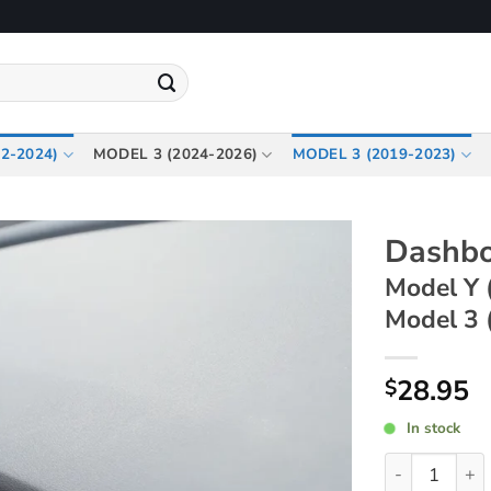
2-2024)
MODEL 3 (2024-2026)
MODEL 3 (2019-2023)
Dashbo
Model Y 
Model 3 
28.95
$
In stock
Dashboard Sto