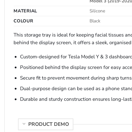
Model 3 (2019-2020
MATERIAL
Silicone
COLOUR
Black
This storage tray is ideal for keeping facial tissues 
behind the display screen, it offers a sleek, organis
Custom-designed for Tesla Model Y & 3 dashboar
Positioned behind the display screen for easy acc
Secure fit to prevent movement during sharp turns
Dual-purpose design can be used as a phone stan
Durable and sturdy construction ensures long-lasti
PRODUCT DEMO