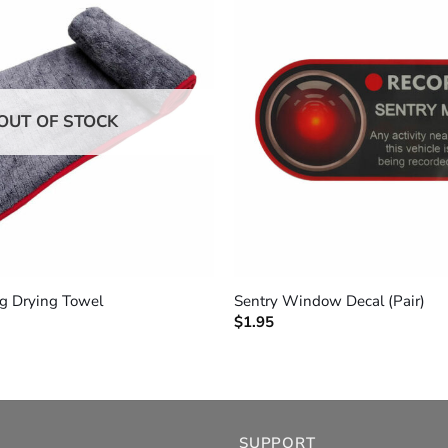
OUT OF STOCK
+
ng Drying Towel
Sentry Window Decal (Pair)
$
1.95
SUPPORT