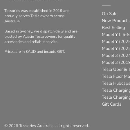
Tessories was established in 2019 and
On Sale
proudly serves Tesla owners across
New Products
Australia.
Best Selling
Based in Sydney, we dispatch daily and are
Model Y L 6-S
trusted by Aussie Tesla owners for quality
Model Y (2025
accessories and reliable service.
Model Y (202
Prices are in $AUD and include GST.
Model 3 (202
Model 3 (201
Tesla Uber & T
Tesla Floor Ma
Tesla Hubcap
Tesla Chargin
Tesla Charging
Gift Cards
© 2026 Tessories Australia, all rights reserved.