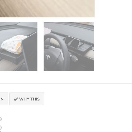
ON
✔️ WHY THIS
)
)