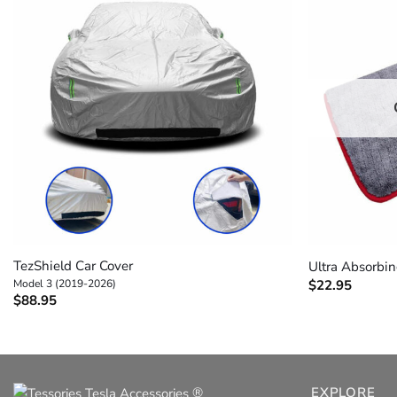
+
+
TezShield Car Cover
Ultra Absorbi
Model 3 (2019-2026)
$
22.95
$
88.95
®
EXPLORE