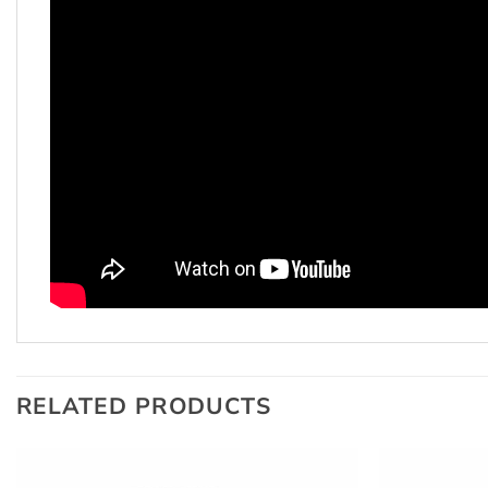
RELATED PRODUCTS