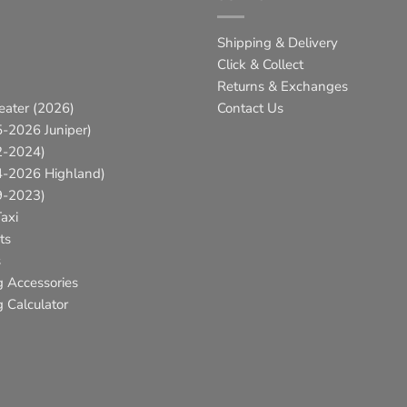
Shipping & Delivery
Click & Collect
Returns & Exchanges
eater (2026)
Contact Us
-2026 Juniper)
2-2024)
4-2026 Highland)
9-2023)
axi
ts
s
g Accessories
 Calculator