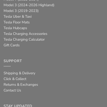
Model 3 (2024-2026 Highland)
Model 3 (2019-2023)
Tesla Uber & Taxi
Tesla Floor Mats
Tesla Hubcaps
Tesla Charging Accessories
Tesla Charging Calculator
Gift Cards
SUPPORT
Shipping & Delivery
Click & Collect
Returns & Exchanges
Contact Us
STAY UPDATED