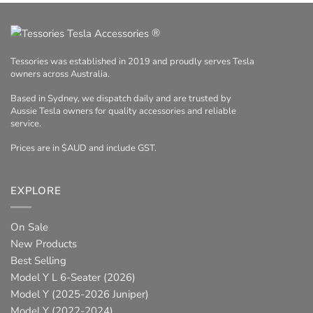
®
Tessories was established in 2019 and proudly serves Tesla
owners across Australia.
Based in Sydney, we dispatch daily and are trusted by
Aussie Tesla owners for quality accessories and reliable
service.
Prices are in $AUD and include GST.
EXPLORE
On Sale
New Products
Best Selling
Model Y L 6-Seater (2026)
Model Y (2025-2026 Juniper)
Model Y (2022-2024)