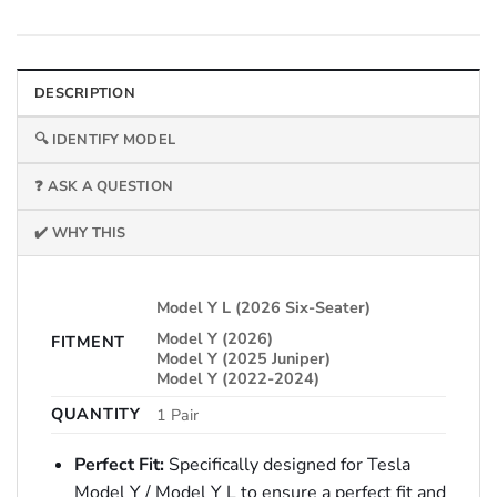
DESCRIPTION
🔍 IDENTIFY MODEL
❓ ASK A QUESTION
✔️ WHY THIS
Model Y L (2026 Six-Seater)
Model Y (2026)
FITMENT
Model Y (2025 Juniper)
Model Y (2022-2024)
QUANTITY
1 Pair
Perfect Fit:
Specifically designed for Tesla
Model Y / Model Y L to ensure a perfect fit and