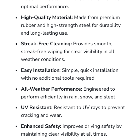
optimal performance.
High-Quality Material:
Made from premium
rubber and high-strength steel for durability
and long-lasting use.
Streak-Free Cleaning:
Provides smooth,
streak-free wiping for clear visibility in all
weather conditions.
Easy Installation:
Simple, quick installation
with no additional tools required.
All-Weather Performance:
Engineered to
perform efficiently in rain, snow, and sleet.
UV Resistant:
Resistant to UV rays to prevent
cracking and wear.
Enhanced Safety:
Improves driving safety by
maintaining clear visibility at all times.