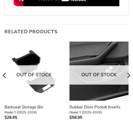
RELATED PRODUCTS
OUT OF STOCK
OUT OF STOCK
Backseat Storage Bin
Rubber Door Pocket Inserts
Model Y (2025-2026)
Model Y (2025-2026)
$
28.95
$
58.95