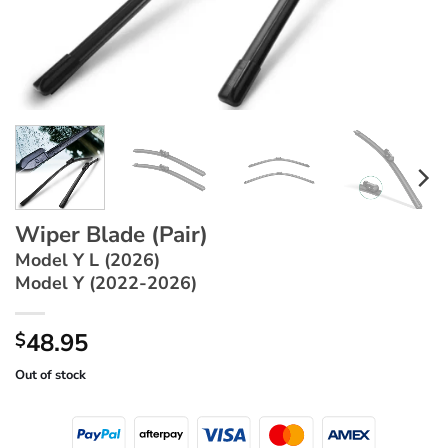
Wiper Blade (Pair)
Model Y L (2026)
Model Y (2022-2026)
48.95
$
Out of stock