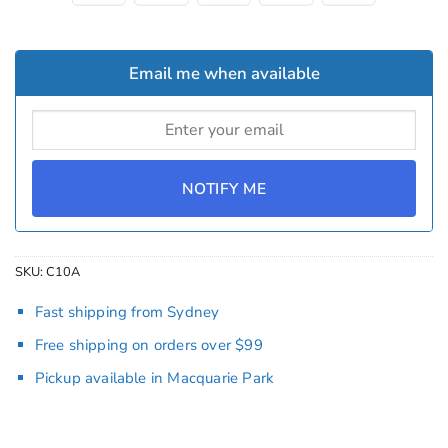
Email me when available
NOTIFY ME
SKU:
C10A
Fast shipping from Sydney
Free shipping on orders over $99
Pickup available in Macquarie Park