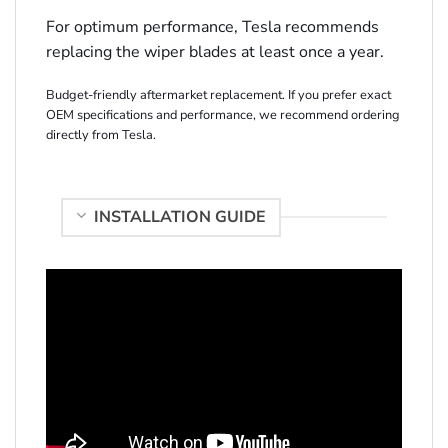
For optimum performance, Tesla recommends
replacing the wiper blades at least once a year.
Budget-friendly aftermarket replacement. If you prefer exact
OEM specifications and performance, we recommend ordering
directly from Tesla.
INSTALLATION GUIDE