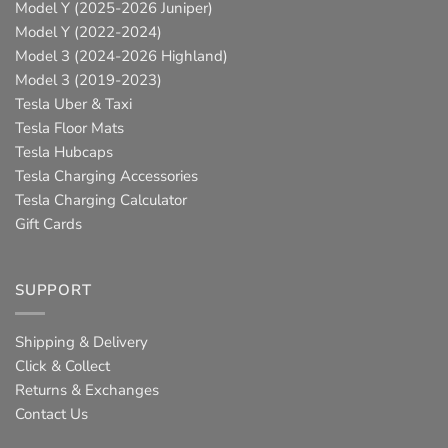
Model Y (2025-2026 Juniper)
Model Y (2022-2024)
Model 3 (2024-2026 Highland)
Model 3 (2019-2023)
Tesla Uber & Taxi
Tesla Floor Mats
Tesla Hubcaps
Tesla Charging Accessories
Tesla Charging Calculator
Gift Cards
SUPPORT
Shipping & Delivery
Click & Collect
Returns & Exchanges
Contact Us