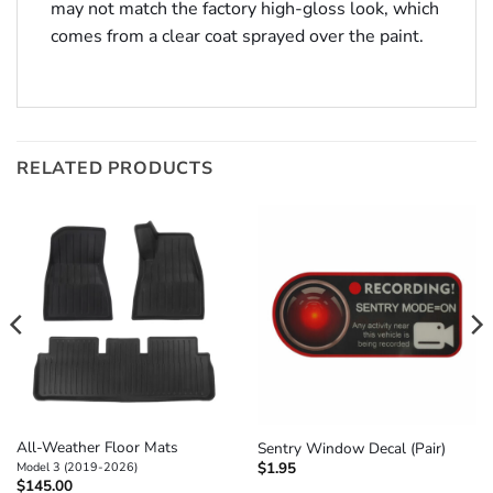
may not match the factory high-gloss look, which
comes from a clear coat sprayed over the paint.
RELATED PRODUCTS
All-Weather Floor Mats
Sentry Window Decal (Pair)
$
1.95
Model 3 (2019-2026)
$
145.00