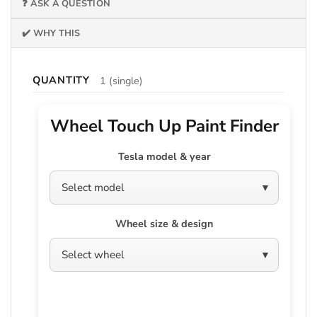
❓ ASK A QUESTION
✔️ WHY THIS
QUANTITY
1 (single)
Wheel Touch Up Paint Finder
Tesla model & year
Wheel size & design