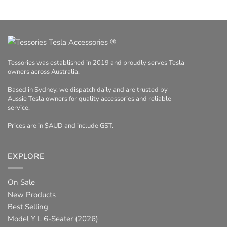
®
Tessories was established in 2019 and proudly serves Tesla
owners across Australia.
Based in Sydney, we dispatch daily and are trusted by
Aussie Tesla owners for quality accessories and reliable
service.
Prices are in $AUD and include GST.
EXPLORE
On Sale
New Products
Best Selling
Model Y L 6-Seater (2026)