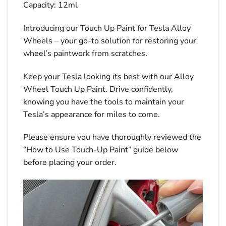
Capacity: 12ml
Introducing our Touch Up Paint for Tesla Alloy
Wheels – your go-to solution for restoring your
wheel’s paintwork from scratches.
Keep your Tesla looking its best with our Alloy
Wheel Touch Up Paint. Drive confidently,
knowing you have the tools to maintain your
Tesla’s appearance for miles to come.
Please ensure you have thoroughly reviewed the
“How to Use Touch-Up Paint” guide below
before placing your order.