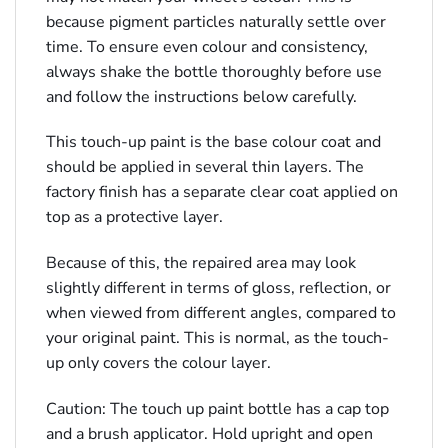
because pigment particles naturally settle over
time. To ensure even colour and consistency,
always shake the bottle thoroughly before use
and follow the instructions below carefully.
This touch-up paint is the base colour coat and
should be applied in several thin layers. The
factory finish has a separate clear coat applied on
top as a protective layer.
Because of this, the repaired area may look
slightly different in terms of gloss, reflection, or
when viewed from different angles, compared to
your original paint. This is normal, as the touch-
up only covers the colour layer.
Caution: The touch up paint bottle has a cap top
and a brush applicator. Hold upright and open