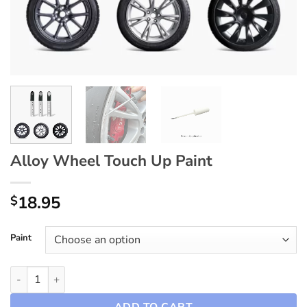
Alloy Wheel Touch Up Paint
18.95
$
Paint
Alloy Wheel Touch Up Paint quantity
ADD TO CART