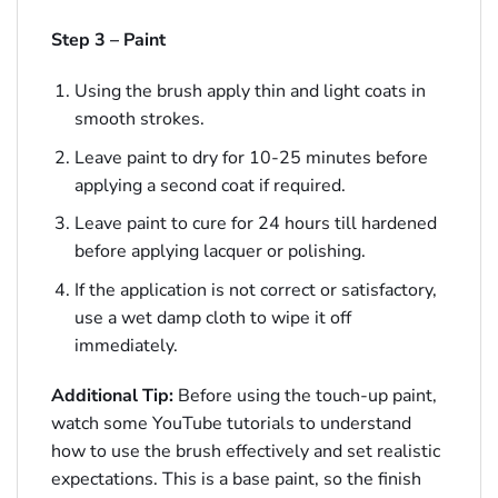
Step 3 – Paint
Using the brush apply thin and light coats in
smooth strokes.
Leave paint to dry for 10-25 minutes before
applying a second coat if required.
Leave paint to cure for 24 hours till hardened
before applying lacquer or polishing.
If the application is not correct or satisfactory,
use a wet damp cloth to wipe it off
immediately.
Additional Tip:
Before using the touch-up paint,
watch some YouTube tutorials to understand
how to use the brush effectively and set realistic
expectations. This is a base paint, so the finish