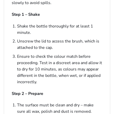
slowly to avoid spills.
Step 1 – Shake
Shake the bottle thoroughly for at least 1
minute.
Unscrew the lid to access the brush, which is
attached to the cap.
Ensure to check the colour match before
proceeding. Test in a discreet area and allow it
to dry for 10 minutes, as colours may appear
different in the bottle, when wet, or if applied
incorrectly.
Step 2 – Prepare
The surface must be clean and dry – make
sure all wax, polish and dust is removed.