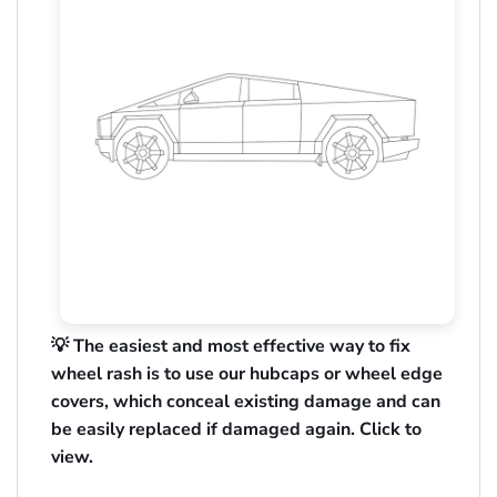
💡 The easiest and most effective way to fix
wheel rash is to use our hubcaps or wheel edge
covers, which conceal existing damage and can
be easily replaced if damaged again. Click to
view.