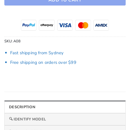
SKU:
A08
Fast shipping from Sydney
Free shipping on orders over $99
DESCRIPTION
🔍 IDENTIFY MODEL