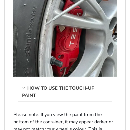
HOW TO USE THE TOUCH-UP
PAINT
Please note: If you view the paint from the
bottom of the container, it may appear darker or
may not match your wheel’s colour. This is