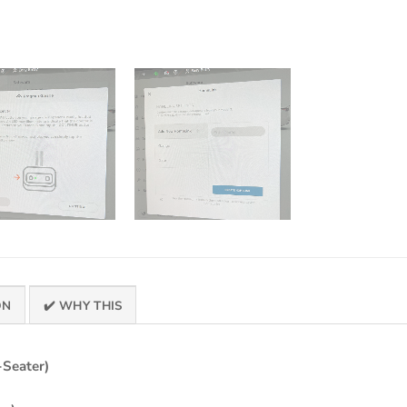
ON
✔️ WHY THIS
-Seater)