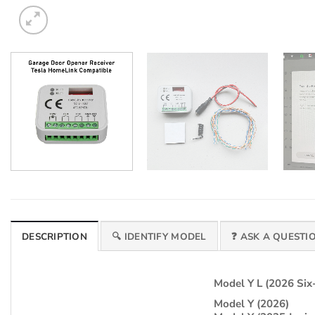
DESCRIPTION
🔍 IDENTIFY MODEL
❓ ASK A QUESTI
Model Y L (2026 Six
Model Y (2026)