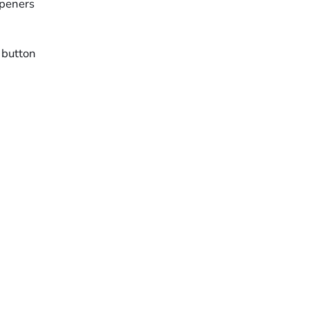
openers
 button