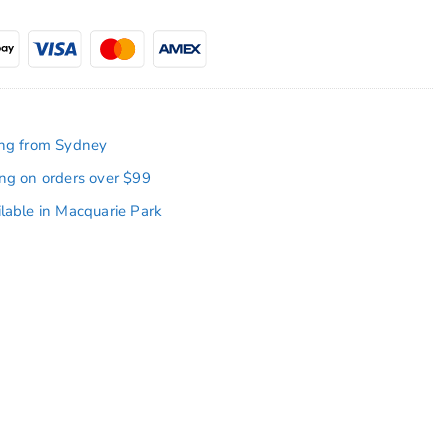
ing from Sydney
ing on orders over $99
ilable in Macquarie Park