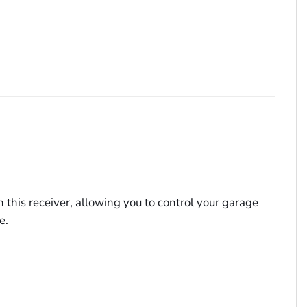
his receiver, allowing you to control your garage
e.