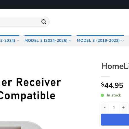
2-2024)
MODEL 3 (2024-2026)
MODEL 3 (2019-2023)
HomeLi
44.95
$
In stock
HomeLink Rec