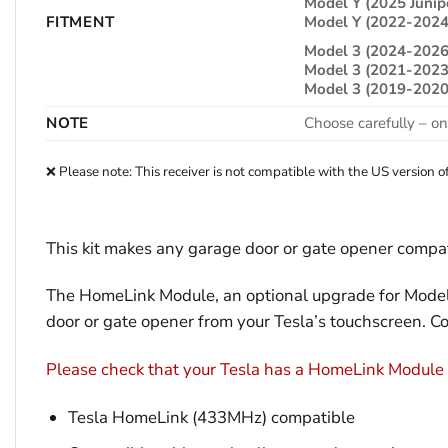
Model Y (2025 Junip
FITMENT
Model Y (2022-2024
Model 3 (2024-2026
Model 3 (2021-2023
Model 3 (2019-2020
NOTE
Choose carefully – on
❌ Please note: This receiver is not compatible with the US versio
This kit makes any garage door or gate opener compa
The HomeLink Module, an optional upgrade for Model 
door or gate opener from your Tesla’s touchscreen. C
Please check that your Tesla has a HomeLink Module in
Tesla HomeLink (433MHz) compatible