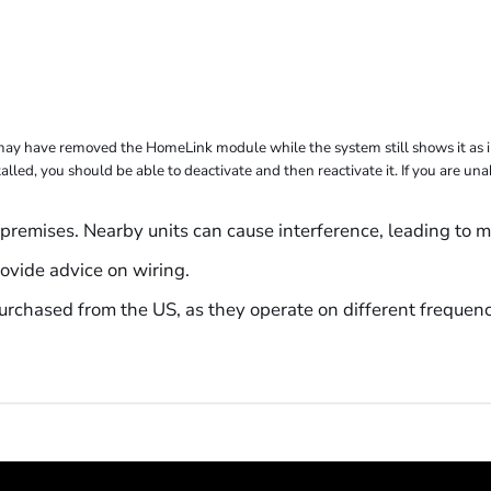
may have removed the HomeLink module while the system still shows it as in
alled, you should be able to deactivate and then reactivate it. If you are un
premises. Nearby units can cause interference, leading to m
ovide advice on wiring.
rchased from the US, as they operate on different frequenc