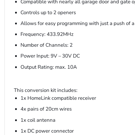
Compatible with nearly all garage door and gate 
Controls up to 2 openers
Allows for easy programming with just a push of a
Frequency: 433.92MHz
Number of Channels: 2
Power Input: 9V – 30V DC
Output Rating: max. 10A
This conversion kit includes:
1x HomeLink compatible receiver
4x pairs of 20cm wires
1x coil antenna
1x DC power connector