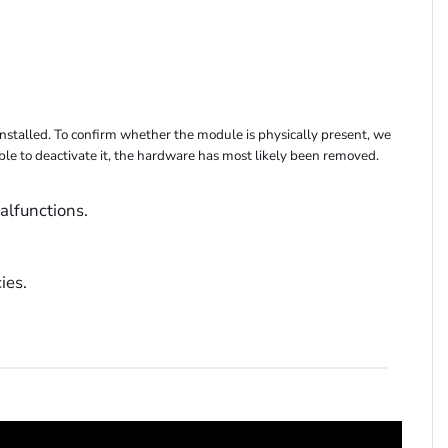
stalled. To confirm whether the module is physically present, we
able to deactivate it, the hardware has most likely been removed.
alfunctions.
ies.