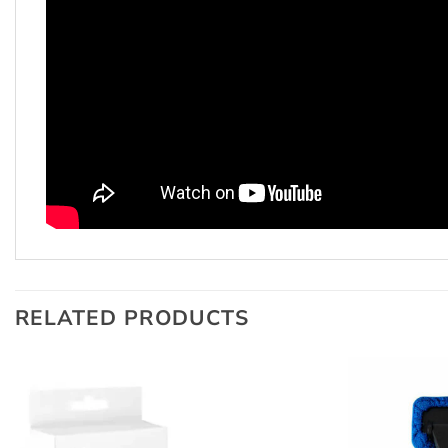
RELATED PRODUCTS