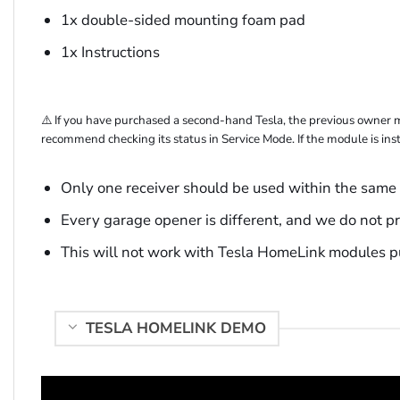
1x double-sided mounting foam pad
1x Instructions
⚠️ If you have purchased a second-hand Tesla, the previous owner 
recommend checking its status in Service Mode. If the module is inst
Only one receiver should be used within the same 
Every garage opener is different, and we do not pr
This will not work with Tesla HomeLink modules pu
TESLA HOMELINK DEMO