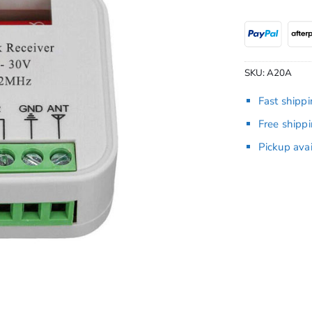
SKU:
A20A
Fast shipp
Free shipp
Pickup ava