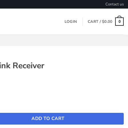
Contact us
LOGIN
CART /
$
0.00
0
nk Receiver
eiver quantity
ADD TO CART