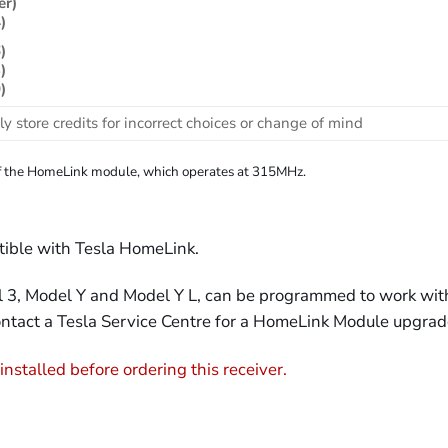
er)
)
)
)
)
ly store credits for incorrect choices or change of mind
n of the HomeLink module, which operates at 315MHz.
tible with Tesla HomeLink.
3, Model Y and Model Y L, can be programmed to work with t
ontact a Tesla Service Centre for a HomeLink Module upgrad
stalled before ordering this receiver.