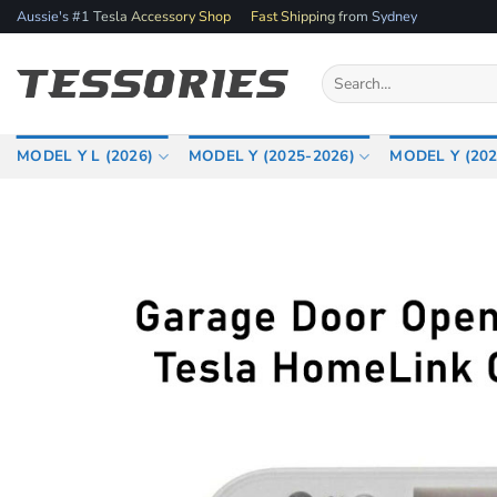
Skip
Aussie's #1 Tesla Accessory Shop
Fast Shipping from Sydney
to
content
Search
for:
MODEL Y L (2026)
MODEL Y (2025-2026)
MODEL Y (202