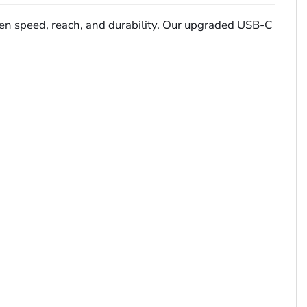
ween speed, reach, and durability. Our upgraded USB-C