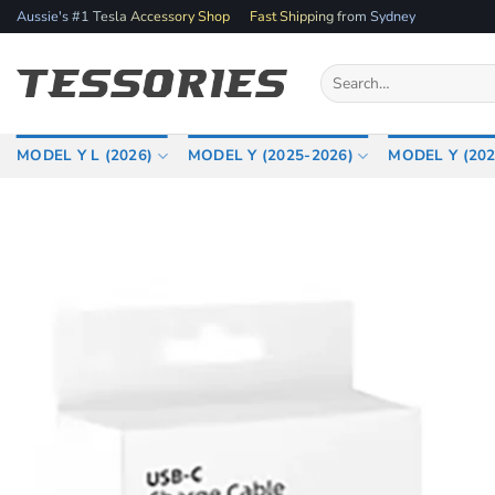
Skip
Aussie's #1 Tesla Accessory Shop
Fast Shipping from Sydney
to
content
Search
for:
MODEL Y L (2026)
MODEL Y (2025-2026)
MODEL Y (202