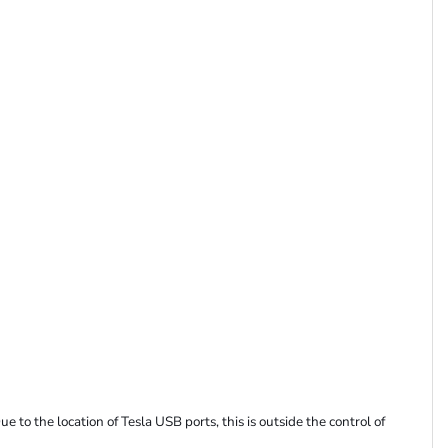
 to the location of Tesla USB ports, this is outside the control of