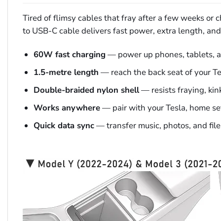
Tired of flimsy cables that fray after a few weeks or
to USB-C cable delivers fast power, extra length, and a
60W fast charging
— power up phones, tablets, an
1.5-metre length
— reach the back seat of your Tes
Double-braided nylon shell
— resists fraying, kin
Works anywhere
— pair with your Tesla, home setup
Quick data sync
— transfer music, photos, and fil