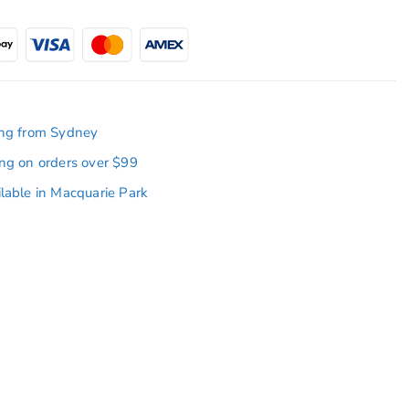
ing from Sydney
ing on orders over $99
ilable in Macquarie Park