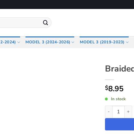
2-2024)
MODEL 3 (2024-2026)
MODEL 3 (2019-2023)
Braide
8.95
$
In stock
Braided USB-C