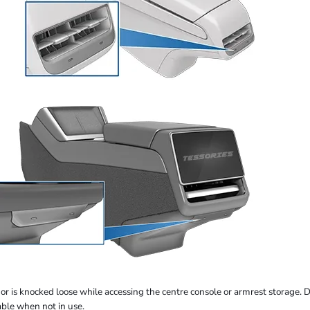
r is knocked loose while accessing the centre console or armrest storage. Due
able when not in use.