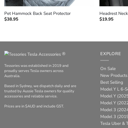
+
+
Pet Hammock Back Seat Protector
Headrest Neck
$
38.95
$
19.95
®
EXPLORE
Tessories was established in 2019 and
On Sale
proudly serves Tesla owners across
New Products
Australia.
Best Selling
Based in Sydney, we dispatch daily and are
Model Y L 6-S
trusted by Aussie Tesla owners for quality
Model Y (2025
accessories and reliable service.
Model Y (202
Prices are in $AUD and include GST.
Model 3 (202
Model 3 (201
Tesla Uber & T