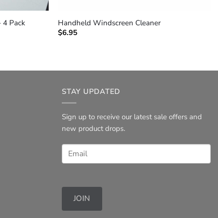
+
– 4 Pack
Handheld Windscreen Cleaner
$
6.95
STAY UPDATED
Sign up to receive our latest sale offers and
new product drops.
JOIN