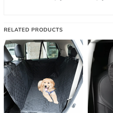
RELATED PRODUCTS