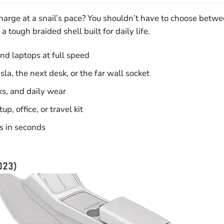
 charge at a snail’s pace? You shouldn’t have to choose bet
 tough braided shell built for daily life.
d laptops at full speed
la, the next desk, or the far wall socket
ks, and daily wear
, office, or travel kit
es in seconds