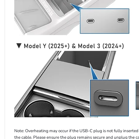
Note: Overheating may occur if the USB-C plug is not fully inserted o
the cable. Please ensure the plug remains secure and unplug the c