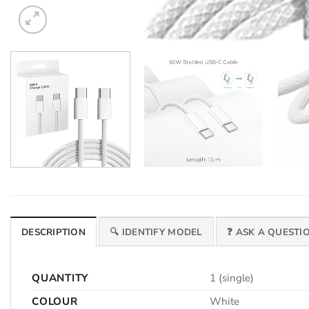
DESCRIPTION
🔍 IDENTIFY MODEL
❓ ASK A QUESTI
QUANTITY
1 (single)
COLOUR
White