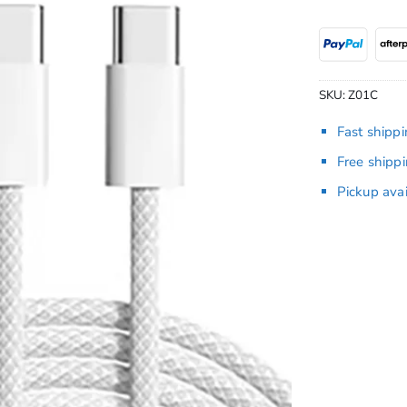
SKU:
Z01C
Fast shipp
Free shipp
Pickup ava