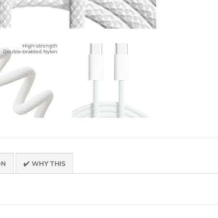
ON
✔️ WHY THIS