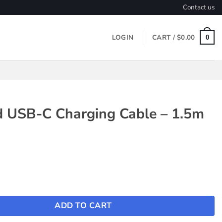
Contact us
LOGIN
CART /
$
0.00
0
d USB-C Charging Cable – 1.5m
 Charging Cable - 1.5m quantity
ADD TO CART