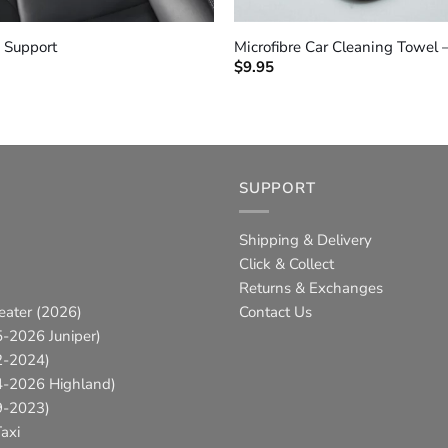
+
 Support
Microfibre Car Cleaning Towel 
$
9.95
SUPPORT
Shipping & Delivery
Click & Collect
Returns & Exchanges
eater (2026)
Contact Us
-2026 Juniper)
2-2024)
4-2026 Highland)
9-2023)
axi