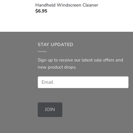
Handheld Windscreen Cleaner
$
6.95
STAY UPDATED
Sign up to receive our latest sale offers and
new product drops.
JOIN