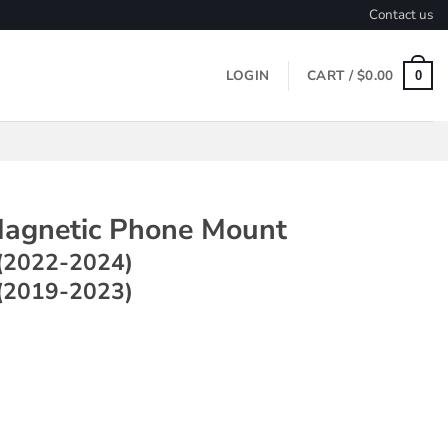
Contact us
LOGIN
CART /
$
0.00
0
agnetic Phone Mount
(2022-2024)
(2019-2023)
c Phone Mount ~ Model Y (2022-2024) / Model 3 (2019-2023) q