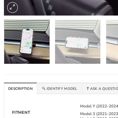
DESCRIPTION
🔍 IDENTIFY MODEL
❓ ASK A QUESTI
Model Y (2022-2024
FITMENT
Model 3 (2021-2023