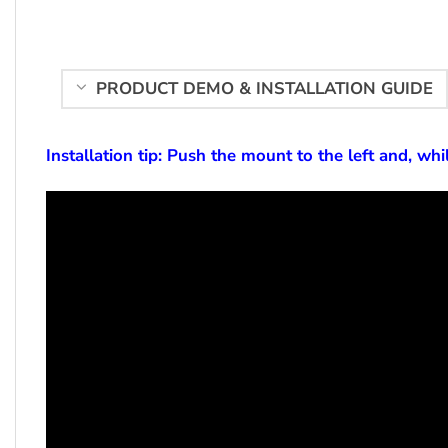
PRODUCT DEMO & INSTALLATION GUIDE
Installation tip: Push the mount to the left and, whil