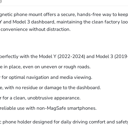
)
magnetic phone mount offers a secure, hands-free way to kee
Y and Model 3 dashboard, maintaining the clean factory loo
y convenience without distraction.
perfectly with the Model Y (2022-2024) and Model 3 (201
e in place, even on uneven or rough roads.
ly for optimal navigation and media viewing.
ve, with no residue or damage to the dashboard.
r for a clean, unobtrusive appearance.
r reliable use with non-MagSafe smartphones.
c phone holder designed for daily driving comfort and safet