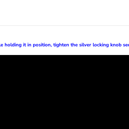
e holding it in position, tighten the silver locking knob se