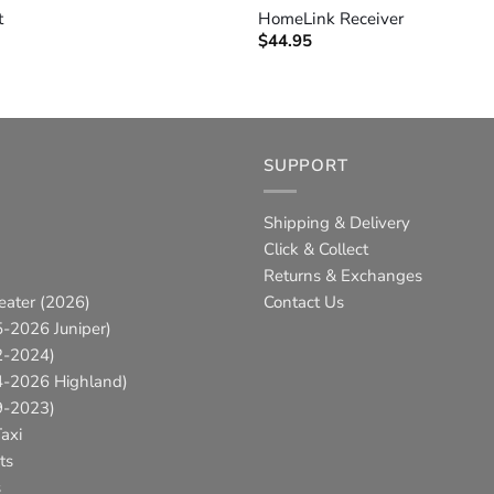
t
HomeLink Receiver
$
44.95
SUPPORT
Shipping & Delivery
Click & Collect
Returns & Exchanges
eater (2026)
Contact Us
-2026 Juniper)
2-2024)
4-2026 Highland)
9-2023)
axi
ts
s