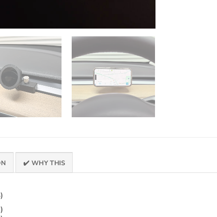
ON
✔️ WHY THIS
)
)