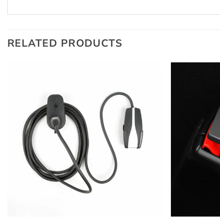
RELATED PRODUCTS
+
+