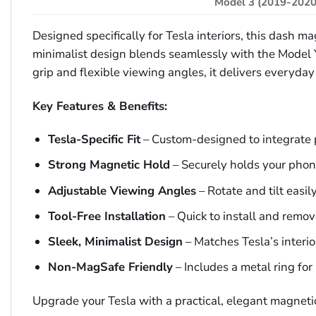
Model 3 (2019-2020
Designed specifically for Tesla interiors, this dash 
minimalist design blends seamlessly with the Model 
grip and flexible viewing angles, it delivers everyda
Key Features & Benefits:
Tesla-Specific Fit
– Custom-designed to integrate 
Strong Magnetic Hold
– Securely holds your phon
Adjustable Viewing Angles
– Rotate and tilt easi
Tool-Free Installation
– Quick to install and remo
Sleek, Minimalist Design
– Matches Tesla’s interio
Non-MagSafe Friendly
– Includes a metal ring fo
Upgrade your Tesla with a practical, elegant magneti