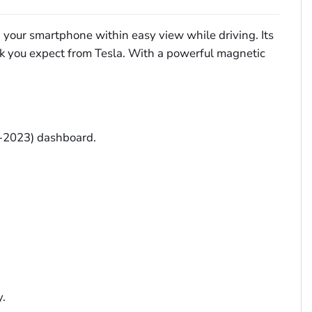
p your smartphone within easy view while driving. Its
k you expect from Tesla. With a powerful magnetic
9-2023) dashboard.
y.