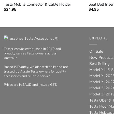
Tesla Mobile Connector & Cable Holder
Seat Belt Inser
$
24.95
$
4.95
®
EXPLORE
Tessories was established in 2019 and
On Sale
proudly serves Tesla owners across
New Products
Australia.
Best Selling
Based in Sydney, we dispatch daily and are
Model Y L 6-S
trusted by Aussie Tesla owners for quality
Model Y (2025
accessories and reliable service.
Model Y (202
Prices are in $AUD and include GST.
Model 3 (202
Model 3 (201
Tesla Uber & T
Tesla Floor Ma
Tesla Hubcap