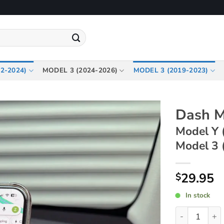
2-2024)
MODEL 3 (2024-2026)
MODEL 3 (2019-2023)
Dash M
Model Y 
Model 3 
29.95
$
In stock
Dash Magneti