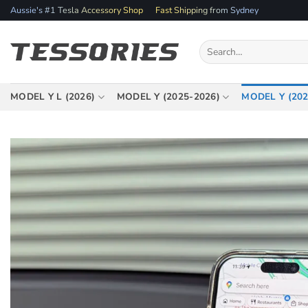
Skip
Aussie's #1 Tesla Accessory Shop
Fast Shipping from Sydney
to
content
Search
for:
MODEL Y L (2026)
MODEL Y (2025-2026)
MODEL Y (202