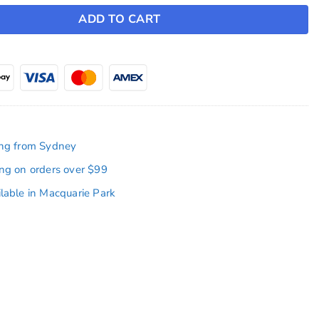
ADD TO CART
ing from Sydney
ing on orders over $99
ilable in Macquarie Park