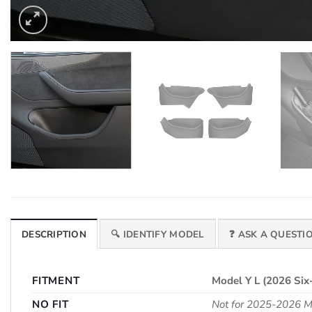
DESCRIPTION
🔍 IDENTIFY MODEL
❓ ASK A QUESTI
FITMENT
Model Y L (2026 Six
NO FIT
Not for 2025-2026 Mo