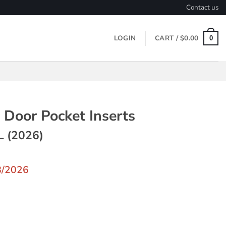
Contact us
LOGIN
CART /
$
0.00
0
 Door Pocket Inserts
L (2026)
8/2026