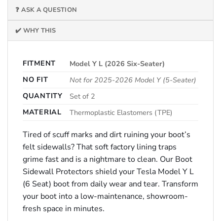
❓ ASK A QUESTION
✔️ WHY THIS
FITMENT
Model Y L (2026 Six-Seater)
NO FIT
Not for 2025-2026 Model Y (5-Seater)
QUANTITY
Set of 2
MATERIAL
Thermoplastic Elastomers (TPE)
Tired of scuff marks and dirt ruining your boot’s
felt sidewalls? That soft factory lining traps
grime fast and is a nightmare to clean. Our Boot
Sidewall Protectors shield your Tesla Model Y L
(6 Seat) boot from daily wear and tear. Transform
your boot into a low-maintenance, showroom-
fresh space in minutes.