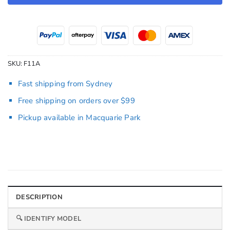
SKU:
F11A
Fast shipping from Sydney
Free shipping on orders over $99
Pickup available in Macquarie Park
DESCRIPTION
🔍 IDENTIFY MODEL