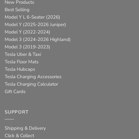
New Products
Best Selling
Model Y L 6-Seater (2026)
Model Y (2025-2026 Juniper)
Model Y (2022-2024)
Model 3 (2024-2026 Highland)
Model 3 (2019-2023)
Tesla Uber & Taxi
Tesla Floor Mats
Tesla Hubcaps
Tesla Charging Accessories
Tesla Charging Calculator
Gift Cards
SUPPORT
Shipping & Delivery
Click & Collect