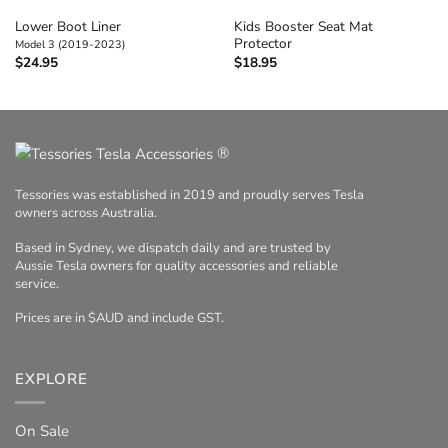
Lower Boot Liner
Kids Booster Seat Mat
Protector
Model 3 (2019-2023)
$
24.95
$
18.95
®
Tessories was established in 2019 and proudly serves Tesla
owners across Australia.
Based in Sydney, we dispatch daily and are trusted by
Aussie Tesla owners for quality accessories and reliable
service.
Prices are in $AUD and include GST.
EXPLORE
On Sale