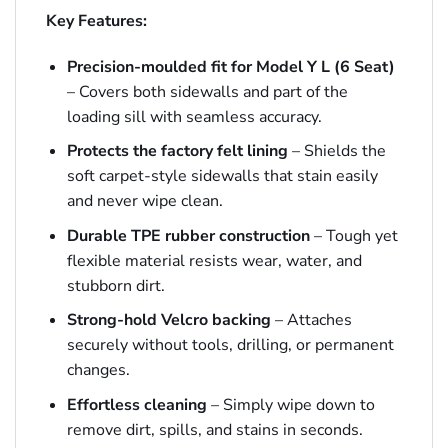
Key Features:
Precision-moulded fit for Model Y L (6 Seat)
– Covers both sidewalls and part of the
loading sill with seamless accuracy.
Protects the factory felt lining
– Shields the
soft carpet-style sidewalls that stain easily
and never wipe clean.
Durable TPE rubber construction
– Tough yet
flexible material resists wear, water, and
stubborn dirt.
Strong-hold Velcro backing
– Attaches
securely without tools, drilling, or permanent
changes.
Effortless cleaning
– Simply wipe down to
remove dirt, spills, and stains in seconds.