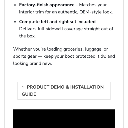
Factory-finish appearance
– Matches your
interior trim for an authentic, OEM-style look.
Complete left and right set included
–
Delivers full sidewall coverage straight out of
the box.
Whether you’re loading groceries, luggage, or
sports gear — keep your boot protected, tidy, and
looking brand new.
PRODUCT DEMO & INSTALLATION
GUIDE