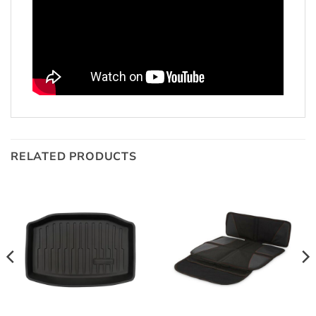
RELATED PRODUCTS