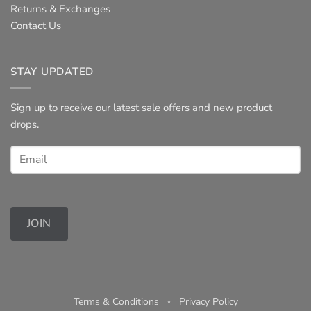
Returns & Exchanges
Contact Us
STAY UPDATED
Sign up to receive our latest sale offers and new product
drops.
JOIN
Terms & Conditions
◦
Privacy Policy