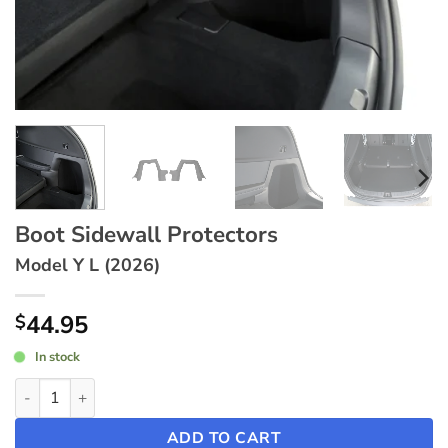
Boot Sidewall Protectors
Model Y L (2026)
44.95
$
In stock
Boot Sidewall Protectors ~ Model Y L (2026) quantity
ADD TO CART