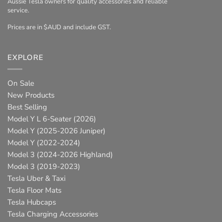
Aussie Tesla owners for quality accessories and reliable
service.
Prices are in $AUD and include GST.
EXPLORE
On Sale
New Products
Best Selling
Model Y L 6-Seater (2026)
Model Y (2025-2026 Juniper)
Model Y (2022-2024)
Model 3 (2024-2026 Highland)
Model 3 (2019-2023)
Tesla Uber & Taxi
Tesla Floor Mats
Tesla Hubcaps
Tesla Charging Accessories