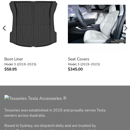
Boot Liner
Seat Covers
Model 3 (2019-2023)
Model 3 (2019-2023)
$
58.95
$
345.00
®
Tessories was established in 2019 and proudly serves Tesla
owners across Australia.
Based in Sydney, we dispatch daily and are trusted by