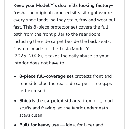
Keep your Model Y’s door sills looking factory-
fresh.
The original carpeted sills sit right where
every shoe lands, so they stain, fray and wear out
fast. This 8-piece protector set covers the full
path from the front pillar to the rear doors,
including the side carpet beside the back seats.
Custom-made for the Tesla Model Y
(2025~2026), it takes the daily abuse so your
interior does not have to.
8-piece full-coverage set
protects front and
rear sills plus the rear side carpet — no gaps
left exposed.
Shields the carpeted sill area
from dirt, mud,
scuffs and fraying, so the fabric underneath
stays clean.
Built for heavy use
— ideal for Uber and