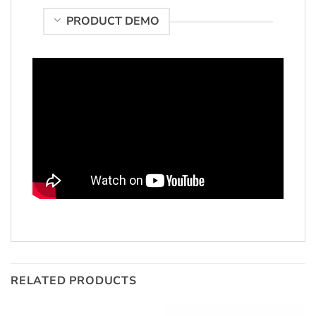
PRODUCT DEMO
RELATED PRODUCTS