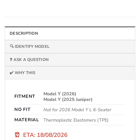
DESCRIPTION
🔍 IDENTIFY MODEL
❓ ASK A QUESTION
✔️ WHY THIS
Model Y (2026)
FITMENT
Model Y (2025 Juniper)
NO FIT
Not for 2026 Model Y L 6-Seater
MATERIAL
Thermoplastic Elastomers (TPE)
⏰
ETA: 18/08/2026