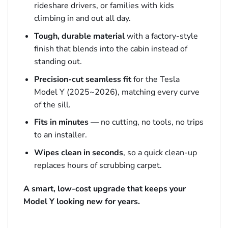
rideshare drivers, or families with kids
climbing in and out all day.
Tough, durable material
with a factory-style
finish that blends into the cabin instead of
standing out.
Precision-cut seamless fit
for the Tesla
Model Y (2025~2026), matching every curve
of the sill.
Fits in minutes
— no cutting, no tools, no trips
to an installer.
Wipes clean in seconds
, so a quick clean-up
replaces hours of scrubbing carpet.
A smart, low-cost upgrade that keeps your
Model Y looking new for years.