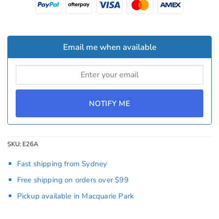
Email me when available
NOTIFY ME
SKU:
E26A
Fast shipping from Sydney
Free shipping on orders over $99
Pickup available in Macquarie Park