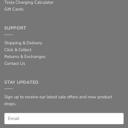
Tesla Charging Calculator
Gift Cards
SUPPORT
Shipping & Delivery
Click & Collect
Returns & Exchanges
Contact Us
STAY UPDATED
Sign up to receive our latest sale offers and new product
drops.