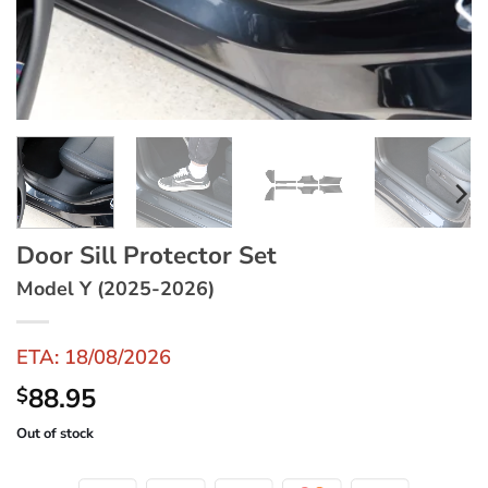
Door Sill Protector Set
Model Y (2025-2026)
ETA: 18/08/2026
88.95
$
Out of stock