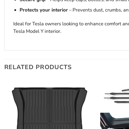
Protects your interior
– Prevents dust, crumbs, an
Ideal for Tesla owners looking to enhance comfort and
Tesla Model Y interior.
RELATED PRODUCTS