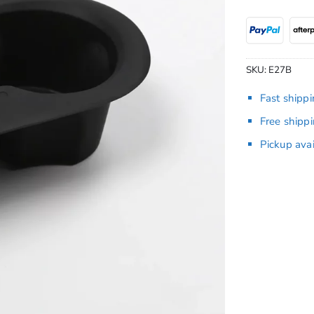
SKU:
E27B
Fast shipp
Free shipp
Pickup ava