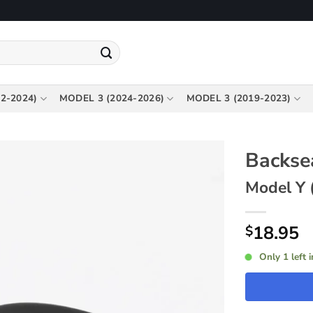
2-2024)
MODEL 3 (2024-2026)
MODEL 3 (2019-2023)
Backse
Model Y 
18.95
$
Only 1 left 