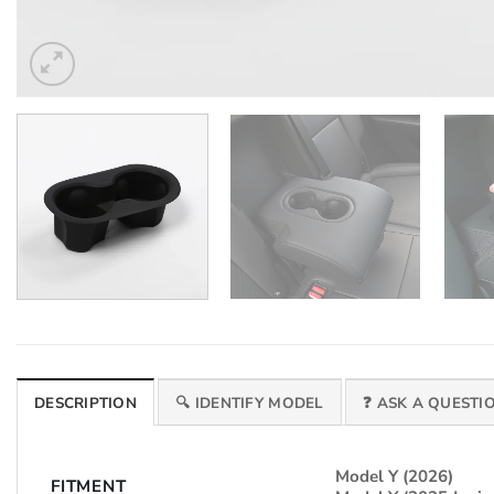
DESCRIPTION
🔍 IDENTIFY MODEL
❓ ASK A QUESTI
Model Y (2026)
FITMENT