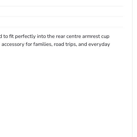
o fit perfectly into the rear centre armrest cup
 accessory for families, road trips, and everyday