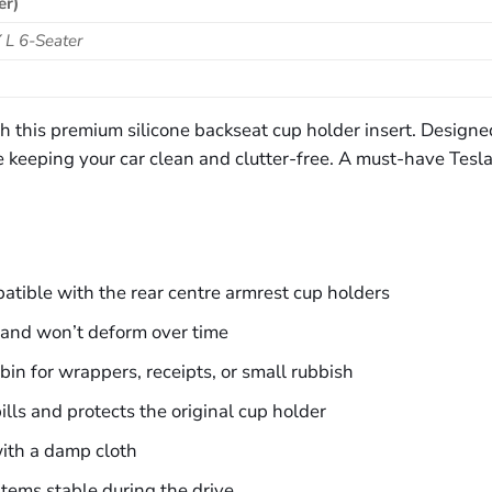
er)
 L 6-Seater
this premium silicone backseat cup holder insert. Designed t
le keeping your car clean and clutter-free. A must-have Tesla
tible with the rear centre armrest cup holders
, and won’t deform over time
bin for wrappers, receipts, or small rubbish
ills and protects the original cup holder
ith a damp cloth
items stable during the drive