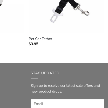
+
Pet Car Tether
$
3.95
STAY UPDATED
Sign up to receive our latest sale offers and
new product drops.