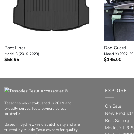
+
+
Boot Liner
Dog Guard
Model 3 (2019-2023)
Model Y (2022-20
$
58.95
$
145.00
®
EXPLORE
Tessories was established in 2019 and
On Sale
proudly serves Tesla owners across
New Products
Australia.
Best Selling
Based in Sydney, we dispatch daily and are
Model Y L 6-S
trusted by Aussie Tesla owners for quality