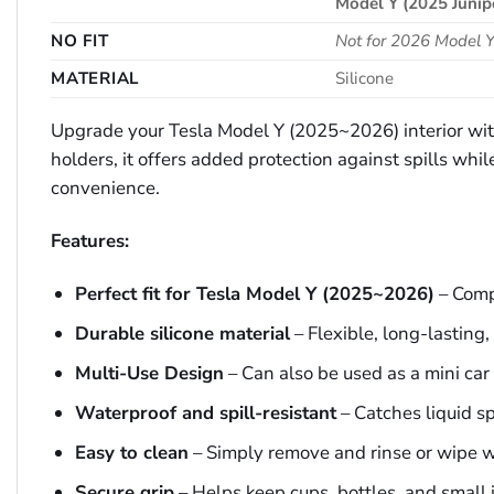
Model Y (2025 Junip
NO FIT
Not for 2026 Model Y
MATERIAL
Silicone
Upgrade your Tesla Model Y (2025~2026) interior with 
holders, it offers added protection against spills whi
convenience.
Features:
Perfect fit for Tesla Model Y (2025~2026)
– Compa
Durable silicone material
– Flexible, long-lasting
Multi-Use Design
– Can also be used as a mini car 
Waterproof and spill-resistant
– Catches liquid sp
Easy to clean
– Simply remove and rinse or wipe w
Secure grip
– Helps keep cups, bottles, and small 