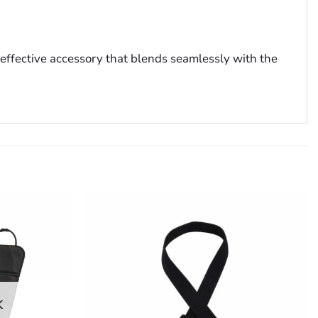
t effective accessory that blends seamlessly with the
K