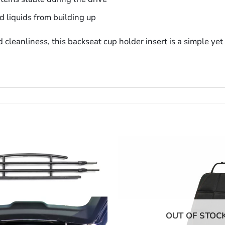
d liquids from building up
 cleanliness, this backseat cup holder insert is a simple ye
OUT OF STOC