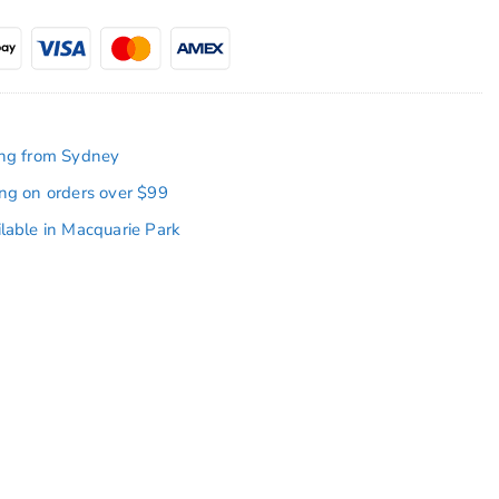
ing from Sydney
ing on orders over $99
ilable in Macquarie Park