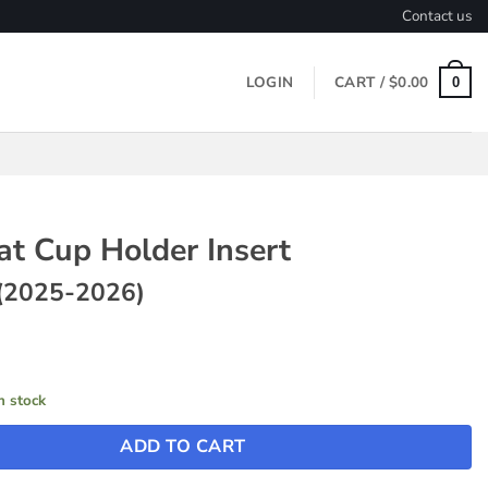
Contact us
LOGIN
CART /
$
0.00
0
at Cup Holder Insert
(2025-2026)
in stock
ADD TO CART