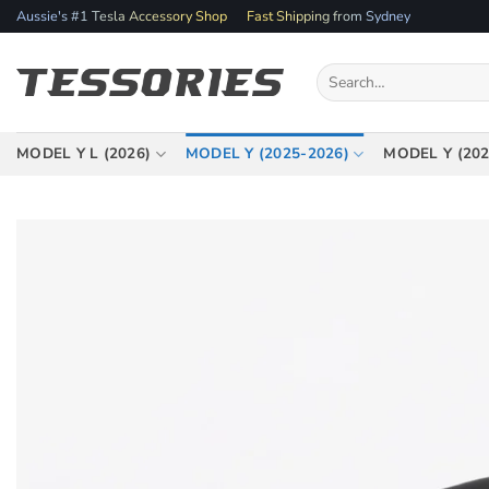
Skip
Aussie's #1 Tesla Accessory Shop
Fast Shipping from Sydney
to
content
Search
for:
MODEL Y L (2026)
MODEL Y (2025-2026)
MODEL Y (202