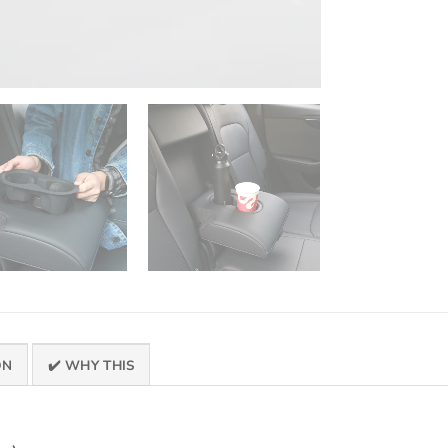
ON
✔️ WHY THIS