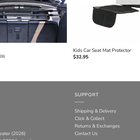
+
Kids Car Seat Mat Protector
26)
$
32.95
SUPPORT
Shipping & Delivery
Click & Collect
Returns & Exchanges
eater (2026)
Contact Us