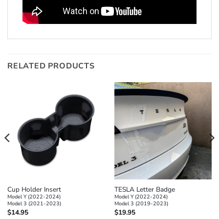
RELATED PRODUCTS
Cup Holder Insert
TESLA Letter Badge
Model Y (2022-2024)
Model Y (2022-2024)
Model 3 (2021-2023)
Model 3 (2019-2023)
$
14.95
$
19.95