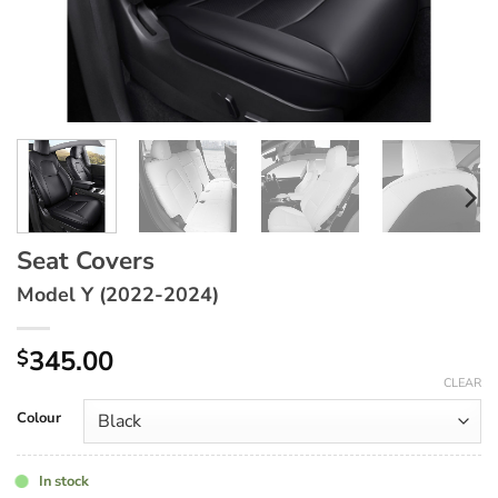
Seat Covers
Model Y (2022-2024)
345.00
$
CLEAR
Colour
In stock