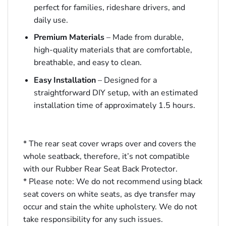
perfect for families, rideshare drivers, and
daily use.
Premium Materials
– Made from durable,
high-quality materials that are comfortable,
breathable, and easy to clean.
Easy Installation
– Designed for a
straightforward DIY setup, with an estimated
installation time of approximately 1.5 hours.
* The rear seat cover wraps over and covers the
whole seatback, therefore, it’s not compatible
with our Rubber Rear Seat Back Protector.
* Please note: We do not recommend using black
seat covers on white seats, as dye transfer may
occur and stain the white upholstery. We do not
take responsibility for any such issues.