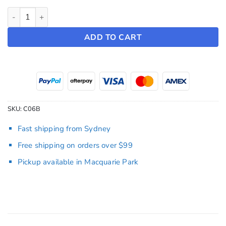
Seat Covers ~ Model Y (2022-2024) quantity
ADD TO CART
SKU:
C06B
Fast shipping from Sydney
Free shipping on orders over $99
Pickup available in Macquarie Park