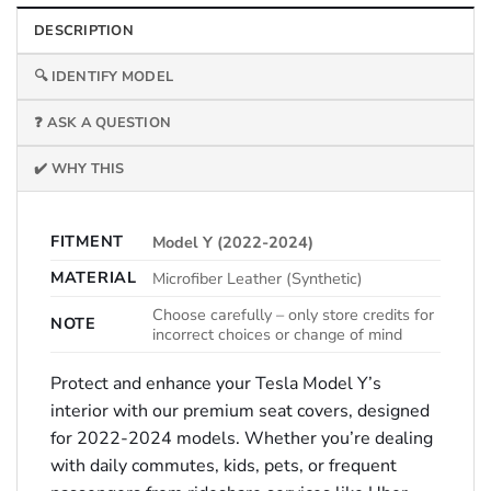
DESCRIPTION
🔍 IDENTIFY MODEL
❓ ASK A QUESTION
✔️ WHY THIS
FITMENT
Model Y (2022-2024)
MATERIAL
Microfiber Leather (Synthetic)
Choose carefully – only store credits for
NOTE
incorrect choices or change of mind
Protect and enhance your Tesla Model Y’s
interior with our premium seat covers, designed
for 2022-2024 models. Whether you’re dealing
with daily commutes, kids, pets, or frequent