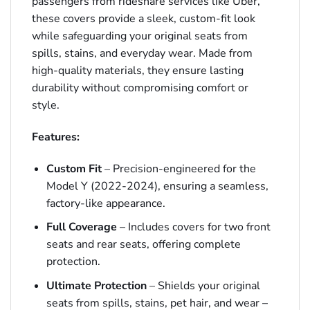
passengers from rideshare services like Uber,
these covers provide a sleek, custom-fit look
while safeguarding your original seats from
spills, stains, and everyday wear. Made from
high-quality materials, they ensure lasting
durability without compromising comfort or
style.
Features:
Custom Fit
– Precision-engineered for the
Model Y (2022-2024), ensuring a seamless,
factory-like appearance.
Full Coverage
– Includes covers for two front
seats and rear seats, offering complete
protection.
Ultimate Protection
– Shields your original
seats from spills, stains, pet hair, and wear –