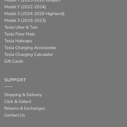
Model Y (2025-2026 Juniper)
Model Y (2022-2024)
Model 3 (2024-2026 Highland)
Model 3 (2019-2023)
Tesla Uber & Taxi
Tesla Floor Mats
Tesla Hubcaps
Tesla Charging Accessories
Tesla Charging Calculator
Gift Cards
SUPPORT
Shipping & Delivery
Click & Collect
Returns & Exchanges
Contact Us