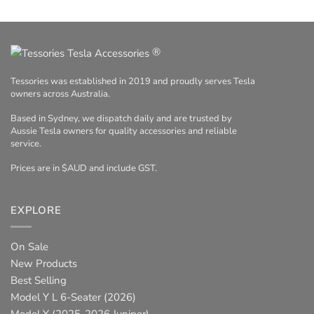
®
Tessories was established in 2019 and proudly serves Tesla
owners across Australia.
Based in Sydney, we dispatch daily and are trusted by
Aussie Tesla owners for quality accessories and reliable
service.
Prices are in $AUD and include GST.
EXPLORE
On Sale
New Products
Best Selling
Model Y L 6-Seater (2026)