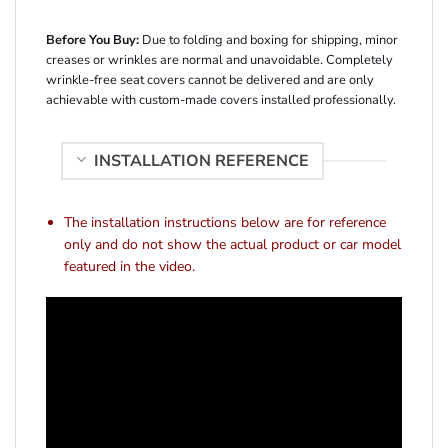
Before You Buy:
Due to folding and boxing for shipping, minor
creases or wrinkles are normal and unavoidable. Completely
wrinkle-free seat covers cannot be delivered and are only
achievable with custom-made covers installed professionally.
INSTALLATION REFERENCE
The installation instructions below are for reference
only and do not show the actual product or car model
featured in the video.