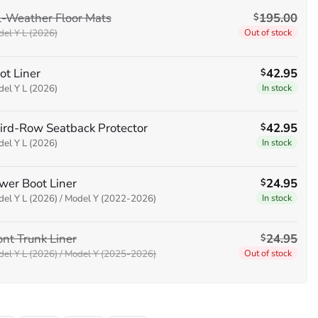
$330.80.
$295.00.
l-Weather Floor Mats
195.00
$
el Y L (2026)
Out of stock
ot Liner
42.95
$
el Y L (2026)
In stock
ird-Row Seatback Protector
42.95
$
el Y L (2026)
In stock
wer Boot Liner
24.95
$
el Y L (2026) / Model Y (2022-2026)
In stock
ont Trunk Liner
24.95
$
el Y L (2026) / Model Y (2025-2026)
Out of stock