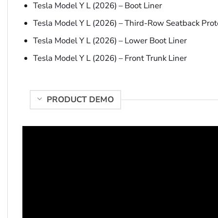
Tesla Model Y L (2026) – Boot Liner
Tesla Model Y L (2026) – Third-Row Seatback Prot
Tesla Model Y L (2026) – Lower Boot Liner
Tesla Model Y L (2026) – Front Trunk Liner
PRODUCT DEMO