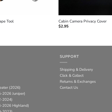
+
ape Tool
Cabin Camera Privacy Cover
$
2.95
SUPPORT
Shipping & Delivery
Click & Collect
Returns & Exchanges
eater (2026)
Contact Us
-2026 Juniper)
2-2024)
4-2026 Highland)
9-2023)