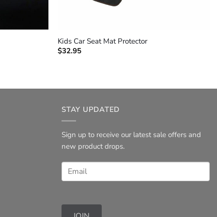
+
Kids Car Seat Mat Protector
$
32.95
STAY UPDATED
Sign up to receive our latest sale offers and
new product drops.
JOIN