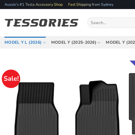
Skip
Aussie's #1 Tesla Accessory Shop
Fast Shipping from Sydney
to
content
Search
for:
MODEL Y L (2026)
MODEL Y (2025-2026)
MODEL Y (202
Sale!