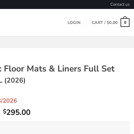
Contact us
LOGIN
CART /
$
0.00
0
 Floor Mats & Liners Full Set
L (2026)
8/2026
Original
Current
295.00
$
price
price
was:
is: