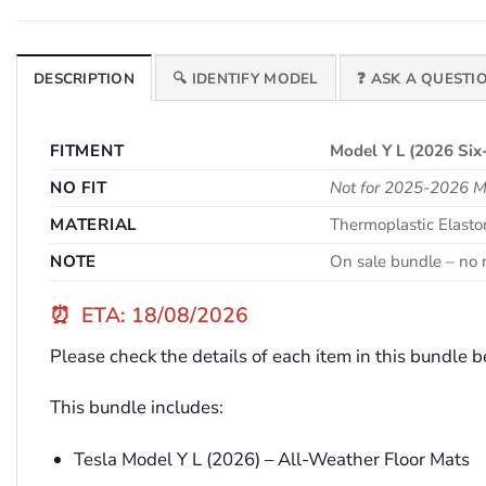
DESCRIPTION
🔍 IDENTIFY MODEL
❓ ASK A QUESTI
FITMENT
Model Y L (2026 Six
NO FIT
Not for 2025-2026 Mo
MATERIAL
Thermoplastic Elast
NOTE
On sale bundle – no r
⏰
ETA: 18/08/2026
Please check the details of each item in this bundle 
This bundle includes:
Tesla Model Y L (2026) – All-Weather Floor Mats