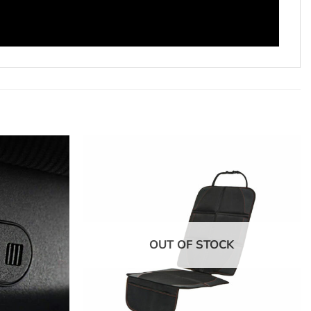
OUT OF STOCK