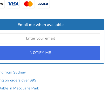
Email me when available
NOTIFY ME
ing from Sydney
ing on orders over $99
ilable in Macquarie Park