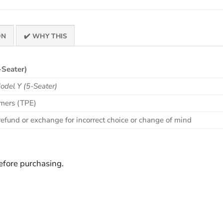
ON
✔️ WHY THIS
-Seater)
del Y (5-Seater)
omers (TPE)
efund or exchange for incorrect choice or change of mind
before purchasing.