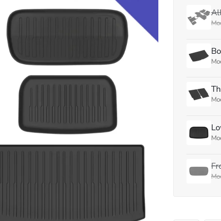
Al
Mod
Bo
Mod
Th
Mod
Lo
Mod
Fr
Mod