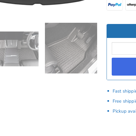
Fast shipp
Free shipp
Pickup ava