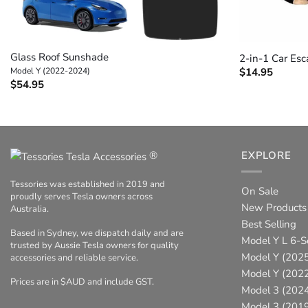
+
+
Glass Roof Sunshade
2-in-1 Car Esc
Model Y (2022-2024)
$
14.95
$
54.95
®
EXPLORE
Tessories was established in 2019 and
On Sale
proudly serves Tesla owners across
New Products
Australia.
Best Selling
Based in Sydney, we dispatch daily and are
Model Y L 6-S
trusted by Aussie Tesla owners for quality
Model Y (2025
accessories and reliable service.
Model Y (202
Prices are in $AUD and include GST.
Model 3 (202
Model 3 (201