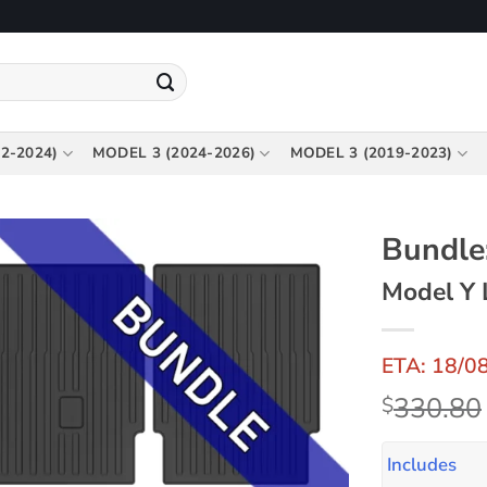
2-2024)
MODEL 3 (2024-2026)
MODEL 3 (2019-2023)
Bundle:
Model Y 
ETA: 18/0
330.80
$
Includes