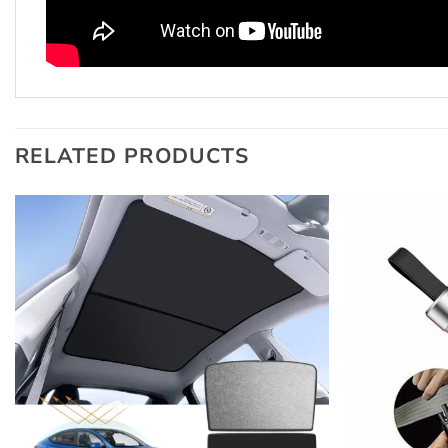
RELATED PRODUCTS