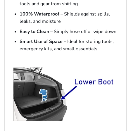
tools and gear from shifting
100% Waterproof
– Shields against spills,
leaks, and moisture
Easy to Clean
– Simply hose off or wipe down
Smart Use of Space
– Ideal for storing tools,
emergency kits, and small essentials