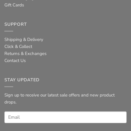
Gift Cards
SUPPORT
Shipping & Delivery
Click & Collect
Returns & Exchanges
Contact Us
STAY UPDATED
Sign up to receive our latest sale offers and new product
drops.