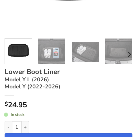
Lower Boot Liner
Model Y L (2026)
Model Y (2022-2026)
24.95
$
In stock
Lower Boot Liner ~ Model Y L (2026) / Model Y (2022-2026) qu