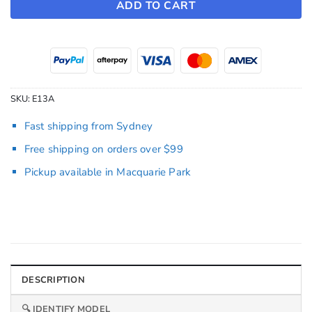
ADD TO CART
SKU:
E13A
Fast shipping from Sydney
Free shipping on orders over $99
Pickup available in Macquarie Park
DESCRIPTION
🔍 IDENTIFY MODEL