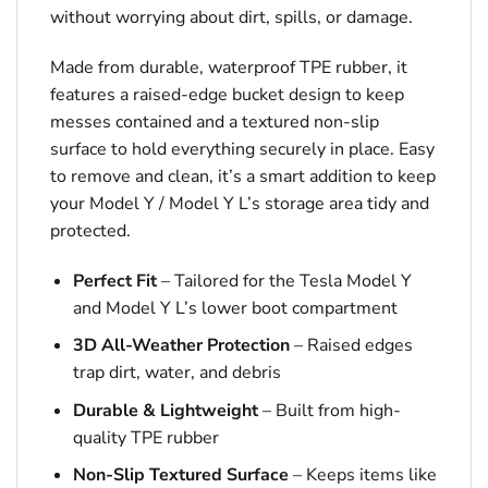
without worrying about dirt, spills, or damage.
Made from durable, waterproof TPE rubber, it
features a raised-edge bucket design to keep
messes contained and a textured non-slip
surface to hold everything securely in place. Easy
to remove and clean, it’s a smart addition to keep
your Model Y / Model Y L’s storage area tidy and
protected.
Perfect Fit
– Tailored for the Tesla Model Y
and Model Y L’s lower boot compartment
3D All-Weather Protection
– Raised edges
trap dirt, water, and debris
Durable & Lightweight
– Built from high-
quality TPE rubber
Non-Slip Textured Surface
– Keeps items like