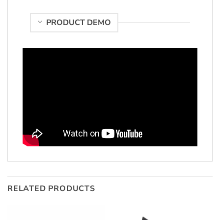
PRODUCT DEMO
RELATED PRODUCTS