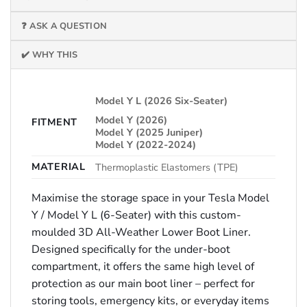
❓ ASK A QUESTION
✔️ WHY THIS
Model Y L (2026 Six-Seater)
Model Y (2026)
FITMENT
Model Y (2025 Juniper)
Model Y (2022-2024)
MATERIAL
Thermoplastic Elastomers (TPE)
Maximise the storage space in your Tesla Model
Y / Model Y L (6-Seater) with this custom-
moulded 3D All-Weather Lower Boot Liner.
Designed specifically for the under-boot
compartment, it offers the same high level of
protection as our main boot liner – perfect for
storing tools, emergency kits, or everyday items