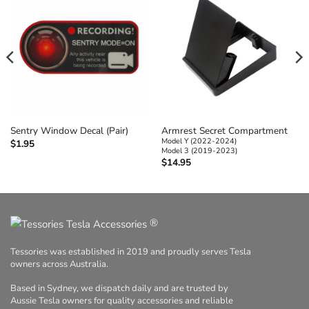
Armrest Secret Compartment
Sentry Window Decal (Pair)
Model Y (2022-2024)
$
1.95
Model 3 (2019-2023)
$
14.95
®
Tessories was established in 2019 and proudly serves Tesla
owners across Australia.
Based in Sydney, we dispatch daily and are trusted by
Aussie Tesla owners for quality accessories and reliable