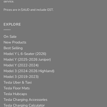
service.
Prices are in $AUD and include GST.
EXPLORE
On Sale
New Products
Best Selling
Model Y L 6-Seater (2026)
Model Y (2025-2026 Juniper)
Model Y (2022-2024)
Model 3 (2024-2026 Highland)
Model 3 (2019-2023)
Tesla Uber & Taxi
Tesla Floor Mats
Tesla Hubcaps
Tesla Charging Accessories
Tesla Charging Calculator