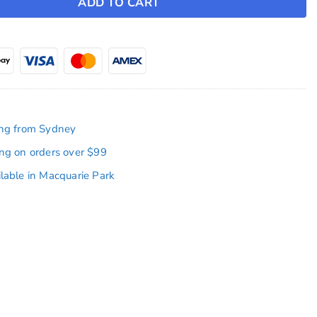
ADD TO CART
ing from Sydney
ing on orders over $99
ilable in Macquarie Park