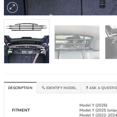
DESCRIPTION
🔍 IDENTIFY MODEL
❓ ASK A QUESTI
Model Y (2026)
FITMENT
Model Y (2025 Junip
Model Y (2022-2024