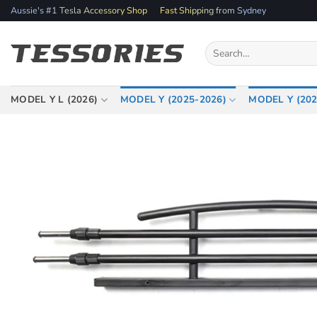
Skip
Aussie's #1 Tesla Accessory Shop
Fast Shipping from Sydney
to
content
Search
for:
MODEL Y L (2026)
MODEL Y (2025-2026)
MODEL Y (202