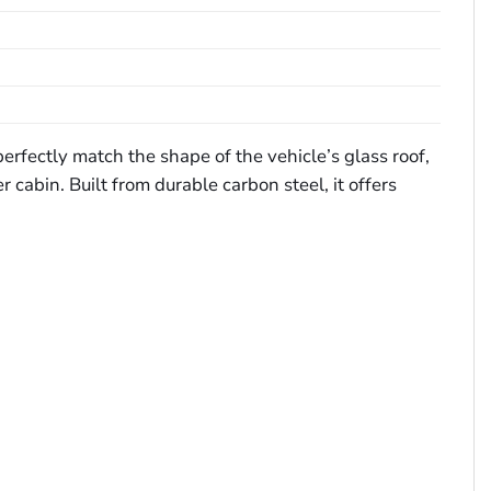
erfectly match the shape of the vehicle’s glass roof,
 cabin. Built from durable carbon steel, it offers