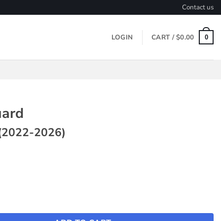
Contact us
LOGIN
CART /
$
0.00
0
ard
(2022-2026)
Model Y (2022-2026) quantity