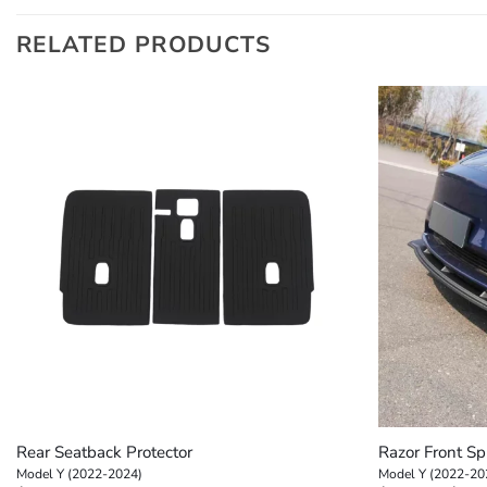
RELATED PRODUCTS
+
+
Rear Seatback Protector
Razor Front Spl
Model Y (2022-2024)
Model Y (2022-20