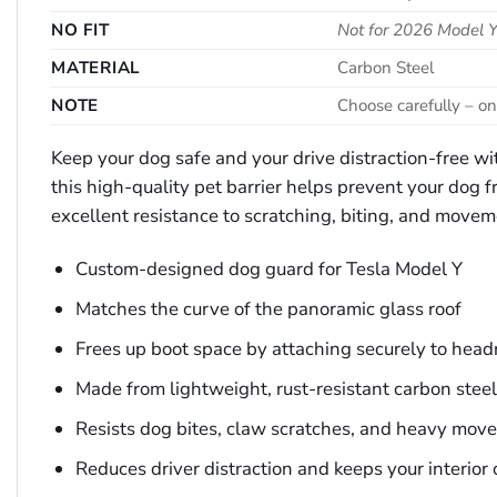
NO FIT
Not for 2026 Model Y
MATERIAL
Carbon Steel
NOTE
Choose carefully – on
Keep your dog safe and your drive distraction-free wit
this high-quality pet barrier helps prevent your dog fr
excellent resistance to scratching, biting, and movem
Custom-designed dog guard for Tesla Model Y
Matches the curve of the panoramic glass roof
Frees up boot space by attaching securely to head
Made from lightweight, rust-resistant carbon steel
Resists dog bites, claw scratches, and heavy mov
Reduces driver distraction and keeps your interior 