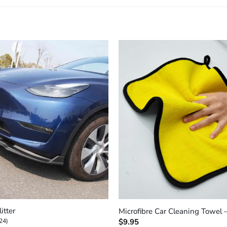
+
itter
Microfibre Car Cleaning Towel 
24)
$
9.95