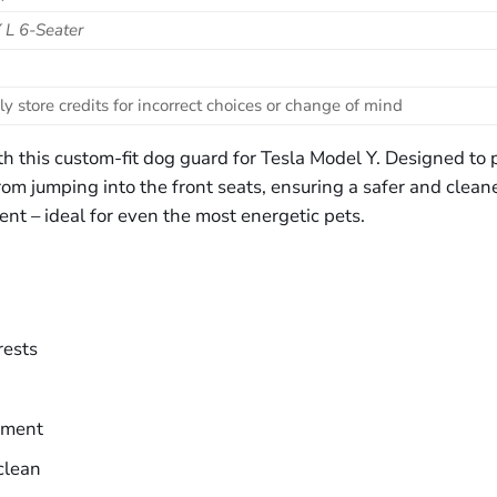
 L 6-Seater
ly store credits for incorrect choices or change of mind
h this custom-fit dog guard for Tesla Model Y. Designed to p
om jumping into the front seats, ensuring a safer and cleaner
ent – ideal for even the most energetic pets.
rests
ement
clean