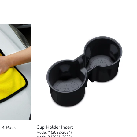
+
Cup Holder Insert
– 4 Pack
Model Y (2022-2024)
Model 3 (2021-2023)