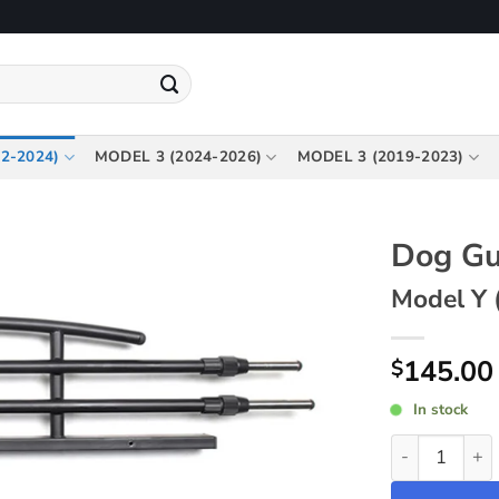
2-2024)
MODEL 3 (2024-2026)
MODEL 3 (2019-2023)
Dog Gu
Model Y 
145.00
$
In stock
Dog Guard ~ 