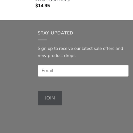
$
14.95
STAY UPDATED
Sign up to receive our latest sale offers and
new product drops.
JOIN