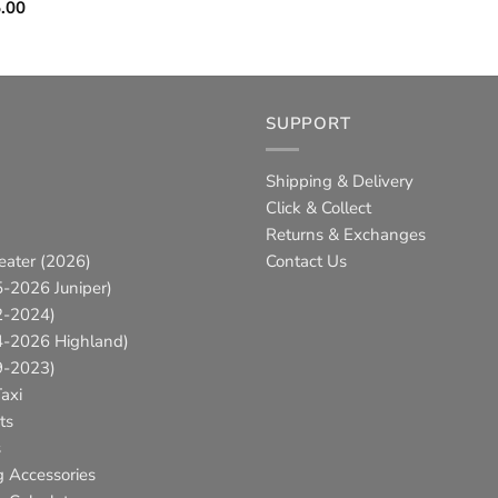
Price
.00
range:
$99.95
through
$145.00
SUPPORT
Shipping & Delivery
Click & Collect
Returns & Exchanges
eater (2026)
Contact Us
-2026 Juniper)
2-2024)
4-2026 Highland)
9-2023)
axi
ts
s
g Accessories