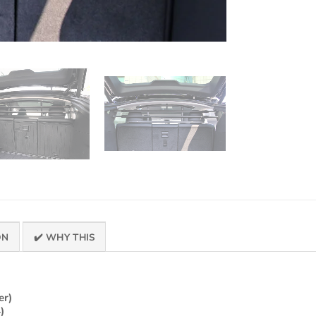
ON
✔️ WHY THIS
er)
)