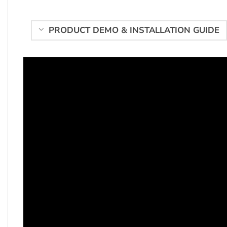
PRODUCT DEMO & INSTALLATION GUIDE