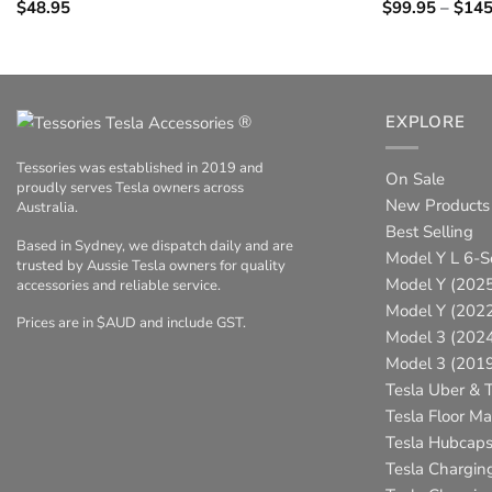
$
48.95
$
99.95
–
$
145
®
EXPLORE
Tessories was established in 2019 and
On Sale
proudly serves Tesla owners across
New Products
Australia.
Best Selling
Based in Sydney, we dispatch daily and are
Model Y L 6-S
trusted by Aussie Tesla owners for quality
Model Y (2025
accessories and reliable service.
Model Y (202
Prices are in $AUD and include GST.
Model 3 (202
Model 3 (201
Tesla Uber & T
Tesla Floor Ma
Tesla Hubcap
Tesla Chargin