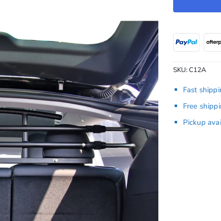
SKU:
C12A
Fast shipp
Free shipp
Pickup ava