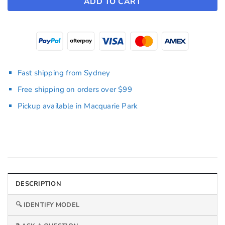
ADD TO CART
Fast shipping from Sydney
Free shipping on orders over $99
Pickup available in Macquarie Park
DESCRIPTION
🔍 IDENTIFY MODEL