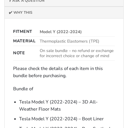
❓ ASK A QUESTION
✔️ WHY THIS
FITMENT
Model Y (2022-2024)
MATERIAL
Thermoplastic Elastomers (TPE)
On sale bundle – no refund or exchange
NOTE
for incorrect choice or change of mind
Please check the details of each item in this
bundle before purchasing.
Bundle of
Tesla Model Y (2022-2024) – 3D All-
Weather Floor Mats
Tesla Model Y (2022-2024) – Boot Liner