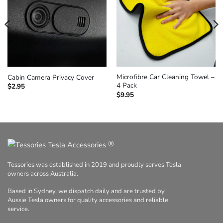
Microfibre Car Cleaning Towel –
Cabin Camera Privacy Cover
4 Pack
$
2.95
$
9.95
®
Tessories was established in 2019 and proudly serves Tesla
owners across Australia.
Based in Sydney, we dispatch daily and are trusted by
Aussie Tesla owners for quality accessories and reliable
service.