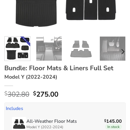
Bundle: Floor Mats & Liners Full Set
Model Y (2022-2024)
Original
Current
302.80
275.00
$
$
price
price
was:
is:
Includes
$302.80.
$275.00.
All-Weather Floor Mats
145.00
$
Model Y (2022-2024)
In stock