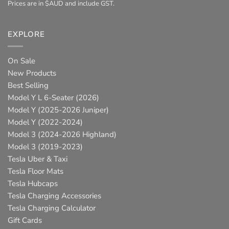
Prices are in $AUD and include GST.
EXPLORE
On Sale
New Products
Best Selling
Model Y L 6-Seater (2026)
Model Y (2025-2026 Juniper)
Model Y (2022-2024)
Model 3 (2024-2026 Highland)
Model 3 (2019-2023)
Tesla Uber & Taxi
Tesla Floor Mats
Tesla Hubcaps
Tesla Charging Accessories
Tesla Charging Calculator
Gift Cards