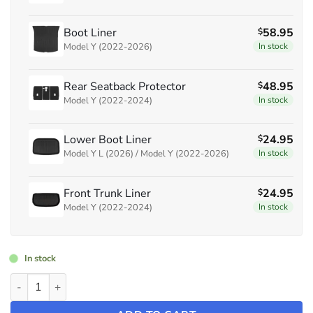
Boot Liner
58.95
$
Model Y (2022-2026)
In stock
Rear Seatback Protector
48.95
$
Model Y (2022-2024)
In stock
Lower Boot Liner
24.95
$
Model Y L (2026) / Model Y (2022-2026)
In stock
Front Trunk Liner
24.95
$
Model Y (2022-2024)
In stock
In stock
Bundle: Floor Mats & Liners Full Set ~ Model Y (2022-2024) qua