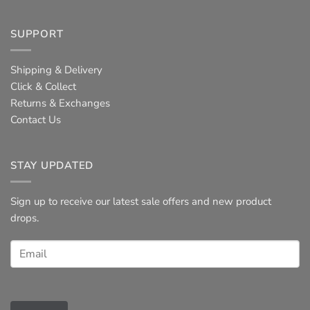
SUPPORT
Shipping & Delivery
Click & Collect
Returns & Exchanges
Contact Us
STAY UPDATED
Sign up to receive our latest sale offers and new product
drops.