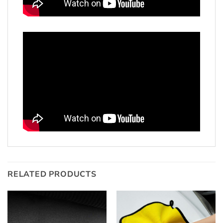
RELATED PRODUCTS