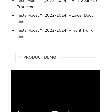
Tesla Model Y (2022-2024) – Rear Seatback
Protector
Tesla Model Y (2022-2024) – Lower Boot
Liner
Tesla Model Y (2022-2024) – Front Trunk
Liner
PRODUCT DEMO