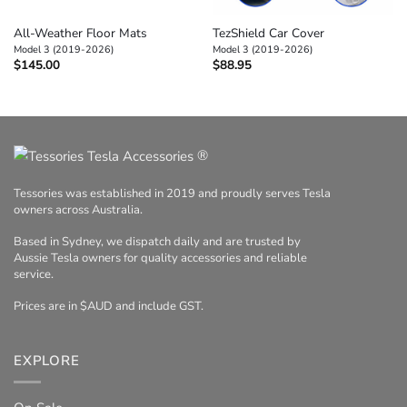
All-Weather Floor Mats
TezShield Car Cover
Model 3 (2019-2026)
Model 3 (2019-2026)
$
145.00
$
88.95
®
Tessories was established in 2019 and proudly serves Tesla
owners across Australia.
Based in Sydney, we dispatch daily and are trusted by
Aussie Tesla owners for quality accessories and reliable
service.
Prices are in $AUD and include GST.
EXPLORE