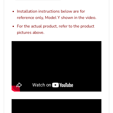
Installation instructions below are for
reference only, Model Y shown in the video.
For the actual product, refer to the product
pictures above.