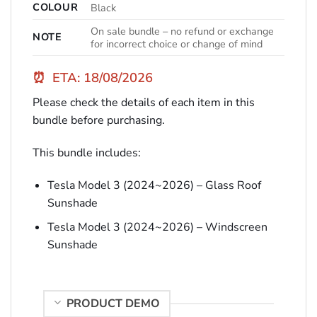
COLOUR
Black
On sale bundle – no refund or exchange
NOTE
for incorrect choice or change of mind
⏰
ETA: 18/08/2026
Please check the details of each item in this
bundle before purchasing.
This bundle includes:
Tesla Model 3 (2024~2026) – Glass Roof
Sunshade
Tesla Model 3 (2024~2026) – Windscreen
Sunshade
PRODUCT DEMO