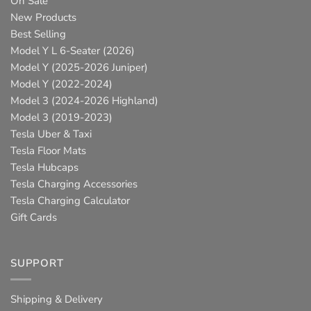
On Sale
New Products
Best Selling
Model Y L 6-Seater (2026)
Model Y (2025-2026 Juniper)
Model Y (2022-2024)
Model 3 (2024-2026 Highland)
Model 3 (2019-2023)
Tesla Uber & Taxi
Tesla Floor Mats
Tesla Hubcaps
Tesla Charging Accessories
Tesla Charging Calculator
Gift Cards
SUPPORT
Shipping & Delivery