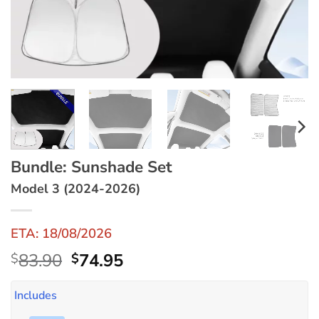
Bundle: Sunshade Set
Model 3 (2024-2026)
ETA: 18/08/2026
Original
Current
83.90
74.95
$
$
price
price
was:
is:
Includes
$83.90.
$74.95.