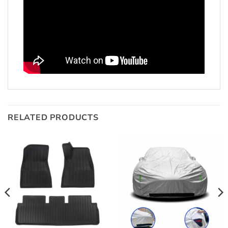
RELATED PRODUCTS