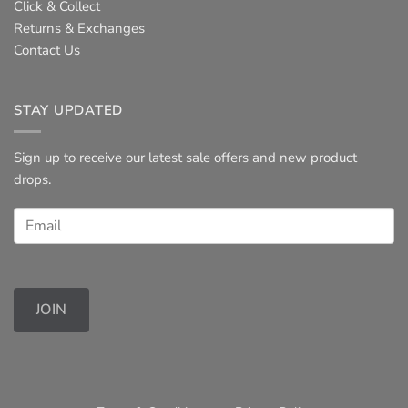
Click & Collect
Returns & Exchanges
Contact Us
STAY UPDATED
Sign up to receive our latest sale offers and new product
drops.
JOIN