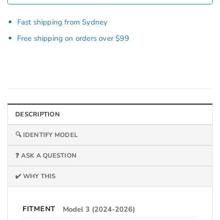
Fast shipping from Sydney
Free shipping on orders over $99
DESCRIPTION
🔍 IDENTIFY MODEL
❓ ASK A QUESTION
✔️ WHY THIS
FITMENT
Model 3 (2024-2026)