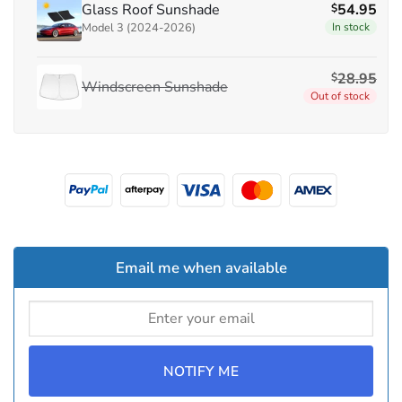
Glass Roof Sunshade
54.95
$
Model 3 (2024-2026)
In stock
28.95
$
Windscreen Sunshade
Out of stock
Email me when available
NOTIFY ME