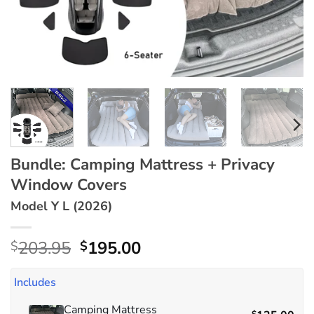
Bundle: Camping Mattress + Privacy
Window Covers
Model Y L (2026)
Original
Current
203.95
195.00
$
$
price
price
was:
is:
Includes
$203.95.
$195.00.
Camping Mattress