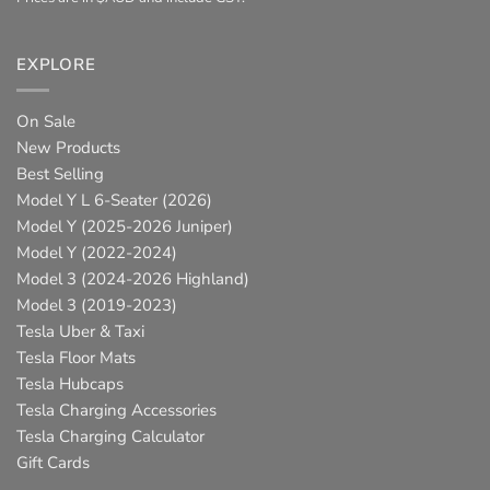
EXPLORE
On Sale
New Products
Best Selling
Model Y L 6-Seater (2026)
Model Y (2025-2026 Juniper)
Model Y (2022-2024)
Model 3 (2024-2026 Highland)
Model 3 (2019-2023)
Tesla Uber & Taxi
Tesla Floor Mats
Tesla Hubcaps
Tesla Charging Accessories
Tesla Charging Calculator
Gift Cards