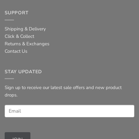
SUPPORT
Shipping & Delivery
Click & Collect
Returns & Exchanges
Contact Us
STAY UPDATED
Sign up to receive our latest sale offers and new product
drops.