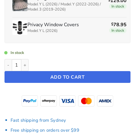
125.00
$
Model Y L (2026) / Model Y (2022-2026) /
In stock
Model 3 (2019-2026)
Privacy Window Covers
78.95
$
Model Y L (2026)
In stock
In stock
Bundle: Camping Mattress + Privacy Window Covers ~ Model Y 
ADD TO CART
Fast shipping from Sydney
Free shipping on orders over $99