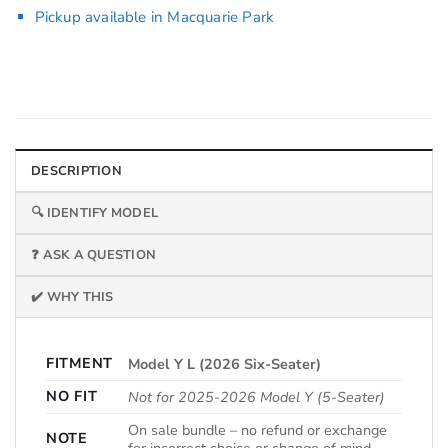
Pickup available in Macquarie Park
DESCRIPTION
🔍 IDENTIFY MODEL
❓ ASK A QUESTION
✔️ WHY THIS
FITMENT
Model Y L (2026 Six-Seater)
NO FIT
Not for 2025-2026 Model Y (5-Seater)
On sale bundle – no refund or exchange
NOTE