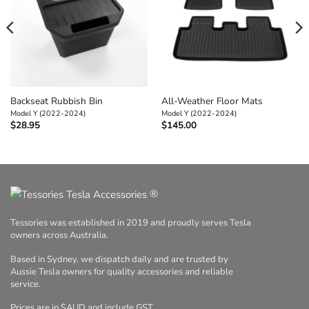
Backseat Rubbish Bin
All-Weather Floor Mats
Model Y (2022-2024)
Model Y (2022-2024)
$
28.95
$
145.00
®
Tessories was established in 2019 and proudly serves Tesla
owners across Australia.
Based in Sydney, we dispatch daily and are trusted by
Aussie Tesla owners for quality accessories and reliable
service.
Prices are in $AUD and include GST.