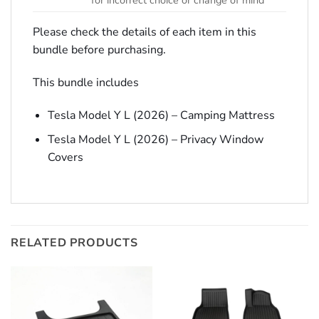
for incorrect choice or change of mind
Please check the details of each item in this
bundle before purchasing.
This bundle includes
Tesla Model Y L (2026) – Camping Mattress
Tesla Model Y L (2026) – Privacy Window
Covers
RELATED PRODUCTS