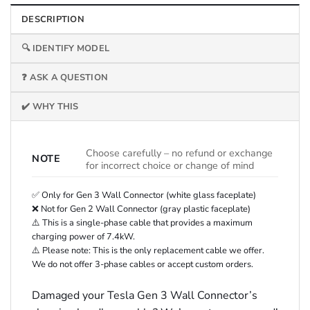
DESCRIPTION
🔍 IDENTIFY MODEL
❓ ASK A QUESTION
✔️ WHY THIS
Choose carefully – no refund or exchange
NOTE
for incorrect choice or change of mind
✅ Only for Gen 3 Wall Connector (white glass faceplate)
❌ Not for Gen 2 Wall Connector (gray plastic faceplate)
⚠️ This is a single-phase cable that provides a maximum
charging power of 7.4kW.
⚠️ Please note: This is the only replacement cable we offer.
We do not offer 3-phase cables or accept custom orders.
Damaged your Tesla Gen 3 Wall Connector’s