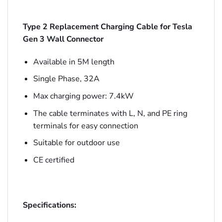
Type 2 Replacement Charging Cable for Tesla
Gen 3 Wall Connector
Available in 5M length
Single Phase, 32A
Max charging power: 7.4kW
The cable terminates with L, N, and PE ring
terminals for easy connection
Suitable for outdoor use
CE certified
Specifications: