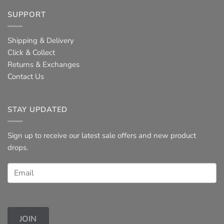
SUPPORT
Shipping & Delivery
Click & Collect
Returns & Exchanges
Contact Us
STAY UPDATED
Sign up to receive our latest sale offers and new product
drops.
JOIN