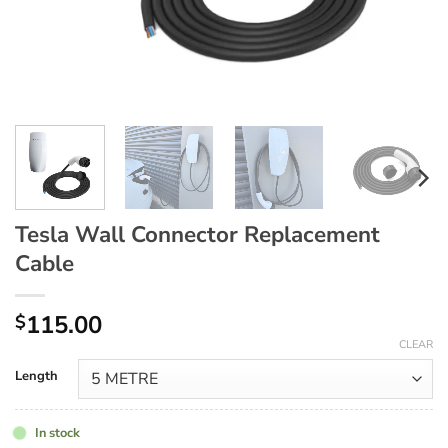
Tesla Wall Connector Replacement
Cable
115.00
$
CLEAR
Length
In stock