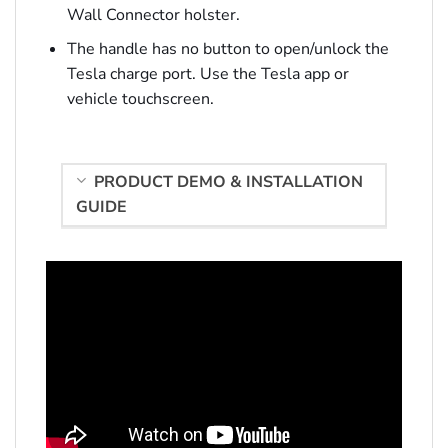
Wall Connector holster.
The handle has no button to open/unlock the
Tesla charge port. Use the Tesla app or
vehicle touchscreen.
PRODUCT DEMO & INSTALLATION
GUIDE