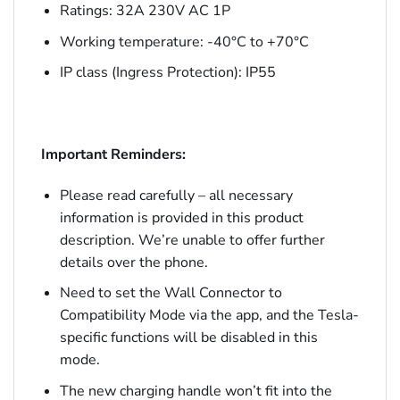
Ratings: 32A 230V AC 1P
Working temperature: -40°C to +70°C
IP class (Ingress Protection): IP55
Important Reminders:
Please read carefully – all necessary
information is provided in this product
description. We’re unable to offer further
details over the phone.
Need to set the Wall Connector to
Compatibility Mode via the app, and the Tesla-
specific functions will be disabled in this
mode.
The new charging handle won’t fit into the