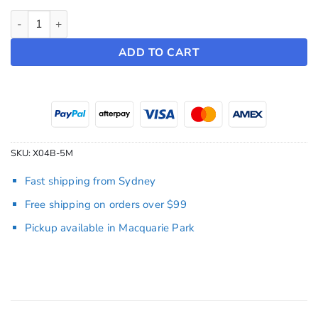
Tesla Wall Connector Replacement Cable quantity
ADD TO CART
SKU:
X04B-5M
Fast shipping from Sydney
Free shipping on orders over $99
Pickup available in Macquarie Park