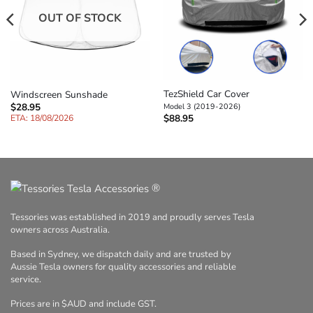
OUT OF STOCK
TezShield Car Cover
Windscreen Sunshade
$
28.95
Model 3 (2019-2026)
$
88.95
ETA: 18/08/2026
®
Tessories was established in 2019 and proudly serves Tesla
owners across Australia.
Based in Sydney, we dispatch daily and are trusted by
Aussie Tesla owners for quality accessories and reliable
service.
Prices are in $AUD and include GST.