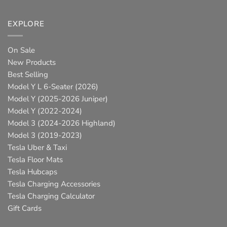
EXPLORE
On Sale
New Products
Best Selling
Model Y L 6-Seater (2026)
Model Y (2025-2026 Juniper)
Model Y (2022-2024)
Model 3 (2024-2026 Highland)
Model 3 (2019-2023)
Tesla Uber & Taxi
Tesla Floor Mats
Tesla Hubcaps
Tesla Charging Accessories
Tesla Charging Calculator
Gift Cards