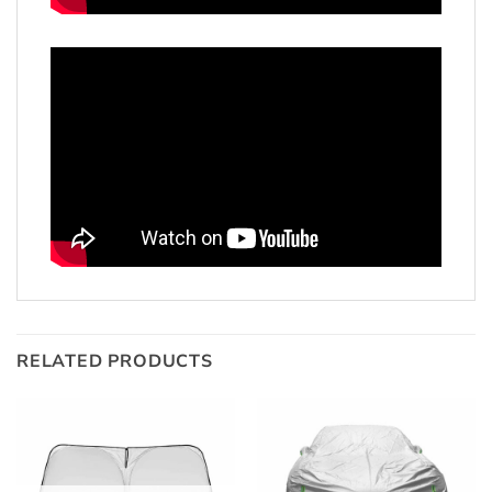
RELATED PRODUCTS