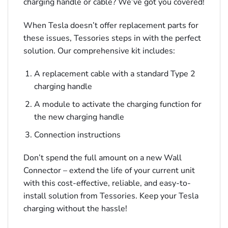
charging handle or cable? We’ve got you covered!
When Tesla doesn’t offer replacement parts for
these issues, Tessories steps in with the perfect
solution. Our comprehensive kit includes:
A replacement cable with a standard Type 2
charging handle
A module to activate the charging function for
the new charging handle
Connection instructions
Don’t spend the full amount on a new Wall
Connector – extend the life of your current unit
with this cost-effective, reliable, and easy-to-
install solution from Tessories. Keep your Tesla
charging without the hassle!