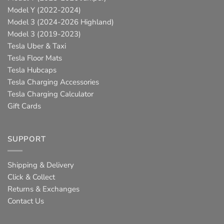
Model Y (2022-2024)
Model 3 (2024-2026 Highland)
Model 3 (2019-2023)
Tesla Uber & Taxi
Tesla Floor Mats
Tesla Hubcaps
Tesla Charging Accessories
Tesla Charging Calculator
Gift Cards
SUPPORT
Shipping & Delivery
Click & Collect
Returns & Exchanges
Contact Us