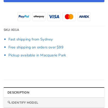
SKU:
X01A
Fast shipping from Sydney
Free shipping on orders over $99
Pickup available in Macquarie Park
DESCRIPTION
🔍 IDENTIFY MODEL