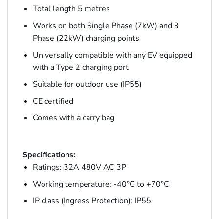
Total length 5 metres
Works on both Single Phase (7kW) and 3
Phase (22kW) charging points
Universally compatible with any EV equipped
with a Type 2 charging port
Suitable for outdoor use (IP55)
CE certified
Comes with a carry bag
Specifications:
Ratings: 32A 480V AC 3P
Working temperature: -40°C to +70°C
IP class (Ingress Protection): IP55