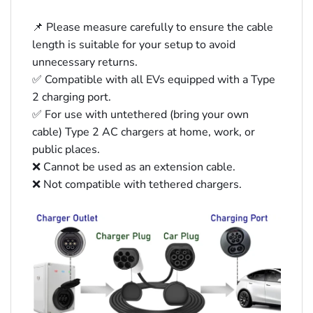
📌 Please measure carefully to ensure the cable
length is suitable for your setup to avoid
unnecessary returns.
✅ Compatible with all EVs equipped with a Type
2 charging port.
✅ For use with untethered (bring your own
cable) Type 2 AC chargers at home, work, or
public places.
❌ Cannot be used as an extension cable.
❌ Not compatible with tethered chargers.