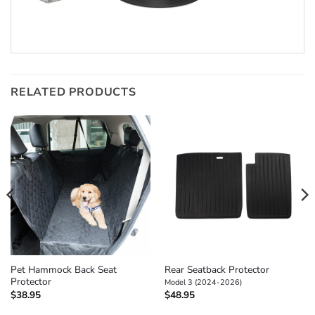
RELATED PRODUCTS
Pet Hammock Back Seat
Rear Seatback Protector
Protector
Model 3 (2024-2026)
$
38.95
$
48.95