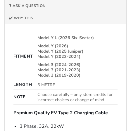
❓ ASK A QUESTION
✔️ WHY THIS
Model Y L (2026 Six-Seater)
Model Y (2026)
Model Y (2025 Juniper)
FITMENT
Model Y (2022-2024)
Model 3 (2024-2026)
Model 3 (2021-2023)
Model 3 (2019-2020)
LENGTH
5 METRE
Choose carefully – only store credits for
NOTE
incorrect choices or change of mind
Premium Quality EV Type 2 Charging Cable
3 Phase, 32A, 22kW