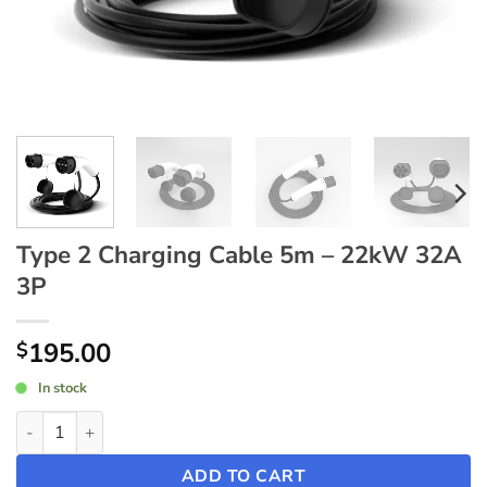
Type 2 Charging Cable 5m – 22kW 32A
3P
195.00
$
In stock
Type 2 Charging Cable 5m - 22kW 32A 3P quantity
ADD TO CART