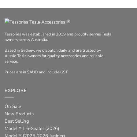
®
Tessories was established in 2019 and proudly serves Tesla
owners across Australia.
Based in Sydney, we dispatch daily and are trusted by
Aussie Tesla owners for quality accessories and reliable
service.
Prices are in $AUD and include GST.
EXPLORE
On Sale
New Products
Best Selling
Model Y L 6-Seater (2026)
Model Y (2025-2026 Juniper)