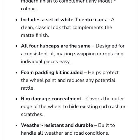
modern finish to complement any Model Y
colour.
Includes a set of white T centre caps
– A
clean, classic look that complements the
matte finish.
All four hubcaps are the same
– Designed for
a consistent fit, making swapping or replacing
individual pieces easy.
Foam padding kit included
– Helps protect
the wheel paint and reduces any potential
rattle.
Rim damage concealment
– Covers the outer
edge of the wheel to hide existing curb rash or
scratches.
Weather-resistant and durable
– Built to
handle all weather and road conditions.