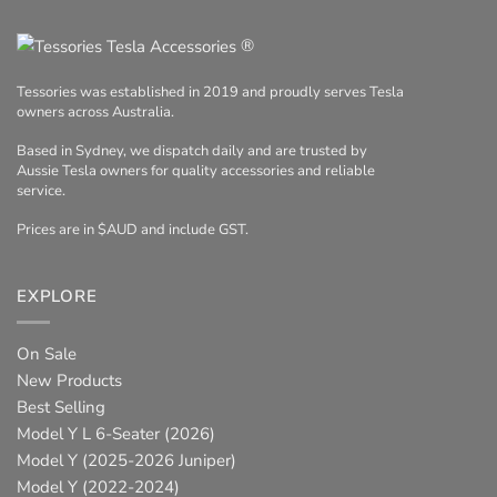
®
Tessories was established in 2019 and proudly serves Tesla
owners across Australia.
Based in Sydney, we dispatch daily and are trusted by
Aussie Tesla owners for quality accessories and reliable
service.
Prices are in $AUD and include GST.
EXPLORE
On Sale
New Products
Best Selling
Model Y L 6-Seater (2026)
Model Y (2025-2026 Juniper)
Model Y (2022-2024)