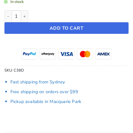
In stock
19" Turbine Hubcaps ~ Model Y (2022-2024) quantity
ADD TO CART
SKU:
C38D
Fast shipping from Sydney
Free shipping on orders over $99
Pickup available in Macquarie Park