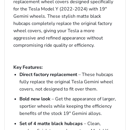
replacement wheel covers designed specifically
for the Tesla Model Y (2022-2024) with 19″
Gemini wheels. These stylish matte black
hubcaps completely replace the original factory
wheel covers, giving your Tesla a more
aggressive and refined appearance without
compromising ride quality or efficiency.
Key Features:
Direct factory replacement
– These hubcaps
fully replace the original Tesla Gemini wheel
covers, not designed to fit over them.
Bold new look
– Get the appearance of larger,
sportier wheels while keeping the efficiency
benefits of the stock 19″ Gemini alloys.
Set of 4 matte black hubcaps
– Clean,