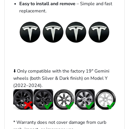
Easy to install and remove
– Simple and fast
replacement.
⬇️ Only compatible with the factory 19″ Gemini
wheels (both Silver & Dark finish) on Model Y
(2022–2024).
* Warranty does not cover damage from curb