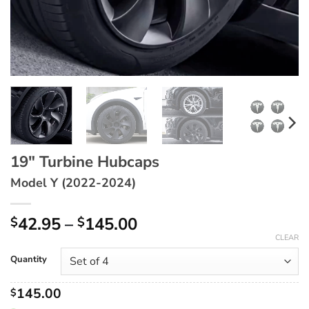
19″ Turbine Hubcaps
Model Y (2022-2024)
Price
42.95
–
145.00
$
$
range:
CLEAR
$42.95
Quantity
through
$145.00
145.00
$