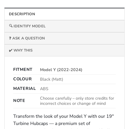
DESCRIPTION
🔍 IDENTIFY MODEL
❓ ASK A QUESTION
✔️ WHY THIS
FITMENT
Model Y (2022-2024)
COLOUR
Black (Matt)
MATERIAL
ABS
Choose carefully – only store credits for
NOTE
incorrect choices or change of mind
Transform the look of your Model Y with our 19″
Turbine Hubcaps — a premium set of