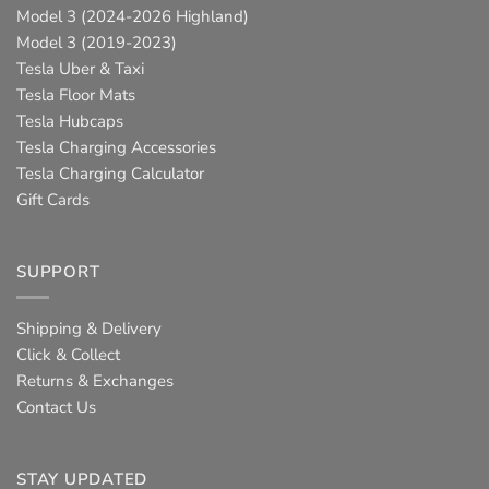
Model 3 (2024-2026 Highland)
Model 3 (2019-2023)
Tesla Uber & Taxi
Tesla Floor Mats
Tesla Hubcaps
Tesla Charging Accessories
Tesla Charging Calculator
Gift Cards
SUPPORT
Shipping & Delivery
Click & Collect
Returns & Exchanges
Contact Us
STAY UPDATED