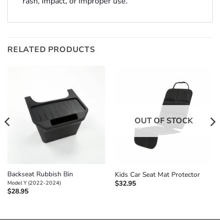
rash, impact, or improper use.
RELATED PRODUCTS
OUT OF STOCK
Backseat Rubbish Bin
Kids Car Seat Mat Protector
$
32.95
Model Y (2022-2024)
$
28.95