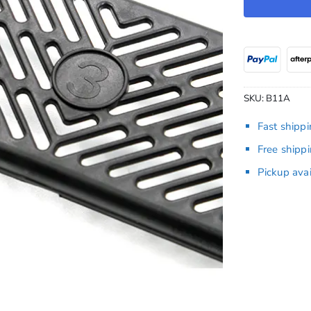
SKU:
B11A
Fast shipp
Free shipp
Pickup ava