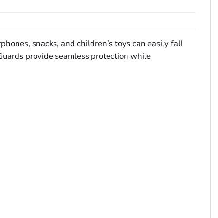
rphones, snacks, and children’s toys can easily fall
t Guards provide seamless protection while