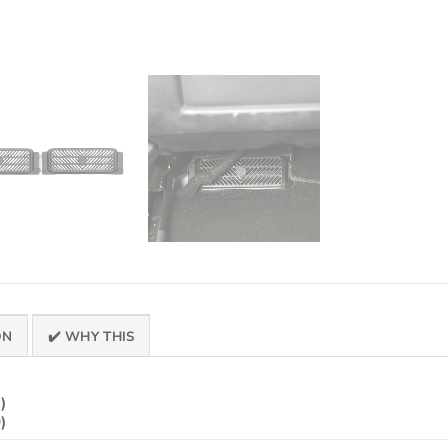
ON
✔️ WHY THIS
)
)