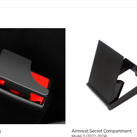
+
Armrest Secret Compartment
t
Model Y (2022-2024)