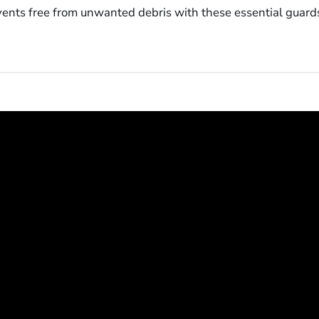
 vents free from unwanted debris with these essential guard