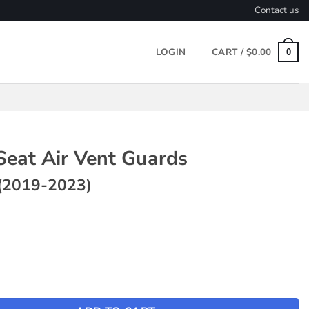
Contact us
LOGIN
CART /
$
0.00
0
Seat Air Vent Guards
(2019-2023)
r Vent Guards ~ Model 3 (2019-2023) quantity