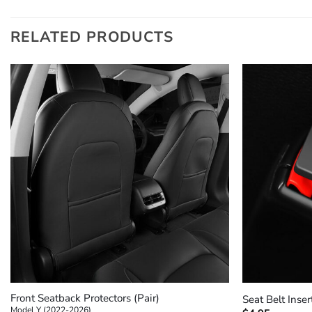
RELATED PRODUCTS
+
+
Front Seatback Protectors (Pair)
Seat Belt Inser
Model Y (2022-2026)