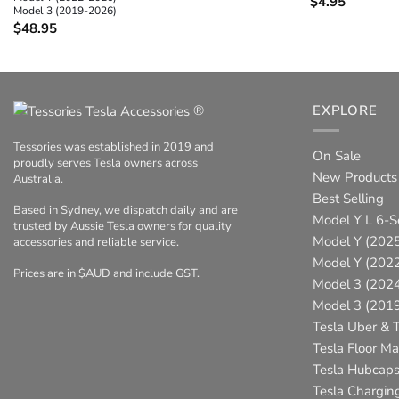
$
4.95
Model 3 (2019-2026)
$
48.95
®
EXPLORE
Tessories was established in 2019 and
On Sale
proudly serves Tesla owners across
New Products
Australia.
Best Selling
Based in Sydney, we dispatch daily and are
Model Y L 6-S
trusted by Aussie Tesla owners for quality
Model Y (2025
accessories and reliable service.
Model Y (202
Prices are in $AUD and include GST.
Model 3 (202
Model 3 (201
Tesla Uber & T
Tesla Floor Ma
Tesla Hubcap
Tesla Chargin