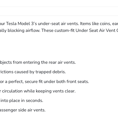
ur Tesla Model 3’s under-seat air vents. Items like coins, ea
ially blocking airflow. These custom-fit Under Seat Air Ven
bjects from entering the rear air vents.
rictions caused by trapped debris.
r a perfect, secure fit under both front seats.
 circulation while keeping vents clear.
into place in seconds.
assenger side air vents.