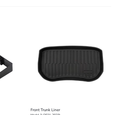
+
Front Trunk Liner