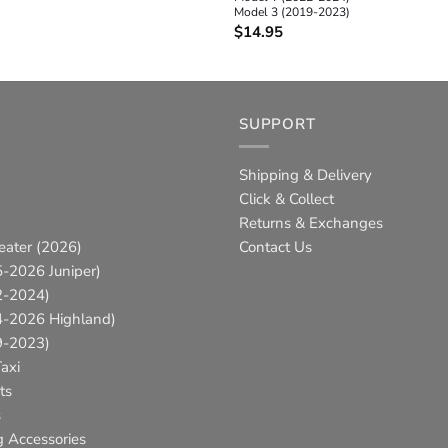
Model 3 (2019-2023)
$
14.95
SUPPORT
Shipping & Delivery
Click & Collect
Returns & Exchanges
eater (2026)
Contact Us
-2026 Juniper)
2-2024)
4-2026 Highland)
9-2023)
axi
ts
s
g Accessories