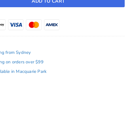
ADD TO CART
ing from Sydney
ing on orders over $99
ilable in Macquarie Park