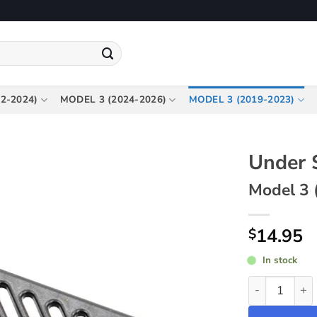
2-2024)
MODEL 3 (2024-2026)
MODEL 3 (2019-2023)
Under 
Model 3 
14.95
$
In stock
Under Seat Ai