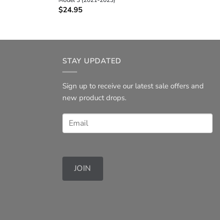
Model 3 (2021-2023)
$
24.95
STAY UPDATED
Sign up to receive our latest sale offers and
new product drops.
JOIN