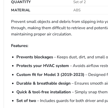
QUANTITY
Set of 2
MATERIAL
ABS
Prevent small objects and debris from slipping into yo
through, making them difficult to retrieve and potent
maintaining proper air circulation.
Features:
Prevents blockages
– Keeps dust, dirt, and small o
Protects your HVAC system
– Avoids airflow rest
Custom fit for Model 3 (2019-2023)
– Designed fo
Durable & breathable design
– Ensures smooth air
Quick & tool-free installation
– Simply snap them 
Set of two
– Includes guards for both driver and p