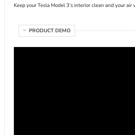
Keep your Tesla Model 3’s interior clean and your air
PRODUCT DEMO