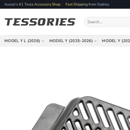
Skip
Aussie's #1 Tesla Accessory Shop
Fast Shipping from Sydney
to
content
Search
for:
MODEL Y L (2026)
MODEL Y (2025-2026)
MODEL Y (202