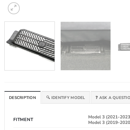
DESCRIPTION
🔍 IDENTIFY MODEL
❓ ASK A QUESTI
Model 3 (2021-2023
FITMENT
Model 3 (2019-2020