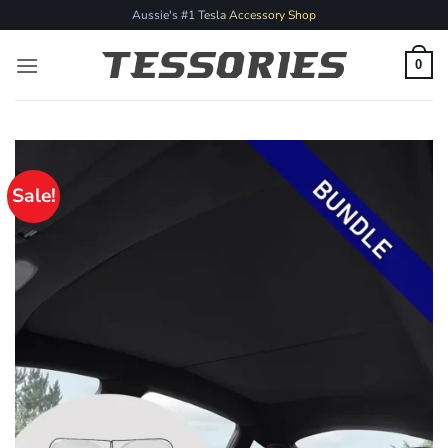
Skip
Aussie's #1 Tesla Accessory Shop
to
content
0
Sale!