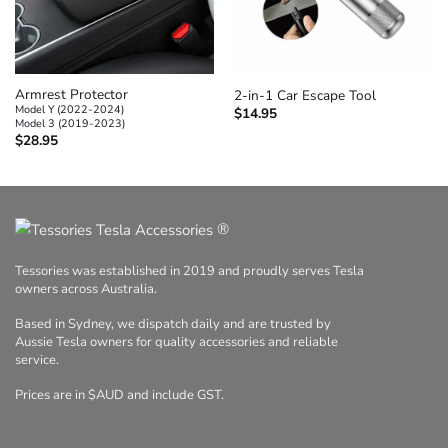
Armrest Protector
2-in-1 Car Escape Tool
Model Y (2022-2024)
$
14.95
Model 3 (2019-2023)
$
28.95
®
Tessories was established in 2019 and proudly serves Tesla
owners across Australia.
Based in Sydney, we dispatch daily and are trusted by
Aussie Tesla owners for quality accessories and reliable
service.
Prices are in $AUD and include GST.