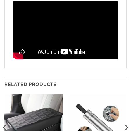
RELATED PRODUCTS