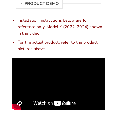
PRODUCT DEMO
Installation instructions below are for
reference only, Model Y (2022-2024) shown
in the video.
For the actual product, refer to the product
pictures above.