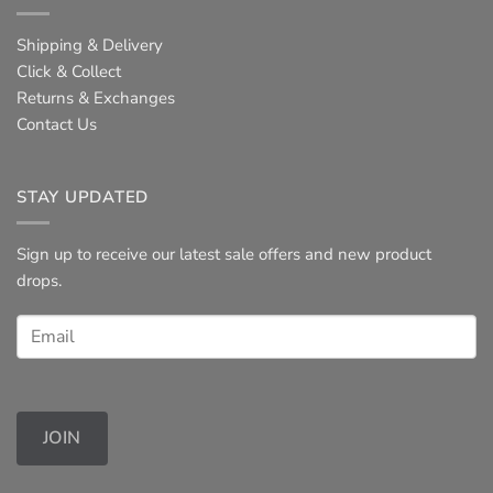
Shipping & Delivery
Click & Collect
Returns & Exchanges
Contact Us
STAY UPDATED
Sign up to receive our latest sale offers and new product
drops.
JOIN