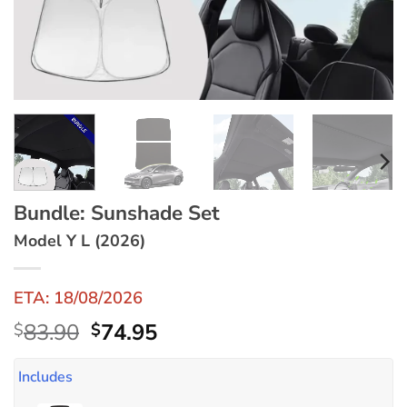
Bundle: Sunshade Set
Model Y L (2026)
ETA: 18/08/2026
Original
Current
83.90
74.95
$
$
price
price
was:
is:
Includes
$83.90.
$74.95.