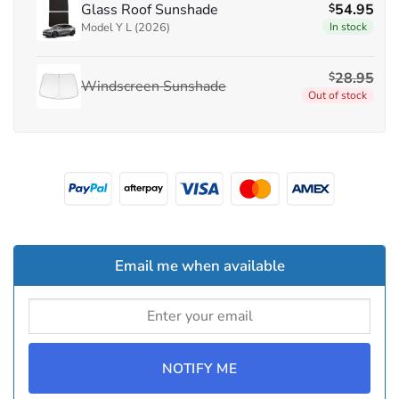
Glass Roof Sunshade
54.95
$
Model Y L (2026)
In stock
28.95
$
Windscreen Sunshade
Out of stock
Email me when available
NOTIFY ME