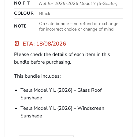
NO FIT
Not for 2025-2026 Model Y (5-Seater)
COLOUR
Black
On sale bundle – no refund or exchange
NOTE
for incorrect choice or change of mind
⏰
ETA: 18/08/2026
Please check the details of each item in this
bundle before purchasing.
This bundle includes:
Tesla Model Y L (2026) – Glass Roof
Sunshade
Tesla Model Y L (2026) – Windscreen
Sunshade