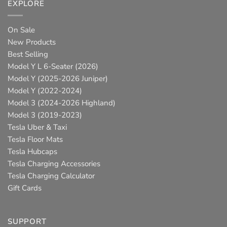
EXPLORE
On Sale
New Products
Best Selling
Model Y L 6-Seater (2026)
Model Y (2025-2026 Juniper)
Model Y (2022-2024)
Model 3 (2024-2026 Highland)
Model 3 (2019-2023)
Tesla Uber & Taxi
Tesla Floor Mats
Tesla Hubcaps
Tesla Charging Accessories
Tesla Charging Calculator
Gift Cards
SUPPORT