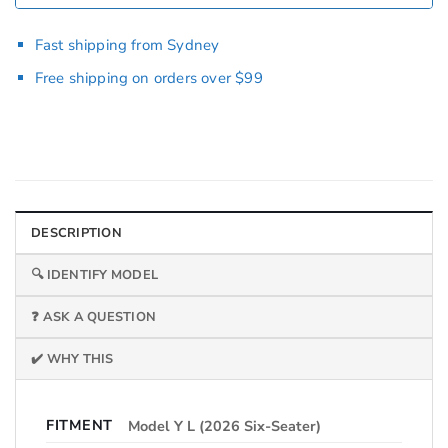
Fast shipping from Sydney
Free shipping on orders over $99
DESCRIPTION
🔍 IDENTIFY MODEL
❓ ASK A QUESTION
✔️ WHY THIS
FITMENT
Model Y L (2026 Six-Seater)