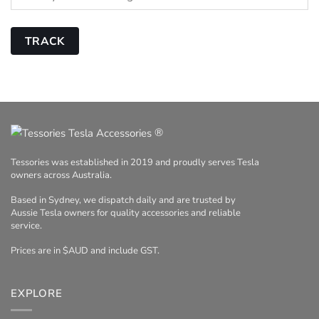
TRACK
®
Tessories was established in 2019 and proudly serves Tesla
owners across Australia.
Based in Sydney, we dispatch daily and are trusted by
Aussie Tesla owners for quality accessories and reliable
service.
Prices are in $AUD and include GST.
EXPLORE