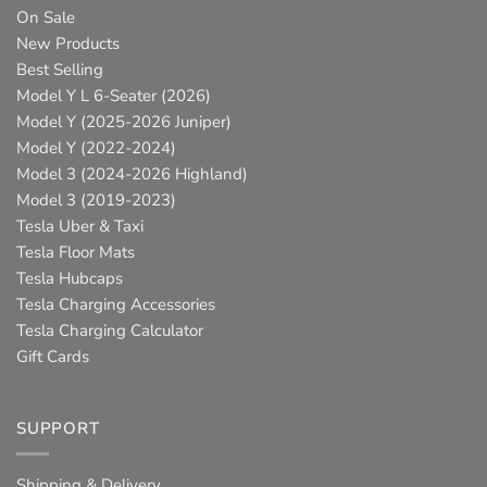
On Sale
New Products
Best Selling
Model Y L 6-Seater (2026)
Model Y (2025-2026 Juniper)
Model Y (2022-2024)
Model 3 (2024-2026 Highland)
Model 3 (2019-2023)
Tesla Uber & Taxi
Tesla Floor Mats
Tesla Hubcaps
Tesla Charging Accessories
Tesla Charging Calculator
Gift Cards
SUPPORT
Shipping & Delivery