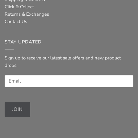
Click & Collect
Returns & Exchanges
Contact Us
STAY UPDATED
Sign up to receive our latest sale offers and new product
drops.
JOIN