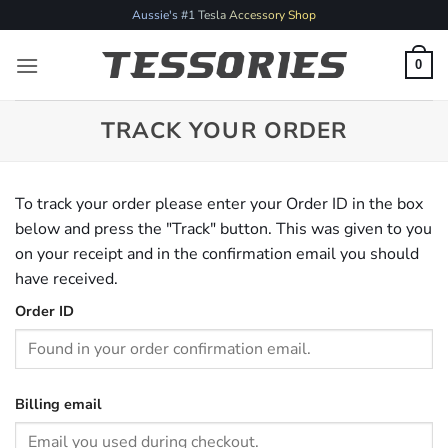
Skip
Aussie's #1 Tesla Accessory Shop
to
content
0
TRACK YOUR ORDER
To track your order please enter your Order ID in the box
below and press the "Track" button. This was given to you
on your receipt and in the confirmation email you should
have received.
Order ID
Billing email