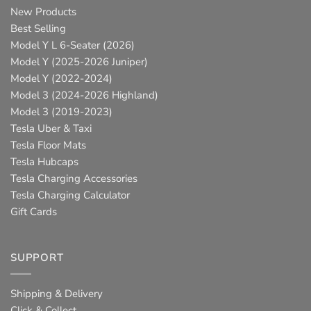
New Products
Best Selling
Model Y L 6-Seater (2026)
Model Y (2025-2026 Juniper)
Model Y (2022-2024)
Model 3 (2024-2026 Highland)
Model 3 (2019-2023)
Tesla Uber & Taxi
Tesla Floor Mats
Tesla Hubcaps
Tesla Charging Accessories
Tesla Charging Calculator
Gift Cards
SUPPORT
Shipping & Delivery
Click & Collect