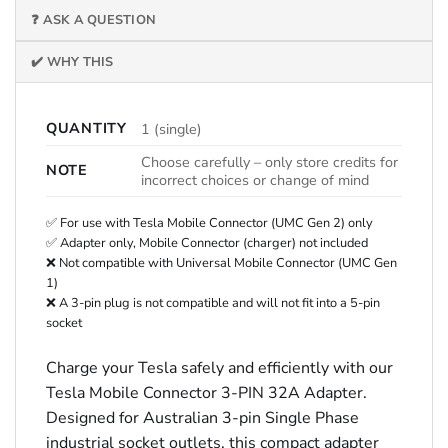
❓ ASK A QUESTION
✔️ WHY THIS
QUANTITY
1 (single)
Choose carefully – only store credits for
NOTE
incorrect choices or change of mind
✅ For use with Tesla Mobile Connector (UMC Gen 2) only
✅ Adapter only, Mobile Connector (charger) not included
❌ Not compatible with Universal Mobile Connector (UMC Gen
1)
❌ A 3-pin plug is not compatible and will not fit into a 5-pin
socket
Charge your Tesla safely and efficiently with our
Tesla Mobile Connector 3-PIN 32A Adapter.
Designed for Australian 3-pin Single Phase
industrial socket outlets, this compact adapter