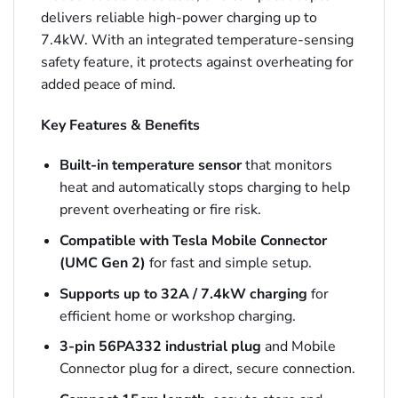
delivers reliable high-power charging up to
7.4kW. With an integrated temperature-sensing
safety feature, it protects against overheating for
added peace of mind.
Key Features & Benefits
Built-in temperature sensor
that monitors
heat and automatically stops charging to help
prevent overheating or fire risk.
Compatible with Tesla Mobile Connector
(UMC Gen 2)
for fast and simple setup.
Supports up to 32A / 7.4kW charging
for
efficient home or workshop charging.
3-pin 56PA332 industrial plug
and Mobile
Connector plug for a direct, secure connection.