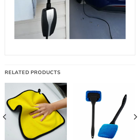
RELATED PRODUCTS