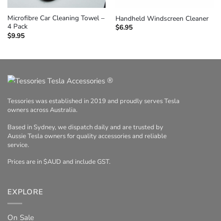
Microfibre Car Cleaning Towel –
Handheld Windscreen Cleaner
4 Pack
$
6.95
$
9.95
®
Tessories was established in 2019 and proudly serves Tesla
owners across Australia.
Based in Sydney, we dispatch daily and are trusted by
Aussie Tesla owners for quality accessories and reliable
service.
Prices are in $AUD and include GST.
EXPLORE
On Sale