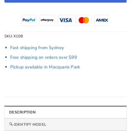
SKU:
X10B
Fast shipping from Sydney
Free shipping on orders over $99
Pickup available in Macquarie Park
DESCRIPTION
🔍 IDENTIFY MODEL