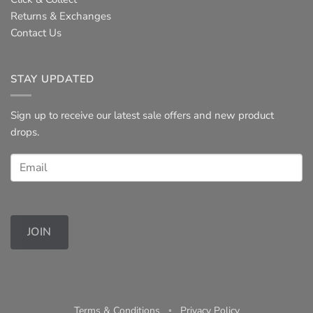
Returns & Exchanges
Contact Us
STAY UPDATED
Sign up to receive our latest sale offers and new product
drops.
JOIN
Terms & Conditions
◦
Privacy Policy