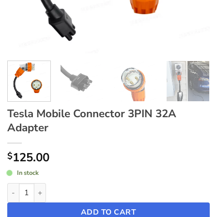
Tesla Mobile Connector 3PIN 32A
Adapter
125.00
$
In stock
Tesla Mobile Connector 3PIN 32A Adapter quantity
ADD TO CART