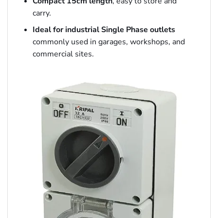
Compact 15cm length
, easy to store and
carry.
Ideal for industrial Single Phase outlets
commonly used in garages, workshops, and
commercial sites.