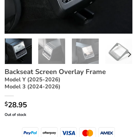
Backseat Screen Overlay Frame
Model Y (2025-2026)
Model 3 (2024-2026)
28.95
$
Out of stock