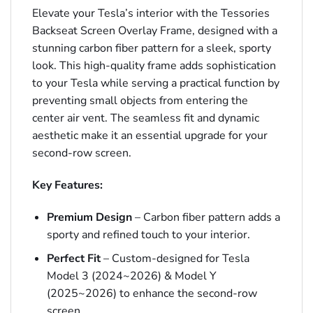
Elevate your Tesla’s interior with the Tessories
Backseat Screen Overlay Frame, designed with a
stunning carbon fiber pattern for a sleek, sporty
look. This high-quality frame adds sophistication
to your Tesla while serving a practical function by
preventing small objects from entering the
center air vent. The seamless fit and dynamic
aesthetic make it an essential upgrade for your
second-row screen.
Key Features:
Premium Design
– Carbon fiber pattern adds a
sporty and refined touch to your interior.
Perfect Fit
– Custom-designed for Tesla
Model 3 (2024~2026) & Model Y
(2025~2026) to enhance the second-row
screen.