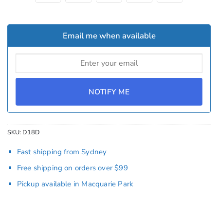
Email me when available
NOTIFY ME
SKU:
D18D
Fast shipping from Sydney
Free shipping on orders over $99
Pickup available in Macquarie Park