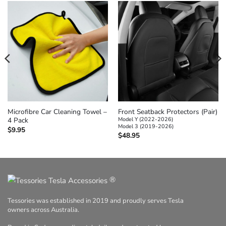
Microfibre Car Cleaning Towel –
Front Seatback Protectors (Pair)
4 Pack
Model Y (2022-2026)
Model 3 (2019-2026)
$
9.95
$
48.95
®
Tessories was established in 2019 and proudly serves Tesla
owners across Australia.