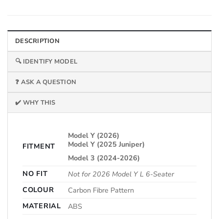
DESCRIPTION
🔍 IDENTIFY MODEL
❓ ASK A QUESTION
✔️ WHY THIS
Model Y (2026)
Model Y (2025 Juniper)
FITMENT
Model 3 (2024-2026)
NO FIT
Not for 2026 Model Y L 6-Seater
COLOUR
Carbon Fibre Pattern
MATERIAL
ABS