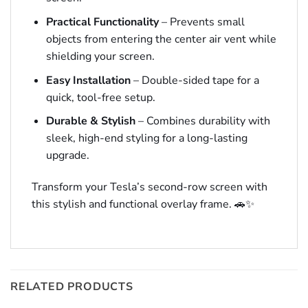
Practical Functionality
– Prevents small
objects from entering the center air vent while
shielding your screen.
Easy Installation
– Double-sided tape for a
quick, tool-free setup.
Durable & Stylish
– Combines durability with
sleek, high-end styling for a long-lasting
upgrade.
Transform your Tesla’s second-row screen with
this stylish and functional overlay frame. 🚗✨
RELATED PRODUCTS