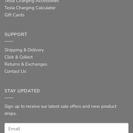
Tesla Charging Accessories
Tesla Charging Calculator
Gift Cards
SUPPORT
Shipping & Delivery
Click & Collect
Returns & Exchanges
Contact Us
STAY UPDATED
Sign up to receive our latest sale offers and new product
drops.