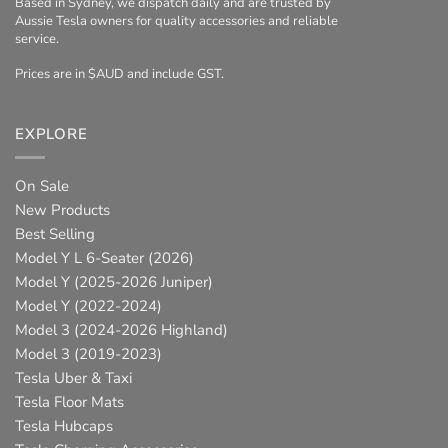
Based in Sydney, we dispatch daily and are trusted by
Aussie Tesla owners for quality accessories and reliable
service.
Prices are in $AUD and include GST.
EXPLORE
On Sale
New Products
Best Selling
Model Y L 6-Seater (2026)
Model Y (2025-2026 Juniper)
Model Y (2022-2024)
Model 3 (2024-2026 Highland)
Model 3 (2019-2023)
Tesla Uber & Taxi
Tesla Floor Mats
Tesla Hubcaps