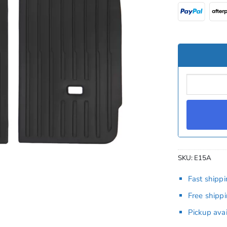
SKU:
E15A
Fast shipp
Free shipp
Pickup ava