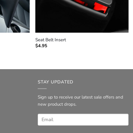
+
Seat Belt Insert
$
4.95
STAY UPDATED
Sign up to receive our latest sale offers and
new product drops.