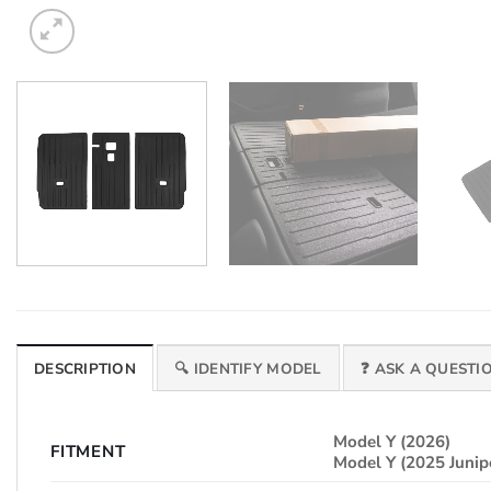
DESCRIPTION
🔍 IDENTIFY MODEL
❓ ASK A QUESTI
Model Y (2026)
FITMENT
Model Y (2025 Junip