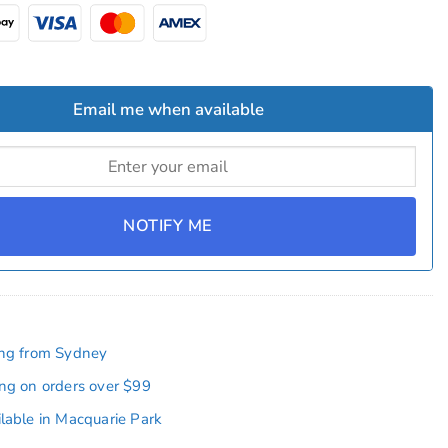
Email me when available
NOTIFY ME
ing from Sydney
ing on orders over $99
ilable in Macquarie Park