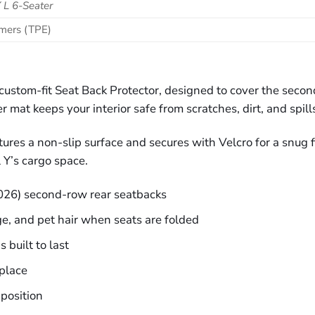
 L 6-Seater
omers (TPE)
s custom-fit Seat Back Protector, designed to cover the se
r mat keeps your interior safe from scratches, dirt, and spill
res a non-slip surface and secures with Velcro for a snug fi
 Y’s cargo space.
026) second-row rear seatbacks
ge, and pet hair when seats are folded
 built to last
place
 position