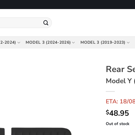
2-2024)
MODEL 3 (2024-2026)
MODEL 3 (2019-2023)
Rear S
Model Y 
ETA: 18/0
48.95
$
Out of stock