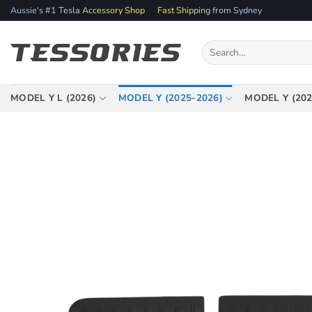
Skip
Aussie's #1 Tesla Accessory Shop
Fast Shipping from Sydney
to
content
Search
for:
MODEL Y L (2026)
MODEL Y (2025-2026)
MODEL Y (202