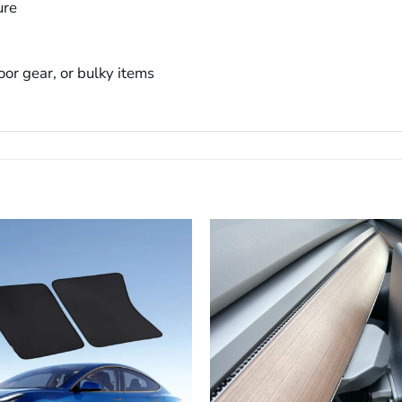
ure
oor gear, or bulky items