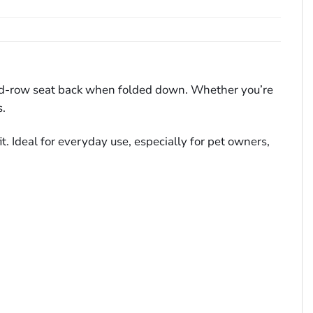
cond-row seat back when folded down. Whether you’re
s.
t. Ideal for everyday use, especially for pet owners,