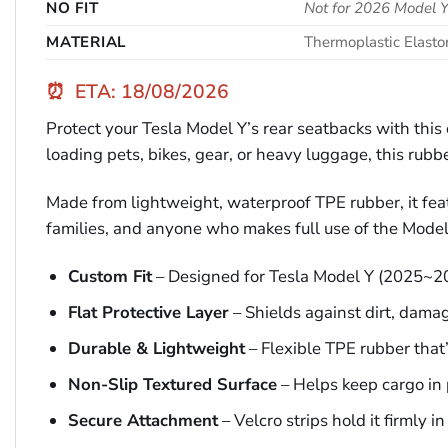
NO FIT
Not for 2026 Model Y
MATERIAL
Thermoplastic Elast
⏰
ETA: 18/08/2026
Protect your Tesla Model Y’s rear seatbacks with thi
loading pets, bikes, gear, or heavy luggage, this rubbe
Made from lightweight, waterproof TPE rubber, it featu
families, and anyone who makes full use of the Model
Custom Fit
– Designed for Tesla Model Y (2025~2
Flat Protective Layer
– Shields against dirt, dama
Durable & Lightweight
– Flexible TPE rubber that’s
Non-Slip Textured Surface
– Helps keep cargo in 
Secure Attachment
– Velcro strips hold it firmly in