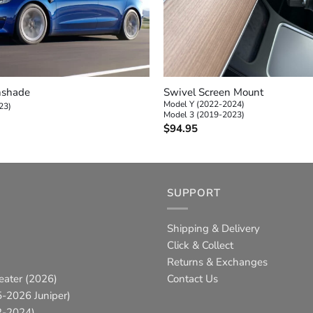
+
nshade
Swivel Screen Mount
Model Y (2022-2024)
23)
Model 3 (2019-2023)
$
94.95
SUPPORT
Shipping & Delivery
Click & Collect
Returns & Exchanges
eater (2026)
Contact Us
-2026 Juniper)
2-2024)