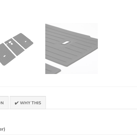
ON
✔️ WHY THIS
er)