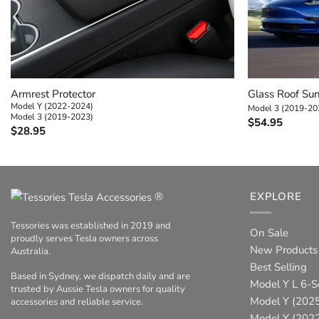
+
+
Armrest Protector
Glass Roof Su
Model Y (2022-2024)
Model 3 (2019-20
Model 3 (2019-2023)
$
54.95
$
28.95
®
EXPLORE
Tessories was established in 2019 and
On Sale
proudly serves Tesla owners across
New Products
Australia.
Best Selling
Based in Sydney, we dispatch daily and are
Model Y L 6-S
trusted by Aussie Tesla owners for quality
Model Y (2025
accessories and reliable service.
Model Y (202