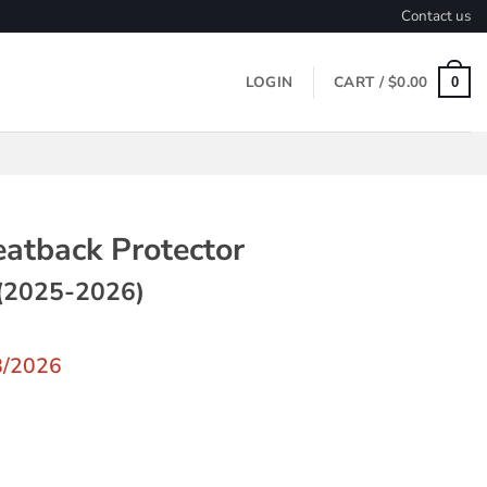
Contact us
LOGIN
CART /
$
0.00
0
eatback Protector
(2025-2026)
8/2026