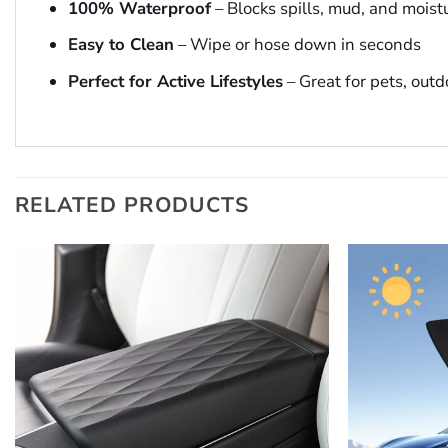
100% Waterproof
– Blocks spills, mud, and moist
Easy to Clean
– Wipe or hose down in seconds
Perfect for Active Lifestyles
– Great for pets, outd
RELATED PRODUCTS