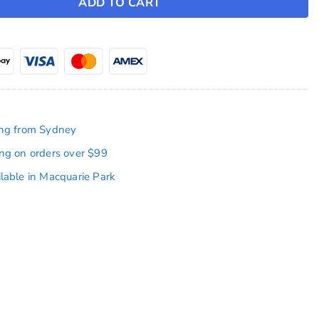
ADD TO CART
ing from Sydney
ing on orders over $99
ilable in Macquarie Park