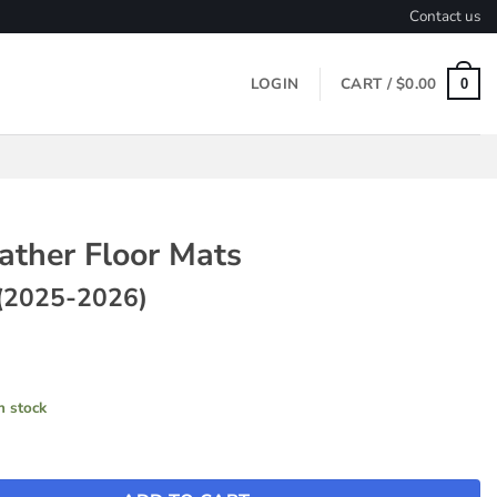
Contact us
LOGIN
CART /
$
0.00
0
ather Floor Mats
(2025-2026)
in stock
loor Mats ~ Model Y (2025-2026) quantity