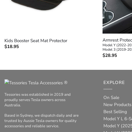
+
+
Armrest Protec
Kids Booster Seat Mat Protector
Model Y (2022-20
$
18.95
Model 3 (2019-20
$
28.95
®
EXPLORE
Tessories was established in 2019 and
On Sale
proudly serves Tesla owners across
New Products
Australia.
Best Selling
Based in Sydney, we dispatch daily and are
Model Y L 6-S
trusted by Aussie Tesla owners for quality
Model Y (2025
accessories and reliable service.