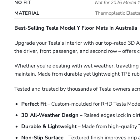
NO FIT
Not for 2026 Model Y
MATERIAL
Thermoplastic Elast
Best-Selling Tesla Model Y Floor Mats in Australia
Upgrade your Tesla’s interior with our top-rated 3D A
the driver, front passenger, and second row – offers c
Whether you’re dealing with wet weather, travelling wi
maintain. Made from durable yet lightweight TPE rubber
Tested and trusted by thousands of Tesla owners acr
Perfect Fit
– Custom-moulded for RHD Tesla Mode
3D All-Weather Design
– Raised edges lock in dirt
Durable & Lightweight
– Made from high-quality T
Non-Slip Surface
– Textured finish improves grip 