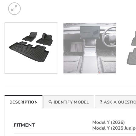
DESCRIPTION
🔍 IDENTIFY MODEL
❓ ASK A QUESTI
Model Y (2026)
FITMENT
Model Y (2025 Junip