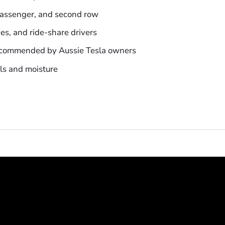
 passenger, and second row
ies, and ride-share drivers
ecommended by Aussie Tesla owners
lls and moisture