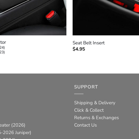
+
tor
Seat Belt Insert
24)
$
4.95
23)
SUPPORT
Shipping & Delivery
Click & Collect
Returns & Exchanges
eater (2026)
Contact Us
-2026 Juniper)