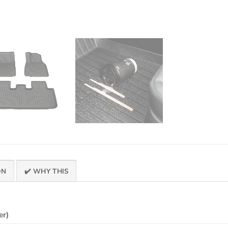
ON
✔️ WHY THIS
er)