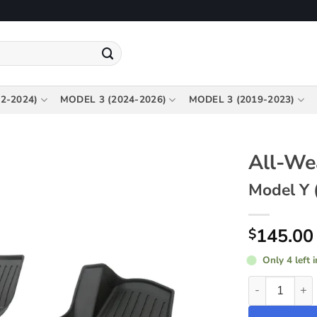
2-2024)
MODEL 3 (2024-2026)
MODEL 3 (2019-2023)
All-We
Model Y 
145.00
$
Only 4 left 
All-Weather F