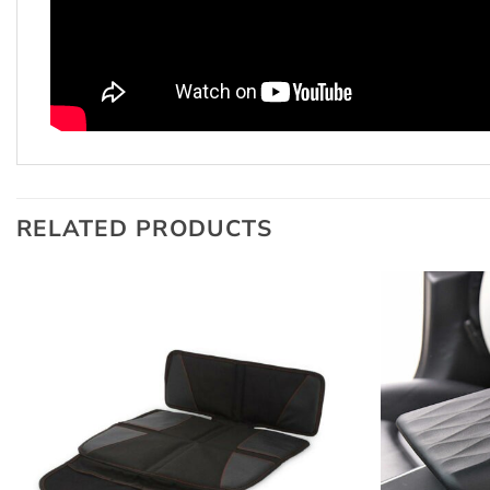
RELATED PRODUCTS