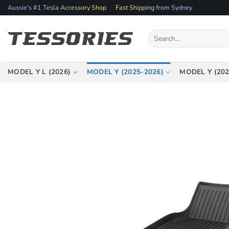
Skip
Aussie's #1 Tesla Accessory Shop
Fast Shipping from Sydney
to
content
Search
for:
MODEL Y L (2026)
MODEL Y (2025-2026)
MODEL Y (202