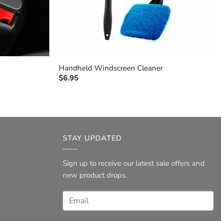
+
Handheld Windscreen Cleaner
$
6.95
STAY UPDATED
Sign up to receive our latest sale offers and
new product drops.