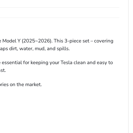
ve Model Y (2025~2026). This 3-piece set – covering
ps dirt, water, mud, and spills.
e essential for keeping your Tesla clean and easy to
st.
ries on the market.