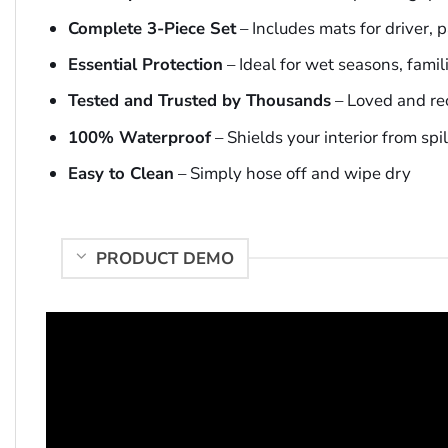
Complete 3-Piece Set
– Includes mats for driver,
Essential Protection
– Ideal for wet seasons, famil
Tested and Trusted by Thousands
– Loved and r
100% Waterproof
– Shields your interior from spi
Easy to Clean
– Simply hose off and wipe dry
PRODUCT DEMO