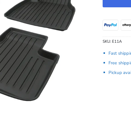
SKU:
E11A
Fast shipp
Free shipp
Pickup ava