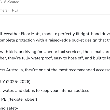
 L 6-Seater
omers (TPE)
ll-Weather Floor Mats, made to perfectly fit right-hand dri
omplete protection with a raised-edge bucket design that tra
th kids, or driving for Uber or taxi services, these mats ar
, they’re fully waterproof, easy to hose off, and built to la
oss Australia, they’re one of the most recommended accesso
l Y (2025~2026)
, water, and debris to keep your interior spotless
PE (flexible rubber)
and safety