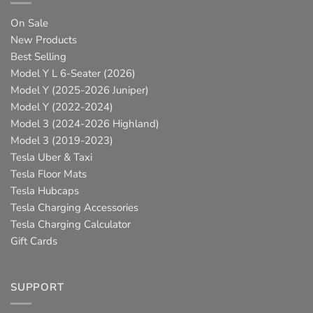
On Sale
New Products
Best Selling
Model Y L 6-Seater (2026)
Model Y (2025-2026 Juniper)
Model Y (2022-2024)
Model 3 (2024-2026 Highland)
Model 3 (2019-2023)
Tesla Uber & Taxi
Tesla Floor Mats
Tesla Hubcaps
Tesla Charging Accessories
Tesla Charging Calculator
Gift Cards
SUPPORT