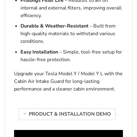
Prolongs Filter Life
– Reduces strain on
internal and external filters, improving overall
efficiency.
Durable & Weather-Resistant
– Built from
high-quality materials to withstand various
conditions.
Easy Installation
– Simple, tool-free setup for
hassle-free protection.
Upgrade your Tesla Model Y / Model Y L with the
Cabin Air Intake Guard for long-lasting
performance and a cleaner cabin environment.
PRODUCT & INSTALLATION DEMO