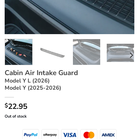
Cabin Air Intake Guard
Model Y L (2026)
Model Y (2025-2026)
22.95
$
Out of stock