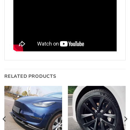
RELATED PRODUCTS