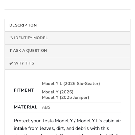
DESCRIPTION
🔍 IDENTIFY MODEL
❓ ASK A QUESTION
✔️ WHY THIS
Model Y L (2026 Six-Seater)
FITMENT
Model Y (2026)
Model Y (2025 Juniper)
MATERIAL
ABS
Protect your Tesla Model Y / Model Y L’s cabin air
intake from leaves, dirt, and debris with this