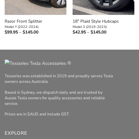
Razor Front Splitter
18″ Plaid Style Hubcaps
Model Y (2022-2024)
Model 3 (2019-2023)
Price
Price
$
99.95
–
$
145.00
$
42.95
–
$
145.00
range:
range:
$99.95
$42.95
through
through
$145.00
$145.00
®
Tessories was established in 2019 and proudly serves Tesla
owners across Australia.
Based in Sydney, we dispatch daily and are trusted by
Aussie Tesla owners for quality accessories and reliable
service.
Prices are in $AUD and include GST.
EXPLORE