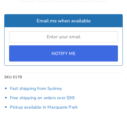
Email me when available
NOTIFY ME
SKU:
E17B
Fast shipping from Sydney
Free shipping on orders over $99
Pickup available in Macquarie Park