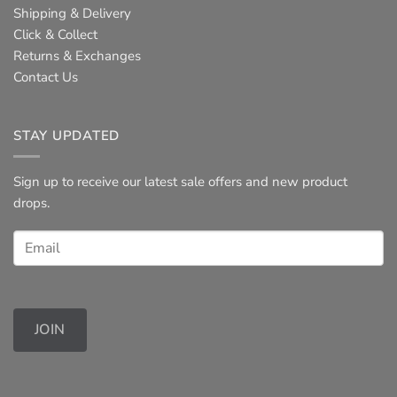
Shipping & Delivery
Click & Collect
Returns & Exchanges
Contact Us
STAY UPDATED
Sign up to receive our latest sale offers and new product
drops.
JOIN