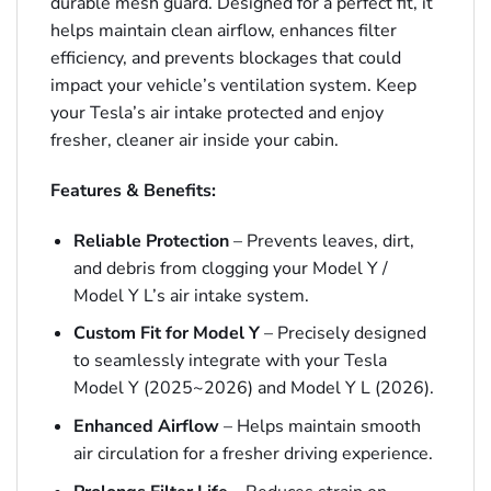
durable mesh guard. Designed for a perfect fit, it
helps maintain clean airflow, enhances filter
efficiency, and prevents blockages that could
impact your vehicle’s ventilation system. Keep
your Tesla’s air intake protected and enjoy
fresher, cleaner air inside your cabin.
Features & Benefits:
Reliable Protection
– Prevents leaves, dirt,
and debris from clogging your Model Y /
Model Y L’s air intake system.
Custom Fit for Model Y
– Precisely designed
to seamlessly integrate with your Tesla
Model Y (2025~2026) and Model Y L (2026).
Enhanced Airflow
– Helps maintain smooth
air circulation for a fresher driving experience.